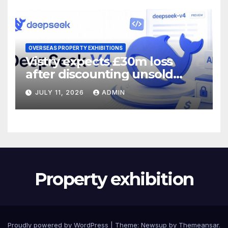
OVERSEAS PROPERTY EXHIBITIONS
Vistry expects £30m loss
after discounting unsold
homes
JULY 11, 2026
ADMIN
Property exhibition
Proudly powered by WordPress
|
Theme:
Newsup
by
Themeansar
.