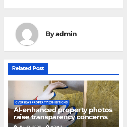
navigation
By
admin
Related Post
OVERSEAS PROPERTY EXHIBITIONS
AI-enhanced property photos
raise transparency concerns
JUL 12, 2026
ADMIN