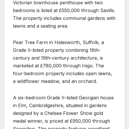
Victorian townhouse penthouse with two
bedrooms is listed at £550,000 through Savills.
The property includes communal gardens with
lawns and a seating area.
Pear Tree Farm in Halesworth, Suffolk, a
Grade II-listed property combining 16th-
century and 19th-century architecture, is
marketed at £780,000 through Inigo. The
four-bedroom property includes open lawns,
a wildflower meadow, and an orchard.
A six-bedroom Grade II-listed Georgian house
in Elm, Cambridgeshire, situated in gardens
designed by a Chelsea Flower Show gold
medal winner, is priced at £950,000 through
Sowerbys. The property features woodland