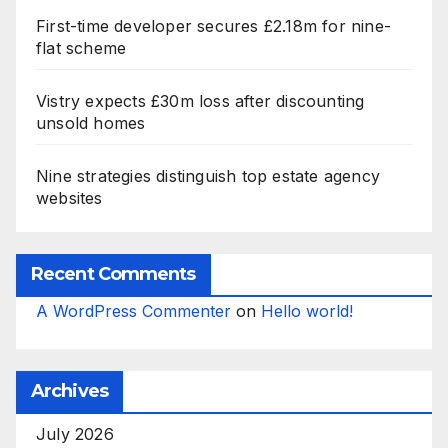
First-time developer secures £2.18m for nine-
flat scheme
Vistry expects £30m loss after discounting
unsold homes
Nine strategies distinguish top estate agency
websites
Recent Comments
A WordPress Commenter
on
Hello world!
Archives
July 2026