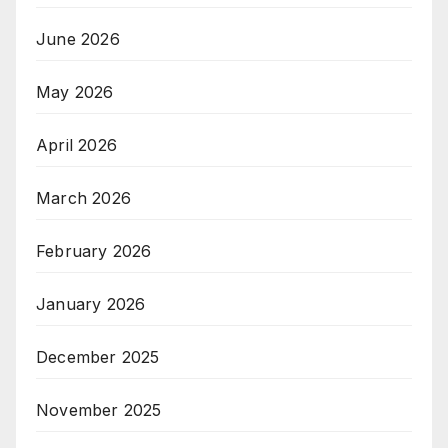
June 2026
May 2026
April 2026
March 2026
February 2026
January 2026
December 2025
November 2025