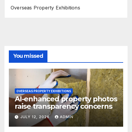
Overseas Property Exhibitions
You missed
OVERSEAS PROPERTY EXHIBITIONS
AI-enhanced property photos
raise transparency concerns
JULY 12, 2026
ADMIN