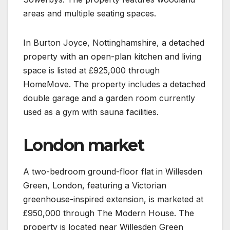
areas and multiple seating spaces.
In Burton Joyce, Nottinghamshire, a detached
property with an open-plan kitchen and living
space is listed at £925,000 through
HomeMove. The property includes a detached
double garage and a garden room currently
used as a gym with sauna facilities.
London market
A two-bedroom ground-floor flat in Willesden
Green, London, featuring a Victorian
greenhouse-inspired extension, is marketed at
£950,000 through The Modern House. The
property is located near Willesden Green