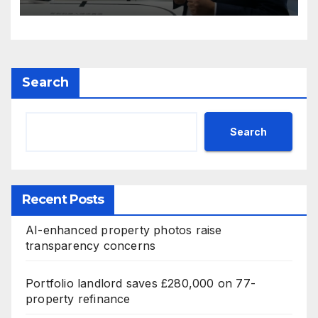
Search
Search
Recent Posts
AI-enhanced property photos raise
transparency concerns
Portfolio landlord saves £280,000 on 77-
property refinance