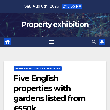
Skip
Sat. Aug 8th, 2026
2:16:56 PM
to
content
Property exhibition
OVERSEAS PROPERTY EXHIBITIONS
Five English
properties with
gardens listed from
£550k