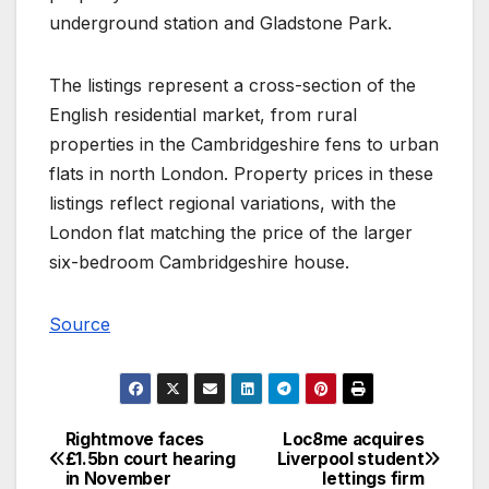
underground station and Gladstone Park.
The listings represent a cross-section of the
English residential market, from rural
properties in the Cambridgeshire fens to urban
flats in north London. Property prices in these
listings reflect regional variations, with the
London flat matching the price of the larger
six-bedroom Cambridgeshire house.
Source
Rightmove faces
Loc8me acquires
Post
£1.5bn court hearing
Liverpool student
in November
lettings firm