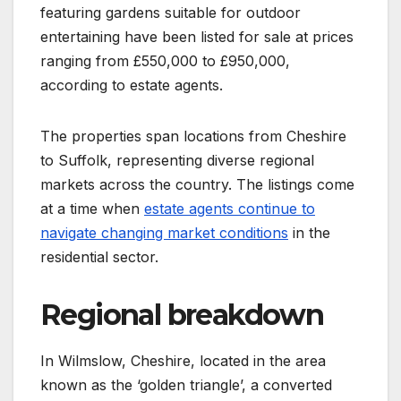
featuring gardens suitable for outdoor
entertaining have been listed for sale at prices
ranging from £550,000 to £950,000,
according to estate agents.
The properties span locations from Cheshire
to Suffolk, representing diverse regional
markets across the country. The listings come
at a time when
estate agents continue to
navigate changing market conditions
in the
residential sector.
Regional breakdown
In Wilmslow, Cheshire, located in the area
known as the ‘golden triangle’, a converted