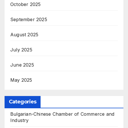
October 2025
September 2025
August 2025
July 2025
June 2025
May 2025
Categories
Bulgarian-Chinese Chamber of Commerce and
Industry