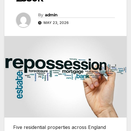
By
admin
MAY 23, 2026
Five residential properties across England