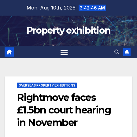
Skip
Mon. Aug 10th, 2026
3:42:47 AM
to
content
Property exhibition
OVERSEAS PROPERTY EXHIBITIONS
Rightmove faces
£1.5bn court hearing
in November