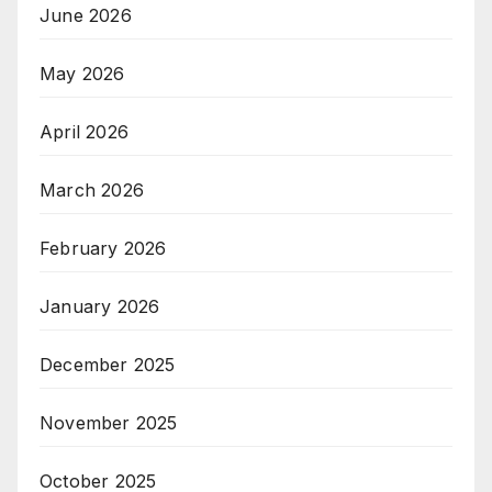
June 2026
May 2026
April 2026
March 2026
February 2026
January 2026
December 2025
November 2025
October 2025