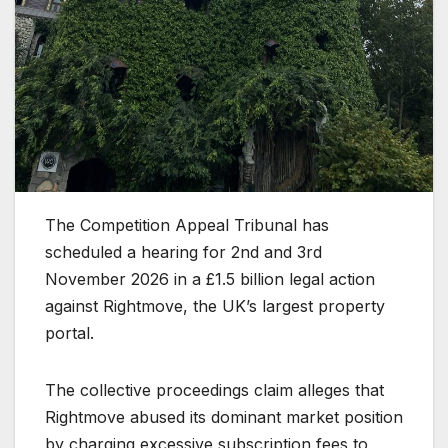
The Competition Appeal Tribunal has
scheduled a hearing for 2nd and 3rd
November 2026 in a £1.5 billion legal action
against Rightmove, the UK’s largest property
portal.
The collective proceedings claim alleges that
Rightmove abused its dominant market position
by charging excessive subscription fees to