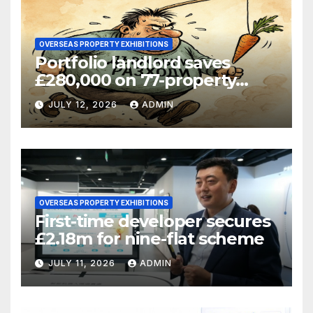
OVERSEAS PROPERTY EXHIBITIONS
Portfolio landlord saves
£280,000 on 77-property
refinance
JULY 12, 2026
ADMIN
OVERSEAS PROPERTY EXHIBITIONS
First-time developer secures
£2.18m for nine-flat scheme
JULY 11, 2026
ADMIN