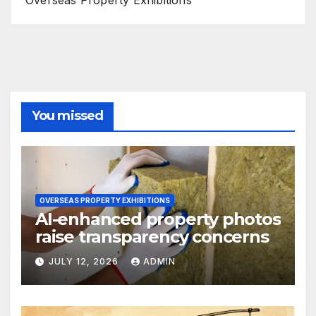
Overseas Property Exhibitions
You missed
OVERSEAS PROPERTY EXHIBITIONS
AI-enhanced property photos
raise transparency concerns
JULY 12, 2026
ADMIN