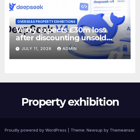
OVERSEAS PROPERTY EXHIBITIONS
Vistry expects £30m loss
after discounting unsold
homes
JULY 11, 2026
ADMIN
Property exhibition
Proudly powered by WordPress
|
Theme:
Newsup
by
Themeansar
.