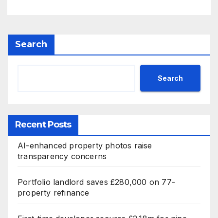
Search
Search
Recent Posts
AI-enhanced property photos raise
transparency concerns
Portfolio landlord saves £280,000 on 77-
property refinance