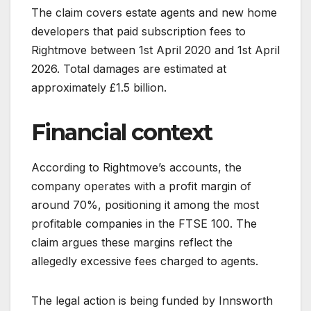
The claim covers estate agents and new home
developers that paid subscription fees to
Rightmove between 1st April 2020 and 1st April
2026. Total damages are estimated at
approximately £1.5 billion.
Financial context
According to Rightmove’s accounts, the
company operates with a profit margin of
around 70%, positioning it among the most
profitable companies in the FTSE 100. The
claim argues these margins reflect the
allegedly excessive fees charged to agents.
The legal action is being funded by Innsworth