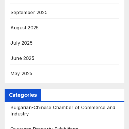
September 2025
August 2025
July 2025
June 2025
May 2025
Categories
Bulgarian-Chinese Chamber of Commerce and
Industry