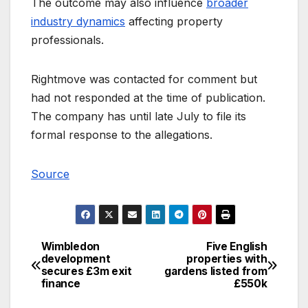
The outcome may also influence
broader
industry dynamics
affecting property
professionals.
Rightmove was contacted for comment but
had not responded at the time of publication.
The company has until late July to file its
formal response to the allegations.
Source
Wimbledon
Five English
Post
development
properties with
secures £3m exit
gardens listed from
navigation
finance
£550k