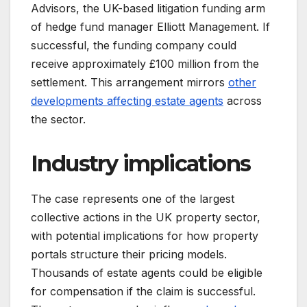
Advisors, the UK-based litigation funding arm
of hedge fund manager Elliott Management. If
successful, the funding company could
receive approximately £100 million from the
settlement. This arrangement mirrors
other
developments affecting estate agents
across
the sector.
Industry implications
The case represents one of the largest
collective actions in the UK property sector,
with potential implications for how property
portals structure their pricing models.
Thousands of estate agents could be eligible
for compensation if the claim is successful.