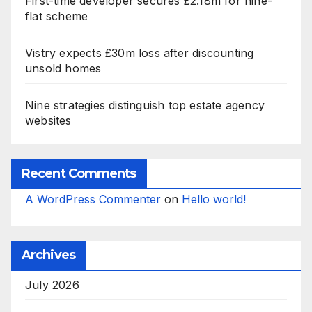
First-time developer secures £2.18m for nine-
flat scheme
Vistry expects £30m loss after discounting
unsold homes
Nine strategies distinguish top estate agency
websites
Recent Comments
A WordPress Commenter
on
Hello world!
Archives
July 2026