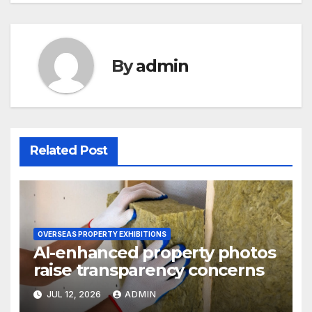
By
admin
Related Post
OVERSEAS PROPERTY EXHIBITIONS
AI-enhanced property photos
raise transparency concerns
JUL 12, 2026
ADMIN