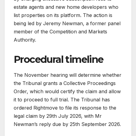
estate agents and new home developers who
list properties on its platform. The action is
being led by Jeremy Newman, a former panel
member of the Competition and Markets
Authority.
Procedural timeline
The November hearing will determine whether
the Tribunal grants a Collective Proceedings
Order, which would certify the claim and allow
it to proceed to full trial. The Tribunal has
ordered Rightmove to file its response to the
legal claim by 29th July 2026, with Mr
Newman’s reply due by 25th September 2026.