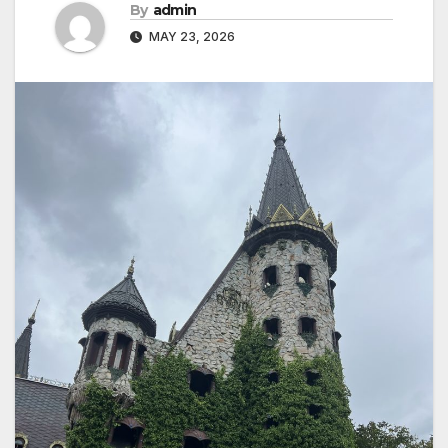
By
admin
MAY 23, 2026