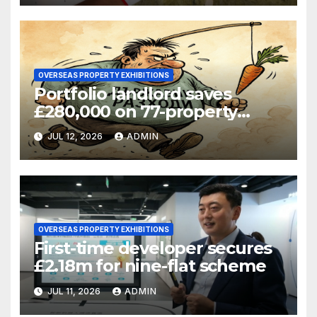
OVERSEAS PROPERTY EXHIBITIONS
Portfolio landlord saves
£280,000 on 77-property
refinance
JUL 12, 2026
ADMIN
OVERSEAS PROPERTY EXHIBITIONS
First-time developer secures
£2.18m for nine-flat scheme
JUL 11, 2026
ADMIN