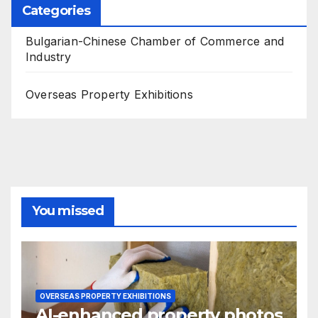
Categories
Bulgarian-Chinese Chamber of Commerce and
Industry
Overseas Property Exhibitions
You missed
OVERSEAS PROPERTY EXHIBITIONS
AI-enhanced property photos