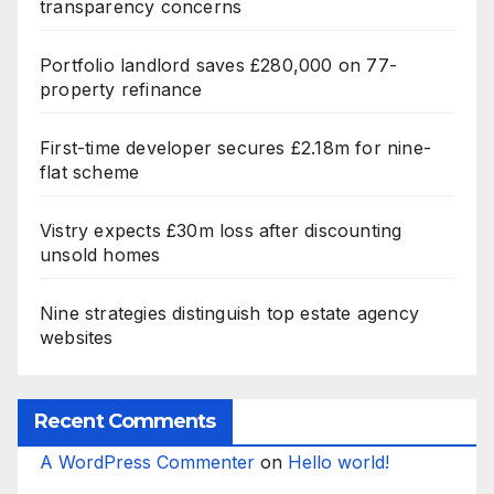
transparency concerns
Portfolio landlord saves £280,000 on 77-
property refinance
First-time developer secures £2.18m for nine-
flat scheme
Vistry expects £30m loss after discounting
unsold homes
Nine strategies distinguish top estate agency
websites
Recent Comments
A WordPress Commenter
on
Hello world!