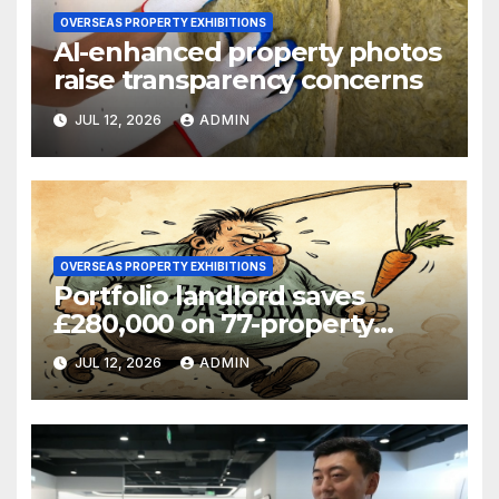
OVERSEAS PROPERTY EXHIBITIONS
AI-enhanced property photos
raise transparency concerns
JUL 12, 2026
ADMIN
OVERSEAS PROPERTY EXHIBITIONS
Portfolio landlord saves
£280,000 on 77-property
refinance
JUL 12, 2026
ADMIN