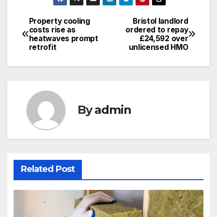
Property cooling
Bristol landlord
Post
costs rise as
ordered to repay
heatwaves prompt
£24,592 over
navigation
retrofit
unlicensed HMO
By
admin
Related Post