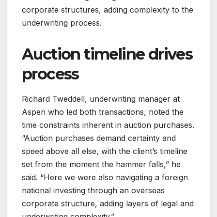
corporate structures, adding complexity to the
underwriting process.
Auction timeline drives
process
Richard Tweddell, underwriting manager at
Aspen who led both transactions, noted the
time constraints inherent in auction purchases.
“Auction purchases demand certainty and
speed above all else, with the client’s timeline
set from the moment the hammer falls,” he
said. “Here we were also navigating a foreign
national investing through an overseas
corporate structure, adding layers of legal and
underwriting complexity.”