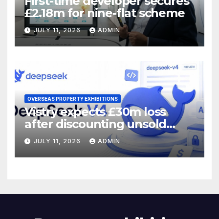
First-time developer secures
£2.18m for nine-flat scheme
JULY 11, 2026
ADMIN
OVERSEAS PROPERTY EXHIBITIONS
Vistry expects £30m loss
after discounting unsold
homes
JULY 11, 2026
ADMIN