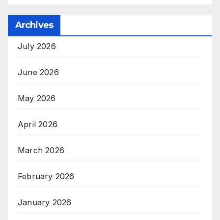
Archives
July 2026
June 2026
May 2026
April 2026
March 2026
February 2026
January 2026