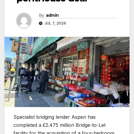
By
admin
JUL 7, 2026
Specialist bridging lender Aspen has
completed a £2.475 million Bridge-to-Let
facility for the acquisition of a four-bedroom