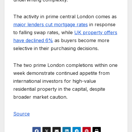
The activity in prime central London comes as
major lenders cut mortgage rates
in response
to falling swap rates, while
UK property offers
have declined 6%
as buyers become more
selective in their purchasing decisions.
The two prime London completions within one
week demonstrate continued appetite from
international investors for high-value
residential property in the capital, despite
broader market caution.
Source