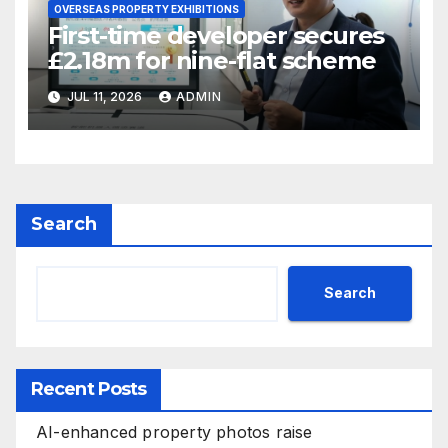
OVERSEAS PROPERTY EXHIBITIONS
First-time developer secures
£2.18m for nine-flat scheme
JUL 11, 2026
ADMIN
Search
Search
Recent Posts
AI-enhanced property photos raise