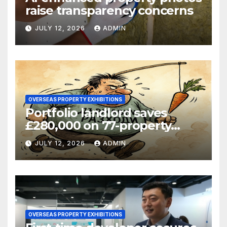
raise transparency concerns
JULY 12, 2026
ADMIN
OVERSEAS PROPERTY EXHIBITIONS
Portfolio landlord saves
£280,000 on 77-property
refinance
JULY 12, 2026
ADMIN
OVERSEAS PROPERTY EXHIBITIONS