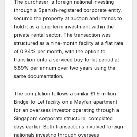
The purchaser, a foreign national investing
through a Spanish-registered corporate entity,
secured the property at auction and intends to
hold it as a long-term investment within the
private rental sector. The transaction was
structured as a nine-month facility at a flat rate
of 0.84% per month, with the option to
transition onto a serviced buy-to-let period at
6.89% per annum over two years using the
same documentation.
The completion follows a similar £1.9 million
Bridge-to-Let facility on a Mayfair apartment
for an overseas investor operating through a
Singapore corporate structure, completed
days earlier. Both transactions involved foreign
nationals investing through overseas