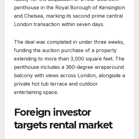
penthouse in the Royal Borough of Kensington
and Chelsea, marking its second prime central
London transaction within seven days.
The deal was completed in under three weeks,
funding the auction purchase of a property
extending to more than 3,000 square feet. The
penthouse includes a 360-degree wraparound
balcony with views across London, alongside a
private hot tub terrace and outdoor
entertaining space.
Foreign investor
targets rental market