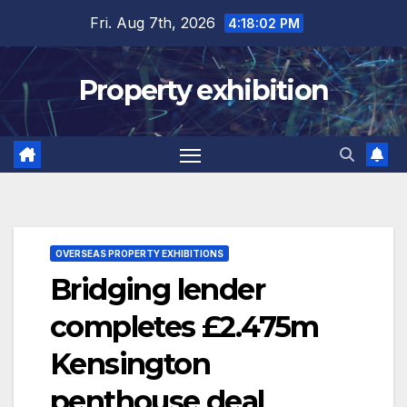
Skip
Fri. Aug 7th, 2026
4:18:03 PM
to
content
Property exhibition
OVERSEAS PROPERTY EXHIBITIONS
Bridging lender
completes £2.475m
Kensington
penthouse deal