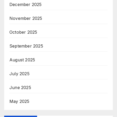
December 2025
November 2025
October 2025
September 2025
August 2025
July 2025
June 2025
May 2025