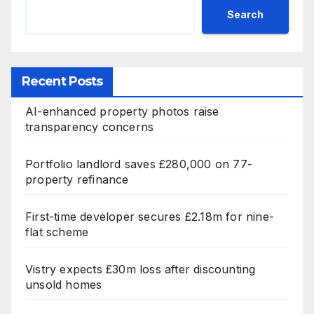
Search
Recent Posts
AI-enhanced property photos raise
transparency concerns
Portfolio landlord saves £280,000 on 77-
property refinance
First-time developer secures £2.18m for nine-
flat scheme
Vistry expects £30m loss after discounting
unsold homes