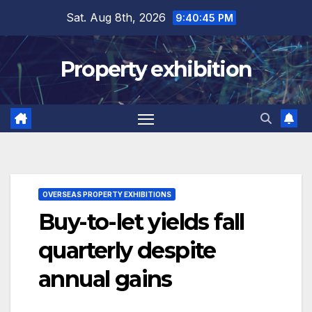
Skip
Sat. Aug 8th, 2026
9:40:46 PM
to
content
Property exhibition
OVERSEAS PROPERTY EXHIBITIONS
Buy-to-let yields fall
quarterly despite
annual gains