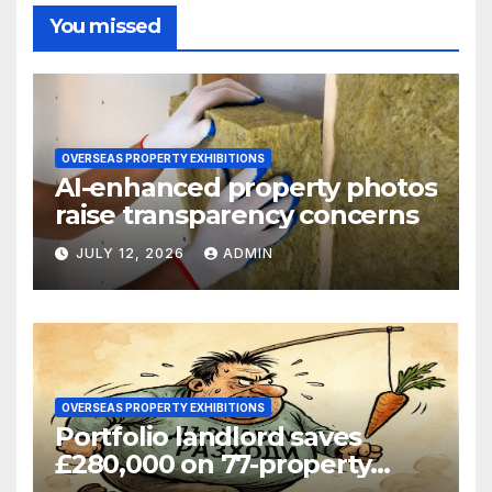
You missed
OVERSEAS PROPERTY EXHIBITIONS
AI-enhanced property photos
raise transparency concerns
JULY 12, 2026
ADMIN
OVERSEAS PROPERTY EXHIBITIONS
Portfolio landlord saves
£280,000 on 77-property
refinance