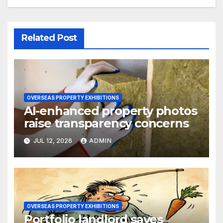
Related Post
OVERSEAS PROPERTY EXHIBITIONS
AI-enhanced property photos
raise transparency concerns
JUL 12, 2026
ADMIN
OVERSEAS PROPERTY EXHIBITIONS
Portfolio landlord saves