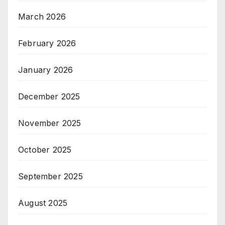
March 2026
February 2026
January 2026
December 2025
November 2025
October 2025
September 2025
August 2025