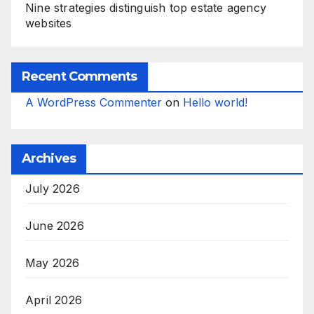
Nine strategies distinguish top estate agency
websites
Recent Comments
A WordPress Commenter
on
Hello world!
Archives
July 2026
June 2026
May 2026
April 2026