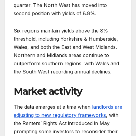
quarter. The North West has moved into
second position with yields of 8.8%.
Six regions maintain yields above the 8%
threshold, including Yorkshire & Humberside,
Wales, and both the East and West Midlands.
Northern and Midlands areas continue to
outperform southern regions, with Wales and
the South West recording annual declines.
Market activity
The data emerges at a time when
landlords are
adjusting to new regulatory frameworks
, with
the Renters’ Rights Act introduced in May
prompting some investors to reconsider their