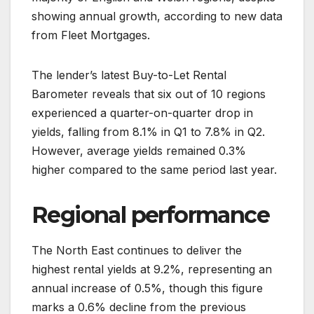
showing annual growth, according to new data
from Fleet Mortgages.
The lender’s latest Buy-to-Let Rental
Barometer reveals that six out of 10 regions
experienced a quarter-on-quarter drop in
yields, falling from 8.1% in Q1 to 7.8% in Q2.
However, average yields remained 0.3%
higher compared to the same period last year.
Regional performance
The North East continues to deliver the
highest rental yields at 9.2%, representing an
annual increase of 0.5%, though this figure
marks a 0.6% decline from the previous