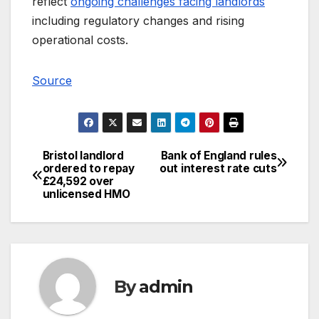
reflect
ongoing challenges facing landlords
including regulatory changes and rising
operational costs.
Source
Bristol landlord
Bank of England rules
Post
ordered to repay
out interest rate cuts
£24,592 over
navigation
unlicensed HMO
By
admin