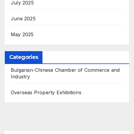
July 2025
June 2025
May 2025
Categories
Bulgarian-Chinese Chamber of Commerce and
Industry
Overseas Property Exhibitions