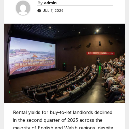
By
admin
JUL 7, 2026
Rental yields for buy-to-let landlords declined
in the second quarter of 2025 across the
majority of English and Welsh regions, despite