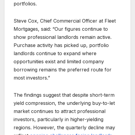
portfolios.
Steve Cox, Chief Commercial Officer at Fleet
Mortgages, said: “Our figures continue to
show professional landlords remain active.
Purchase activity has picked up, portfolio
landlords continue to expand where
opportunities exist and limited company
borrowing remains the preferred route for
most investors.”
The findings suggest that despite short-term
yield compression, the underlying buy-to-let
market continues to attract professional
investors, particularly in higher-yielding
regions. However, the quarterly decline may