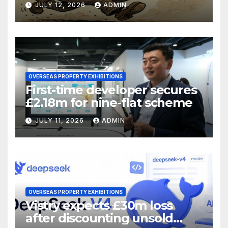
JULY 12, 2026
ADMIN
OVERSEAS PROPERTY EXHIBITIONS
First-time developer secures
£2.18m for nine-flat scheme
JULY 11, 2026
ADMIN
OVERSEAS PROPERTY EXHIBITIONS
Vistry expects £30m loss
after discounting unsold