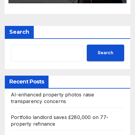
Search
Search
Recent Posts
AI-enhanced property photos raise
transparency concerns
Portfolio landlord saves £280,000 on 77-
property refinance