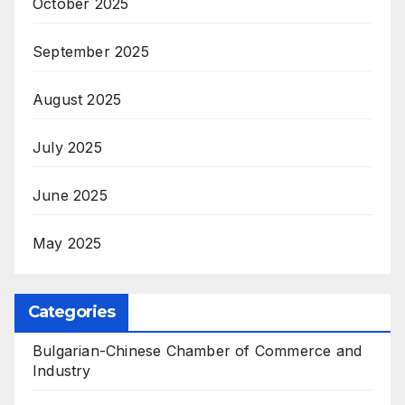
October 2025
September 2025
August 2025
July 2025
June 2025
May 2025
Categories
Bulgarian-Chinese Chamber of Commerce and
Industry