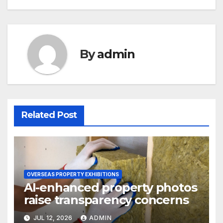
By
admin
Related Post
OVERSEAS PROPERTY EXHIBITIONS
AI-enhanced property photos
raise transparency concerns
JUL 12, 2026
ADMIN