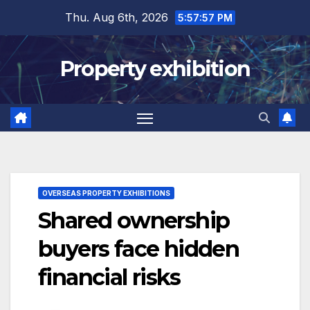
Skip
Thu. Aug 6th, 2026
5:57:57 PM
to
content
Property exhibition
OVERSEAS PROPERTY EXHIBITIONS
Shared ownership
buyers face hidden
financial risks