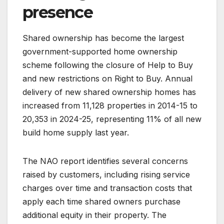
presence
Shared ownership has become the largest
government-supported home ownership
scheme following the closure of Help to Buy
and new restrictions on Right to Buy. Annual
delivery of new shared ownership homes has
increased from 11,128 properties in 2014-15 to
20,353 in 2024-25, representing 11% of all new
build home supply last year.
The NAO report identifies several concerns
raised by customers, including rising service
charges over time and transaction costs that
apply each time shared owners purchase
additional equity in their property. The