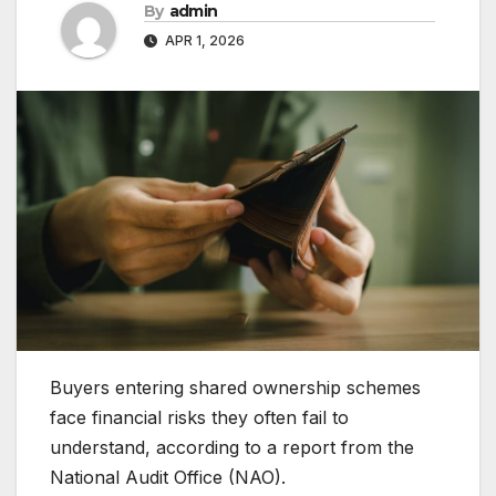
By
admin
APR 1, 2026
Buyers entering shared ownership schemes
face financial risks they often fail to
understand, according to a report from the
National Audit Office (NAO).