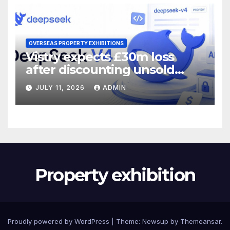
OVERSEAS PROPERTY EXHIBITIONS
Vistry expects £30m loss
after discounting unsold
homes
JULY 11, 2026
ADMIN
Property exhibition
Proudly powered by WordPress
|
Theme:
Newsup
by
Themeansar
.