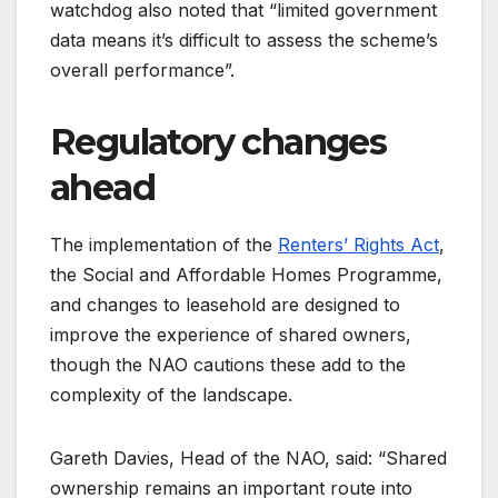
watchdog also noted that “limited government
data means it’s difficult to assess the scheme’s
overall performance”.
Regulatory changes
ahead
The implementation of the
Renters’ Rights Act
,
the Social and Affordable Homes Programme,
and changes to leasehold are designed to
improve the experience of shared owners,
though the NAO cautions these add to the
complexity of the landscape.
Gareth Davies, Head of the NAO, said: “Shared
ownership remains an important route into