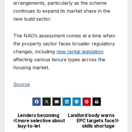
arrangements, particularly as the scheme
continues to expand its market share in the
new build sector.
The NAO’s assessment comes at a time when
the property sector faces broader regulatory
changes, including
new rental legislation
affecting various tenure types across the
housing market.
Source
Lenders becoming
Landlord body warns
Post
more selective about
EPC targets face
buy-to-let
skills shortage
navigation