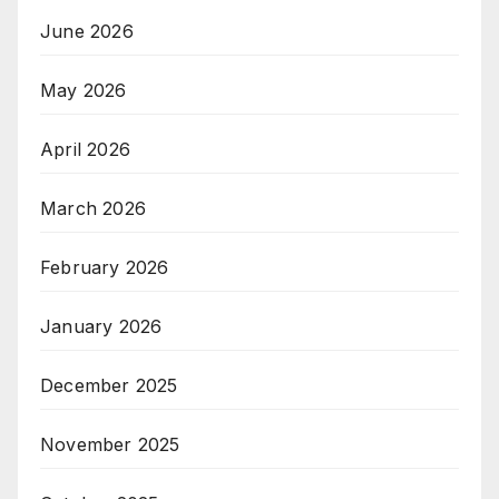
June 2026
May 2026
April 2026
March 2026
February 2026
January 2026
December 2025
November 2025