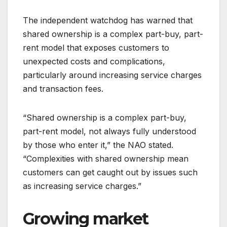
The independent watchdog has warned that
shared ownership is a complex part-buy, part-
rent model that exposes customers to
unexpected costs and complications,
particularly around increasing service charges
and transaction fees.
“Shared ownership is a complex part-buy,
part-rent model, not always fully understood
by those who enter it,” the NAO stated.
“Complexities with shared ownership mean
customers can get caught out by issues such
as increasing service charges.”
Growing market