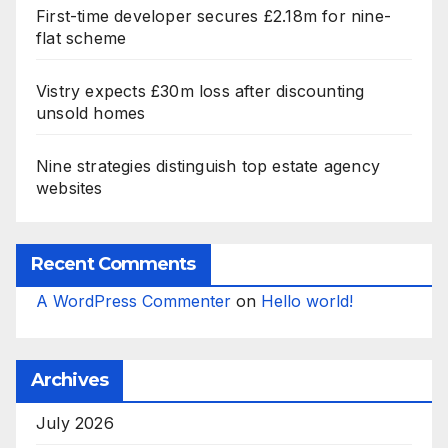
First-time developer secures £2.18m for nine-
flat scheme
Vistry expects £30m loss after discounting
unsold homes
Nine strategies distinguish top estate agency
websites
Recent Comments
A WordPress Commenter
on
Hello world!
Archives
July 2026