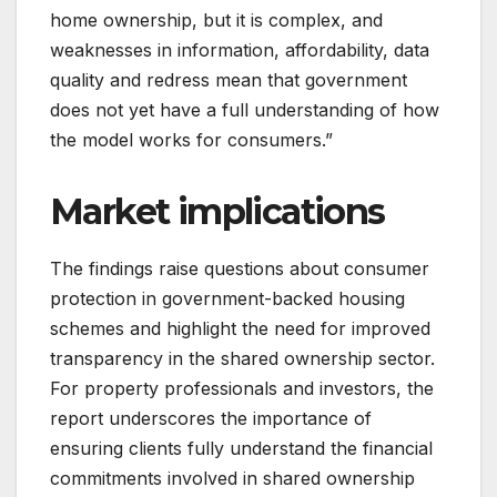
home ownership, but it is complex, and
weaknesses in information, affordability, data
quality and redress mean that government
does not yet have a full understanding of how
the model works for consumers.”
Market implications
The findings raise questions about consumer
protection in government-backed housing
schemes and highlight the need for improved
transparency in the shared ownership sector.
For property professionals and investors, the
report underscores the importance of
ensuring clients fully understand the financial
commitments involved in shared ownership