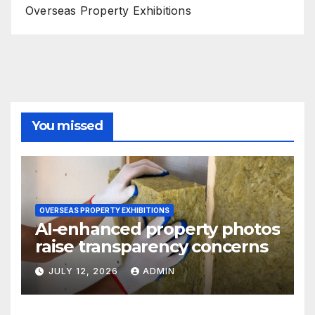
Overseas Property Exhibitions
You missed
OVERSEAS PROPERTY EXHIBITIONS
AI-enhanced property photos
raise transparency concerns
JULY 12, 2026
ADMIN