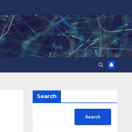
Search
Search