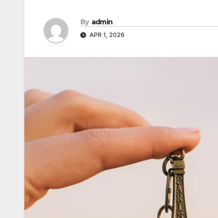
By
admin
APR 1, 2026