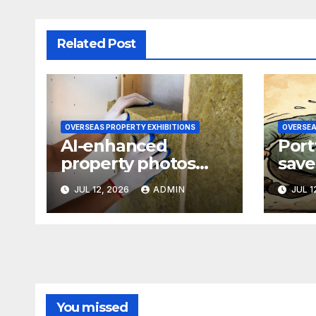
Related Post
OVERSEAS PROPERTY EXHIBITIONS
OVERSEA
AI-enhanced
Port
property photos
save
raise transparency
77-p
JUL 12, 2026
ADMIN
JUL 1
concerns
refi
You missed