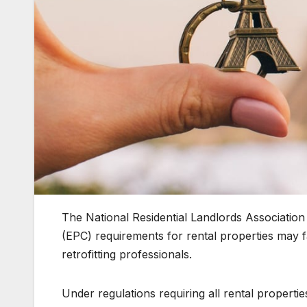
The National Residential Landlords Associati
(EPC) requirements for rental properties may fa
retrofitting professionals.
Under regulations requiring all rental propert