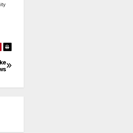
ity
ake
ws