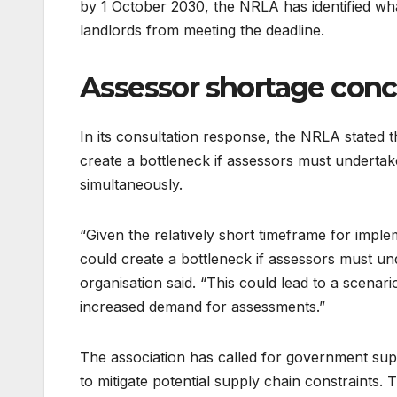
by 1 October 2030, the NRLA has identified what 
landlords from meeting the deadline.
Assessor shortage con
In its consultation response, the NRLA stated 
create a bottleneck if assessors must undertak
simultaneously.
“Given the relatively short timeframe for impl
could create a bottleneck if assessors must und
organisation said. “This could lead to a scenar
increased demand for assessments.”
The association has called for government supp
to mitigate potential supply chain constraints.