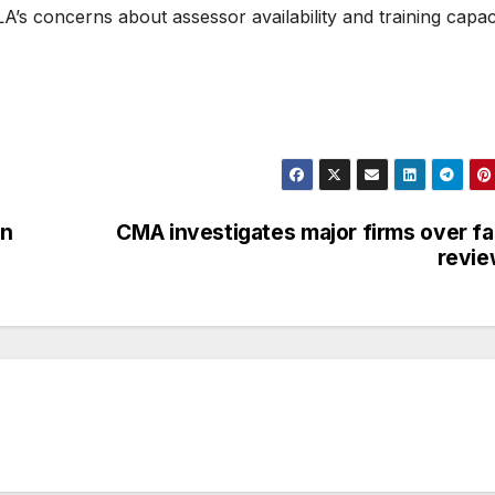
’s concerns about assessor availability and training capac
en
CMA investigates major firms over f
revie