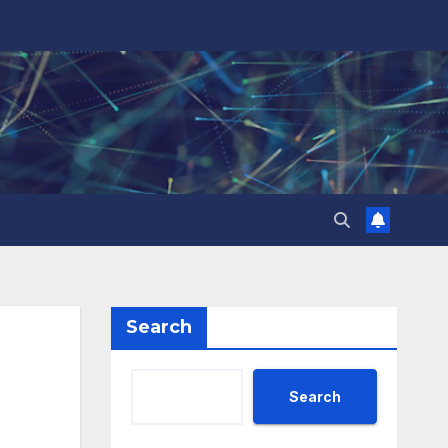
Search
Search