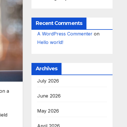
Recent Comments
A WordPress Commenter
on
Hello world!
Archives
July 2026
on a
June 2026
May 2026
ield
April 2026