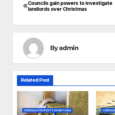
Councils gain powers to investigate
Post
landlords over Christmas
navigation
By
admin
Related Post
OVERSEAS PROPERTY EXHIBITIONS
OVERSEA