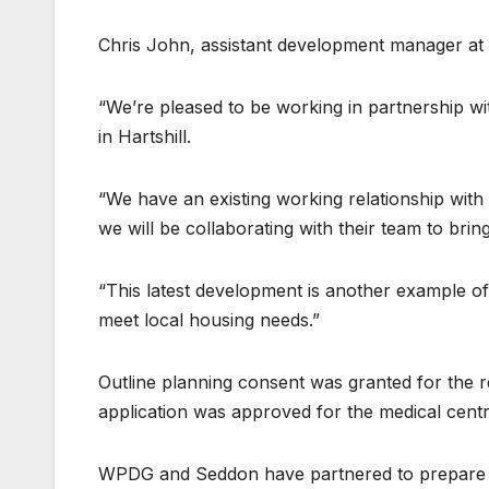
Chris John, assistant development manager at
“We’re pleased to be working in partnership w
in Hartshill.
“We have an existing working relationship wi
we will be collaborating with their team to br
“This latest development is another example of
meet local housing needs.”
Outline planning consent was granted for the re
application was approved for the medical centr
WPDG and Seddon have partnered to prepare a 