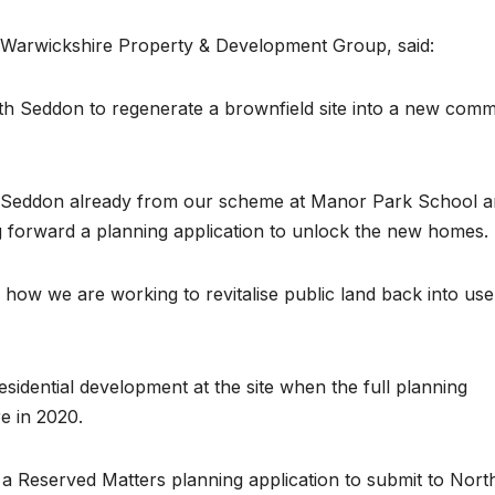
 Warwickshire Property & Development Group, said:
ith Seddon to regenerate a brownfield site into a new comm
th Seddon already from our scheme at Manor Park School 
ing forward a planning application to unlock the new homes.
 how we are working to revitalise public land back into use
sidential development at the site when the full planning
e in 2020.
Reserved Matters planning application to submit to Nort