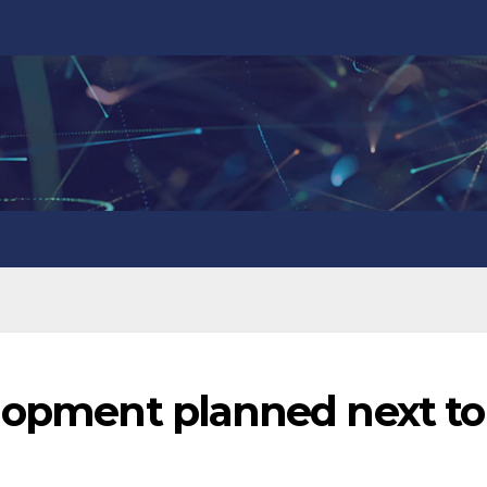
elopment planned next to