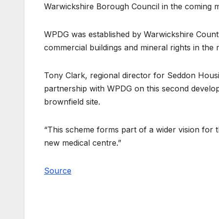
Warwickshire Borough Council in the coming mo
WPDG was established by Warwickshire County Co
commercial buildings and mineral rights in the 
Tony Clark, regional director for Seddon Housi
partnership with WPDG on this second develo
brownfield site.
“This scheme forms part of a wider vision for 
new medical centre.”
Source