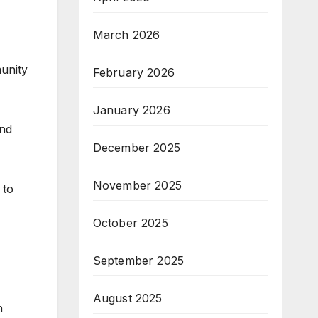
March 2026
unity
February 2026
January 2026
and
December 2025
November 2025
 to
October 2025
September 2025
August 2025
h