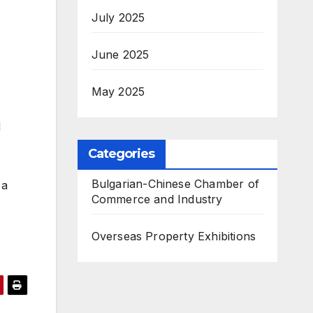
July 2025
June 2025
May 2025
d
Categories
Bulgarian-Chinese Chamber of
 a
Commerce and Industry
Overseas Property Exhibitions