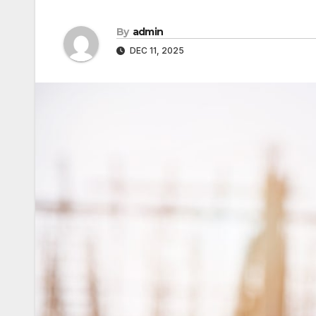
By
admin
DEC 11, 2025