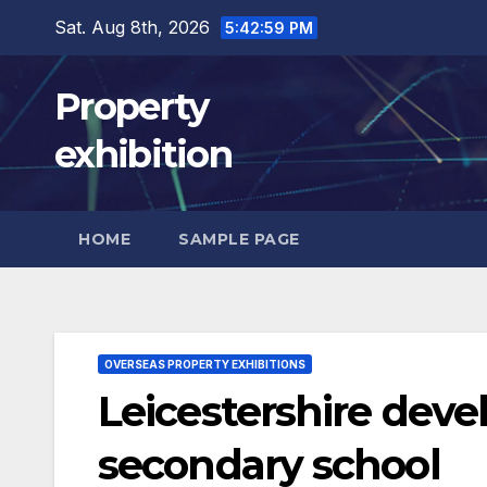
Skip
Sat. Aug 8th, 2026
5:43:00 PM
to
content
Property
exhibition
HOME
SAMPLE PAGE
OVERSEAS PROPERTY EXHIBITIONS
Leicestershire dev
secondary school