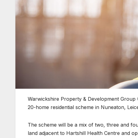
Warwickshire Property & Development Group 
20-home residential scheme in Nuneaton, Leice
The scheme will be a mix of two, three and fo
land adjacent to Hartshill Health Centre and 