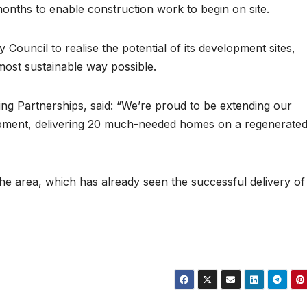
nths to enable construction work to begin on site.
uncil to realise the potential of its development sites,
most sustainable way possible.
ng Partnerships, said: “We’re proud to be extending our
pment, delivering 20 much-needed homes on a regenerate
the area, which has already seen the successful delivery of