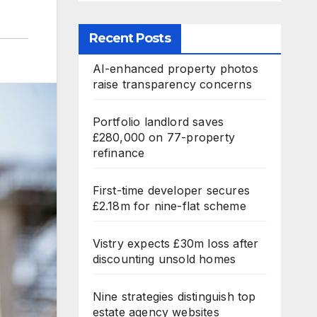
Recent Posts
AI-enhanced property photos
raise transparency concerns
Portfolio landlord saves
£280,000 on 77-property
refinance
First-time developer secures
£2.18m for nine-flat scheme
Vistry expects £30m loss after
discounting unsold homes
Nine strategies distinguish top
estate agency websites