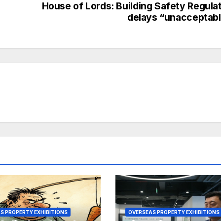
House of Lords: Building Safety Regula
delays “unacceptab
S PROPERTY EXHIBITIONS
OVERSEAS PROPERTY EXHIBITIONS