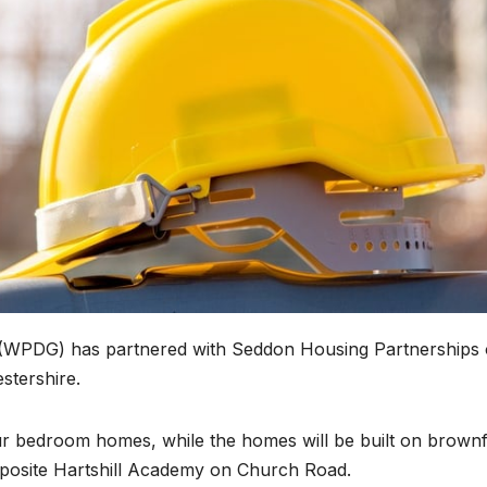
(WPDG) has partnered with Seddon Housing Partnerships 
stershire.
ur bedroom homes, while the homes will be built on brownf
opposite Hartshill Academy on Church Road.