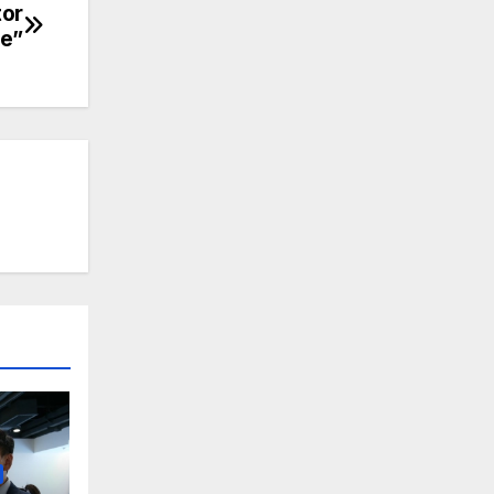
tor
le”