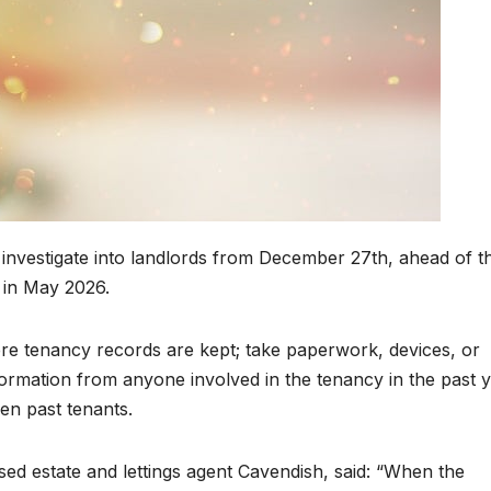
 investigate into landlords from December 27th, ahead of t
 in May 2026.
ere tenancy records are kept; take paperwork, devices, or
ormation from anyone involved in the tenancy in the past y
en past tenants.
ed estate and lettings agent Cavendish, said: “When the