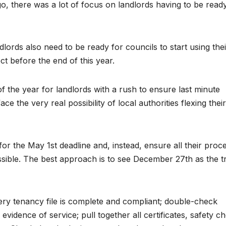
, there was a lot of focus on landlords having to be ready
dlords also need to be ready for councils to start using thei
t before the end of this year.
of the year for landlords with a rush to ensure last minute
 the very real possibility of local authorities flexing thei
or the May 1st deadline and, instead, ensure all their proc
ssible. The best approach is to see December 27th as the t
 tenancy file is complete and compliant; double-check
evidence of service; pull together all certificates, safety c