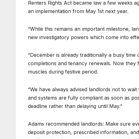
Renters Rights Act became law a few weeks ago
an implementation from May 1st next year.
“While this remains an important milestone, lan
new investigatory powers which come into effec
“December is already traditionally a busy time 
completions and tenancy renewals. Now they face
muscles during festive period.
“We have always advised landlords not to wait f
and systems are fully compliant as soon as po
deadline rather than delaying until May.”
Adams recommended landlords: Make sure every
deposit protection, prescribed information, and 