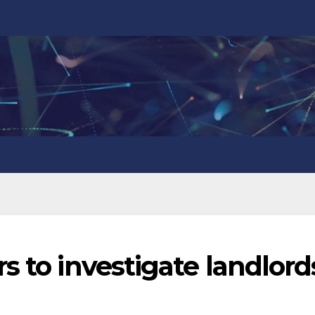
s to investigate landlord