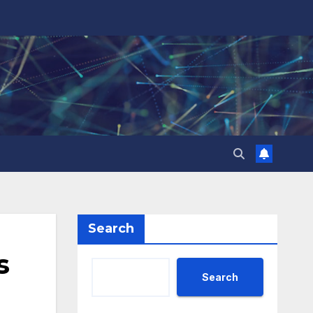
Search
s
Search