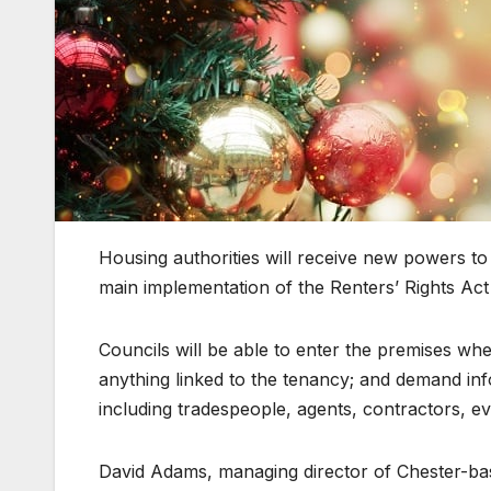
Housing authorities will receive new powers to
main implementation of the Renters’ Rights Act
Councils will be able to enter the premises wh
anything linked to the tenancy; and demand inf
including tradespeople, agents, contractors, ev
David Adams, managing director of Chester-bas