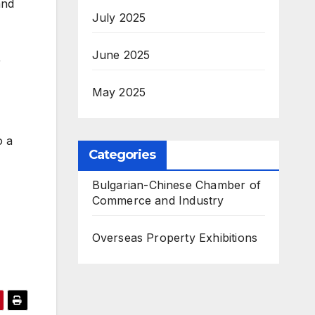
and
July 2025
June 2025
r
May 2025
o a
Categories
Bulgarian-Chinese Chamber of
Commerce and Industry
Overseas Property Exhibitions