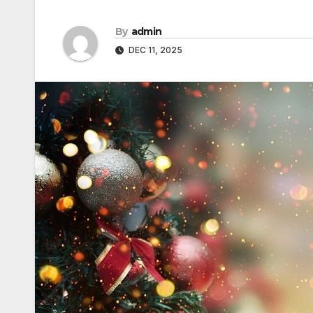
By
admin
DEC 11, 2025