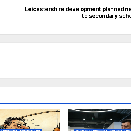
Leicestershire development planned n
to secondary sch