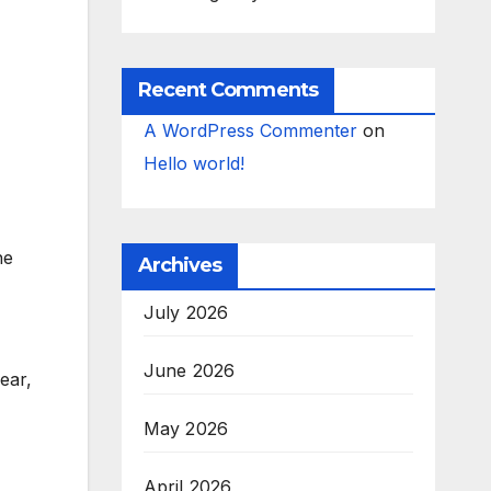
Recent Comments
A WordPress Commenter
on
Hello world!
he
Archives
July 2026
June 2026
ear,
May 2026
April 2026