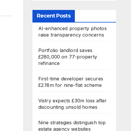
Recent Posts
AI-enhanced property photos
raise transparency concerns
Portfolio landlord saves
£280,000 on 77-property
refinance
First-time developer secures
£2.18m for nine-flat scheme
Vistry expects £30m loss after
discounting unsold homes
Nine strategies distinguish top
estate agency websites