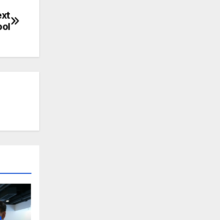
ext
ool