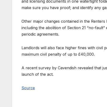
and licensing documents in one watertight fold
make sure you have proof; and identify any gaps 
Other major changes contained in the Renters R
including the abolition of Section 21 “no-fault” 
periodic agreements.
Landlords will also face higher fines with civil 
maximum civil penalty of up to £40,000.
A recent survey by Cavendish revealed that just
launch of the act.
Source