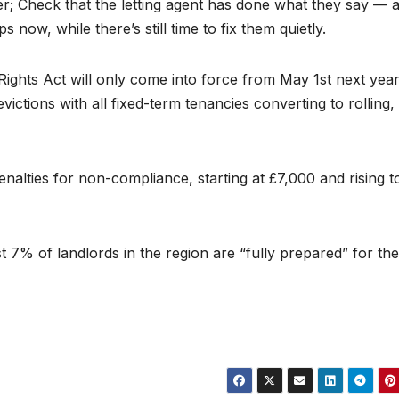
er; Check that the letting agent has done what they say — 
now, while there’s still time to fix them quietly.
ights Act will only come into force from May 1st next yea
evictions with all fixed-term tenancies converting to rolling,
penalties for non-compliance, starting at £7,000 and rising t
 7% of landlords in the region are “fully prepared” for the