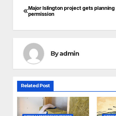
Major Islington project gets planning
Post
permission
navigation
By
admin
Related Post