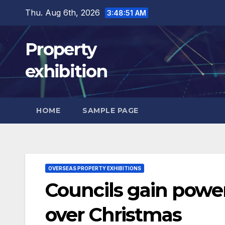
Skip
Thu. Aug 6th, 2026
3:48:52 AM
to
content
Property
exhibition
HOME
SAMPLE PAGE
OVERSEAS PROPERTY EXHIBITIONS
Councils gain power
over Christmas