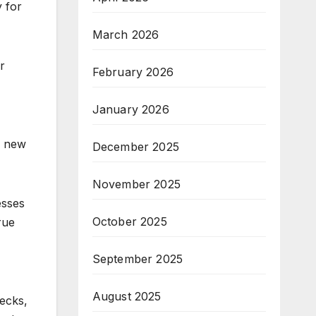
 for
March 2026
r
February 2026
January 2026
r new
December 2025
November 2025
esses
October 2025
rue
September 2025
August 2025
hecks,