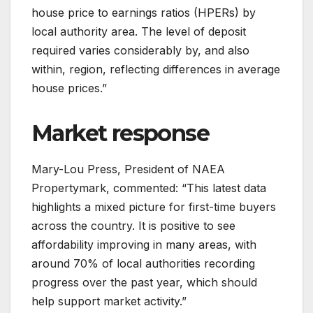
house price to earnings ratios (HPERs) by
local authority area. The level of deposit
required varies considerably by, and also
within, region, reflecting differences in average
house prices.”
Market response
Mary-Lou Press, President of NAEA
Propertymark, commented: “This latest data
highlights a mixed picture for first-time buyers
across the country. It is positive to see
affordability improving in many areas, with
around 70% of local authorities recording
progress over the past year, which should
help support market activity.”