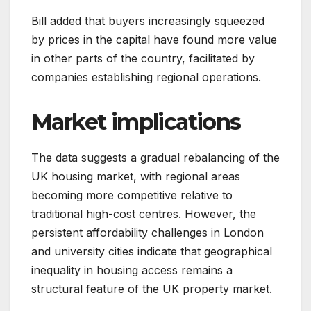
Bill added that buyers increasingly squeezed
by prices in the capital have found more value
in other parts of the country, facilitated by
companies establishing regional operations.
Market implications
The data suggests a gradual rebalancing of the
UK housing market, with regional areas
becoming more competitive relative to
traditional high-cost centres. However, the
persistent affordability challenges in London
and university cities indicate that geographical
inequality in housing access remains a
structural feature of the UK property market.