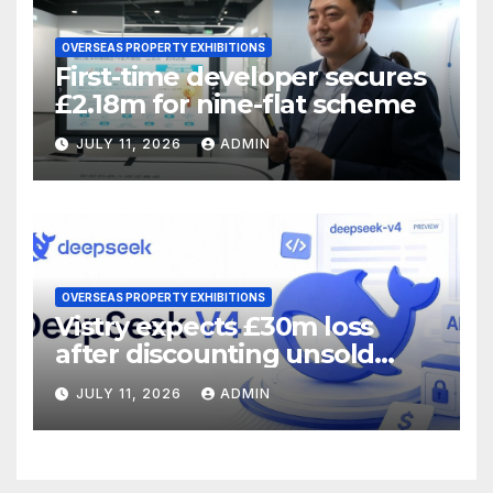
OVERSEAS PROPERTY EXHIBITIONS
First-time developer secures
£2.18m for nine-flat scheme
JULY 11, 2026
ADMIN
OVERSEAS PROPERTY EXHIBITIONS
Vistry expects £30m loss
after discounting unsold
homes
JULY 11, 2026
ADMIN