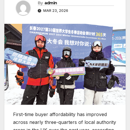
By
admin
MAR 23, 2026
First-time buyer affordability has improved
across nearly three-quarters of local authority
areas in the UK over the past year, according