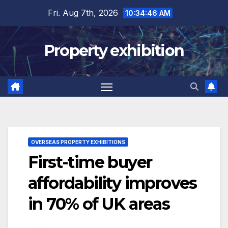
Skip
Fri. Aug 7th, 2026
10:34:47 AM
to
content
Property exhibition
OVERSEAS PROPERTY EXHIBITIONS
First-time buyer
affordability improves
in 70% of UK areas