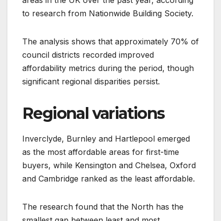
to research from Nationwide Building Society.
The analysis shows that approximately 70% of
council districts recorded improved
affordability metrics during the period, though
significant regional disparities persist.
Regional variations
Inverclyde, Burnley and Hartlepool emerged
as the most affordable areas for first-time
buyers, while Kensington and Chelsea, Oxford
and Cambridge ranked as the least affordable.
The research found that the North has the
smallest gap between least and most