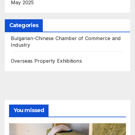
May 2025
Categories
Bulgarian-Chinese Chamber of Commerce and
Industry
Overseas Property Exhibitions
You missed