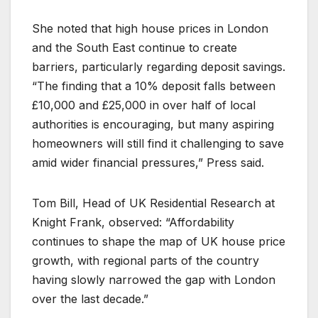
She noted that high house prices in London
and the South East continue to create
barriers, particularly regarding deposit savings.
“The finding that a 10% deposit falls between
£10,000 and £25,000 in over half of local
authorities is encouraging, but many aspiring
homeowners will still find it challenging to save
amid wider financial pressures,” Press said.
Tom Bill, Head of UK Residential Research at
Knight Frank, observed: “Affordability
continues to shape the map of UK house price
growth, with regional parts of the country
having slowly narrowed the gap with London
over the last decade.”