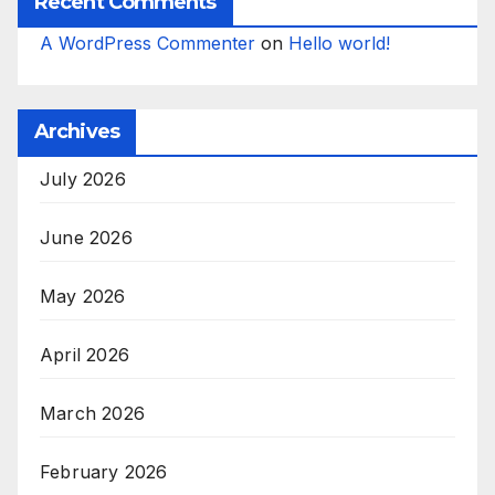
Recent Comments
A WordPress Commenter
on
Hello world!
Archives
July 2026
June 2026
May 2026
April 2026
March 2026
February 2026