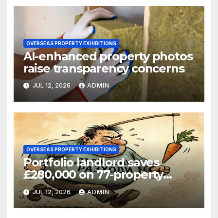
OVERSEAS PROPERTY EXHIBITIONS
AI-enhanced property photos
raise transparency concerns
JUL 12, 2026
ADMIN
OVERSEAS PROPERTY EXHIBITIONS
Portfolio landlord saves
£280,000 on 77-property
refinance
JUL 12, 2026
ADMIN