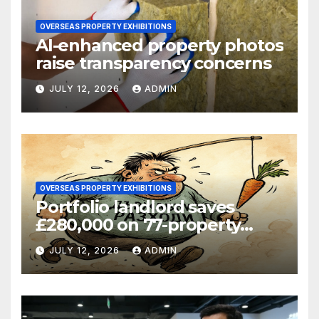
OVERSEAS PROPERTY EXHIBITIONS
AI-enhanced property photos
raise transparency concerns
JULY 12, 2026
ADMIN
OVERSEAS PROPERTY EXHIBITIONS
Portfolio landlord saves
£280,000 on 77-property
refinance
JULY 12, 2026
ADMIN