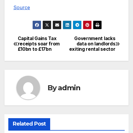
Source
Capital Gains Tax
Government lacks
Post
receipts soar from
data on landlords
£10bn to £17bn
exiting rental sector
navigation
By
admin
Related Post