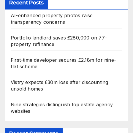
Recent Posts
AI-enhanced property photos raise
transparency concerns
Portfolio landlord saves £280,000 on 77-
property refinance
First-time developer secures £2.18m for nine-
flat scheme
Vistry expects £30m loss after discounting
unsold homes
Nine strategies distinguish top estate agency
websites