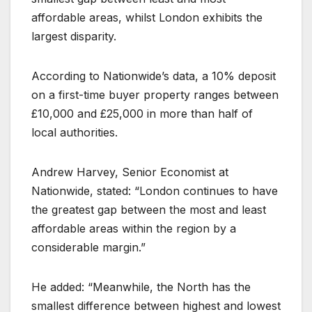
affordable areas, whilst London exhibits the
largest disparity.
According to Nationwide’s data, a 10% deposit
on a first-time buyer property ranges between
£10,000 and £25,000 in more than half of
local authorities.
Andrew Harvey, Senior Economist at
Nationwide, stated: “London continues to have
the greatest gap between the most and least
affordable areas within the region by a
considerable margin.”
He added: “Meanwhile, the North has the
smallest difference between highest and lowest