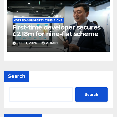
OVERSEAS PROPERTY EXHIBITIONS
First-time developer secures
£2.18m for nine-flat scheme
JUL 11, 2026
ADMIN
Search
Search