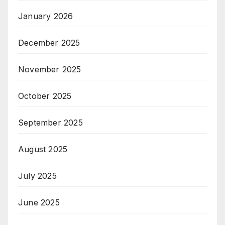
January 2026
December 2025
November 2025
October 2025
September 2025
August 2025
July 2025
June 2025