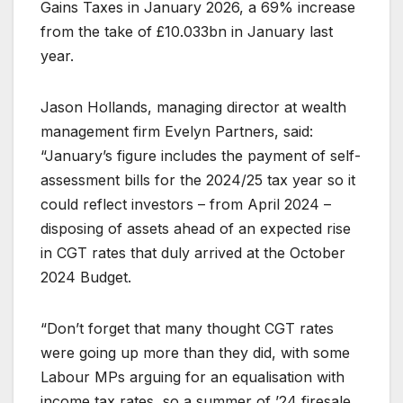
Gains Taxes in January 2026, a 69% increase
from the take of £10.033bn in January last
year.
Jason Hollands, managing director at wealth
management firm Evelyn Partners, said:
“January’s figure includes the payment of self-
assessment bills for the 2024/25 tax year so it
could reflect investors – from April 2024 –
disposing of assets ahead of an expected rise
in CGT rates that duly arrived at the October
2024 Budget.
“Don’t forget that many thought CGT rates
were going up more than they did, with some
Labour MPs arguing for an equalisation with
income tax rates, so a summer of ’24 firesale