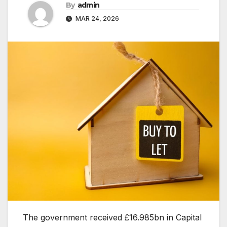
By
admin
MAR 24, 2026
The government received £16.985bn in Capital