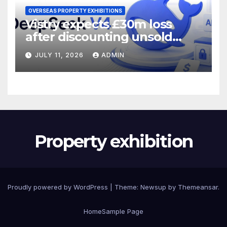
OVERSEAS PROPERTY EXHIBITIONS
Vistry expects £30m loss
after discounting unsold
homes
JULY 11, 2026
ADMIN
Property exhibition
Proudly powered by WordPress
|
Theme:
Newsup
by
Themeansar
.
Home
Sample Page