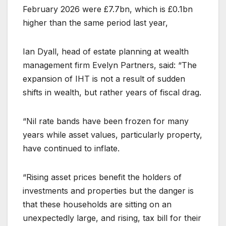
February 2026 were £7.7bn, which is £0.1bn
higher than the same period last year,
Ian Dyall, head of estate planning at wealth
management firm Evelyn Partners, said: “The
expansion of IHT is not a result of sudden
shifts in wealth, but rather years of fiscal drag.
“Nil rate bands have been frozen for many
years while asset values, particularly property,
have continued to inflate.
“Rising asset prices benefit the holders of
investments and properties but the danger is
that these households are sitting on an
unexpectedly large, and rising, tax bill for their