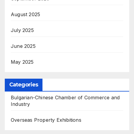
August 2025
July 2025
June 2025
May 2025
Categories
Bulgarian-Chinese Chamber of Commerce and
Industry
Overseas Property Exhibitions