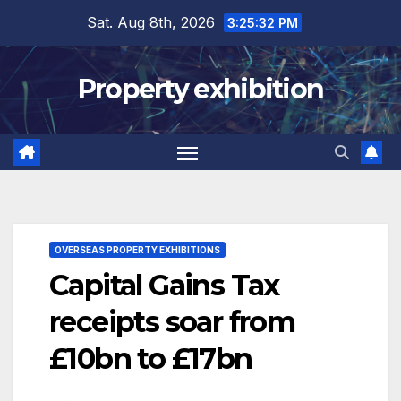
Skip
Sat. Aug 8th, 2026
3:25:33 PM
to
content
Property exhibition
OVERSEAS PROPERTY EXHIBITIONS
Capital Gains Tax
receipts soar from
£10bn to £17bn