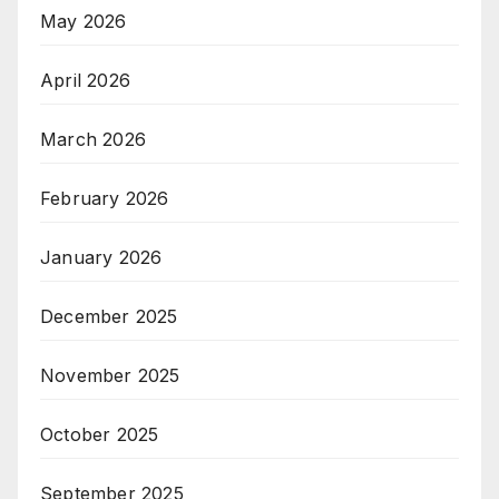
May 2026
April 2026
March 2026
February 2026
January 2026
December 2025
November 2025
October 2025
September 2025