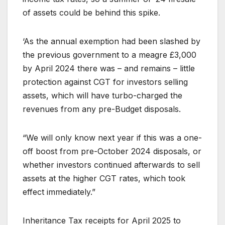
of assets could be behind this spike.
‘As the annual exemption had been slashed by
the previous government to a meagre £3,000
by April 2024 there was – and remains – little
protection against CGT for investors selling
assets, which will have turbo-charged the
revenues from any pre-Budget disposals.
“We will only know next year if this was a one-
off boost from pre-October 2024 disposals, or
whether investors continued afterwards to sell
assets at the higher CGT rates, which took
effect immediately.”
Inheritance Tax receipts for April 2025 to