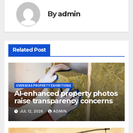
By
admin
Related Post
OVERSEAS PROPERTY EXHIBITIONS
AI-enhanced property photos
raise transparency concerns
JUL 12, 2026
ADMIN