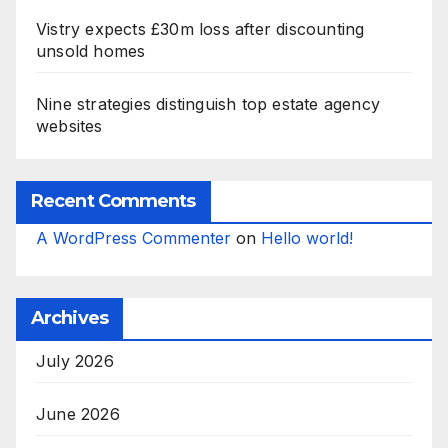
Vistry expects £30m loss after discounting
unsold homes
Nine strategies distinguish top estate agency
websites
Recent Comments
A WordPress Commenter
on
Hello world!
Archives
July 2026
June 2026