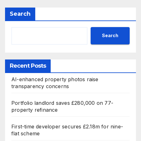
Search
Search
Recent Posts
AI-enhanced property photos raise
transparency concerns
Portfolio landlord saves £280,000 on 77-
property refinance
First-time developer secures £2.18m for nine-
flat scheme