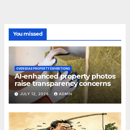
You missed
OVERSEAS PROPERTY EXHIBITIONS
AI-enhanced property photos
raise transparency concerns
JULY 12, 2026
ADMIN