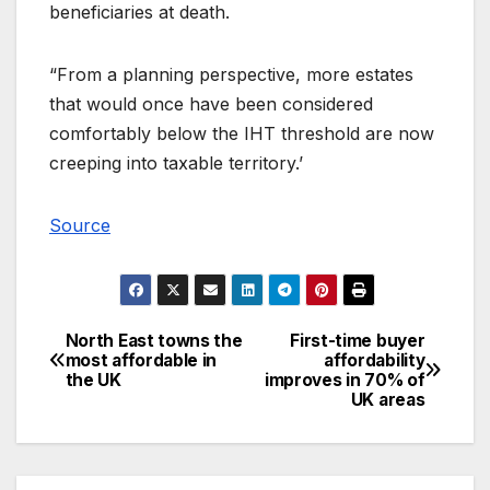
beneficiaries at death.
“From a planning perspective, more estates
that would once have been considered
comfortably below the IHT threshold are now
creeping into taxable territory.’
Source
North East towns the
First-time buyer
Post
most affordable in
affordability
the UK
improves in 70% of
navigation
UK areas