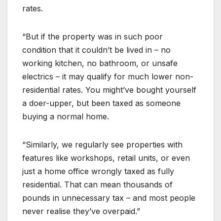
rates.
“But if the property was in such poor
condition that it couldn’t be lived in – no
working kitchen, no bathroom, or unsafe
electrics – it may qualify for much lower non-
residential rates. You might’ve bought yourself
a doer-upper, but been taxed as someone
buying a normal home.
“Similarly, we regularly see properties with
features like workshops, retail units, or even
just a home office wrongly taxed as fully
residential. That can mean thousands of
pounds in unnecessary tax – and most people
never realise they’ve overpaid.”