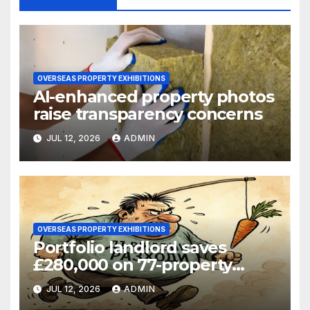
OVERSEAS PROPERTY EXHIBITIONS
AI-enhanced property photos
raise transparency concerns
JUL 12, 2026
ADMIN
OVERSEAS PROPERTY EXHIBITIONS
Portfolio landlord saves
£280,000 on 77-property
refinance
JUL 12, 2026
ADMIN