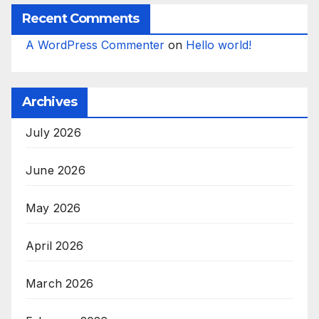
Recent Comments
A WordPress Commenter
on
Hello world!
Archives
July 2026
June 2026
May 2026
April 2026
March 2026