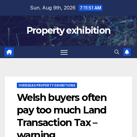
Skip
Sun. Aug 9th, 2026
7:11:52 AM
to
content
Property exhibition
OVERSEAS PROPERTY EXHIBITIONS
Welsh buyers often
pay too much Land
Transaction Tax –
warning