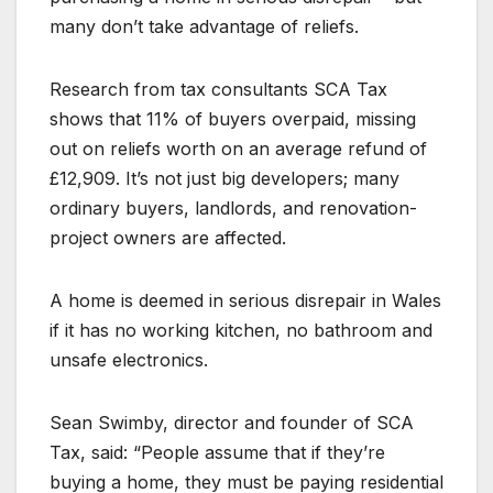
many don’t take advantage of reliefs.
Research from tax consultants SCA Tax
shows that 11% of buyers overpaid, missing
out on reliefs worth on an average refund of
£12,909. It’s not just big developers; many
ordinary buyers, landlords, and renovation-
project owners are affected.
A home is deemed in serious disrepair in Wales
if it has no working kitchen, no bathroom and
unsafe electronics.
Sean Swimby, director and founder of SCA
Tax, said: “People assume that if they’re
buying a home, they must be paying residential