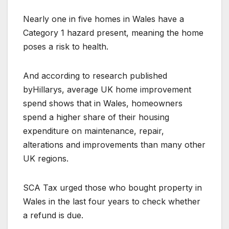
Nearly one in five homes in Wales have a
Category 1 hazard present, meaning the home
poses a risk to health.
And according to research published
byHillarys, average UK home improvement
spend shows that in Wales, homeowners
spend a higher share of their housing
expenditure on maintenance, repair,
alterations and improvements than many other
UK regions.
SCA Tax urged those who bought property in
Wales in the last four years to check whether
a refund is due.