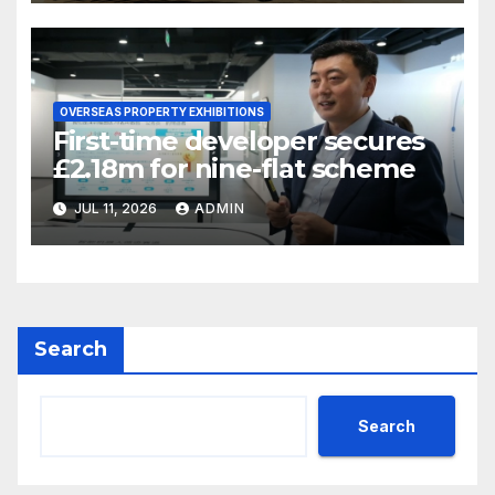
OVERSEAS PROPERTY EXHIBITIONS
First-time developer secures
£2.18m for nine-flat scheme
JUL 11, 2026
ADMIN
Search
Search