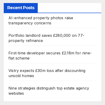
Recent Posts
AI-enhanced property photos raise
transparency concerns
Portfolio landlord saves £280,000 on 77-
property refinance
First-time developer secures £2.18m for nine-
flat scheme
Vistry expects £30m loss after discounting
unsold homes
Nine strategies distinguish top estate agency
websites