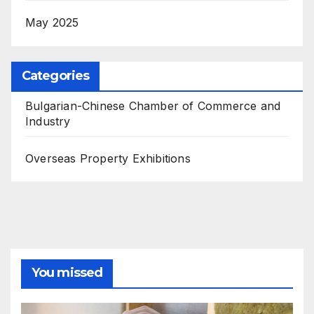
May 2025
Categories
Bulgarian-Chinese Chamber of Commerce and
Industry
Overseas Property Exhibitions
You missed