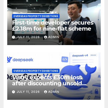
OVERSEAS PROPERTY EXHIBITIONS
First-time developer secures
£2.18m for nine-flat scheme
JULY 11, 2026
ADMIN
OVERSEAS PROPERTY EXHIBITIONS
Vistry expects £30m loss
after discounting unsold
homes
JULY 11, 2026
ADMIN