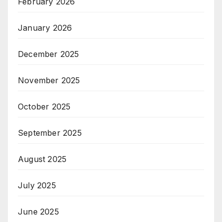
February 2026
January 2026
December 2025
November 2025
October 2025
September 2025
August 2025
July 2025
June 2025