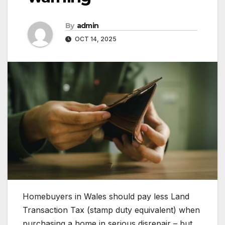
By
admin
OCT 14, 2025
Homebuyers in Wales should pay less Land
Transaction Tax (stamp duty equivalent) when
purchasing a home in serious disrepair – but