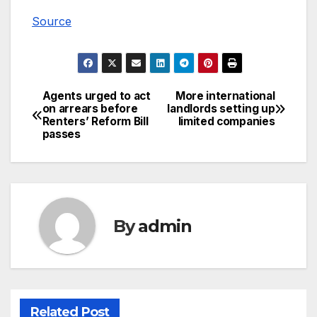
Source
Agents urged to act
More international
Post
on arrears before
landlords setting up
Renters’ Reform Bill
limited companies
navigation
passes
By
admin
Related Post