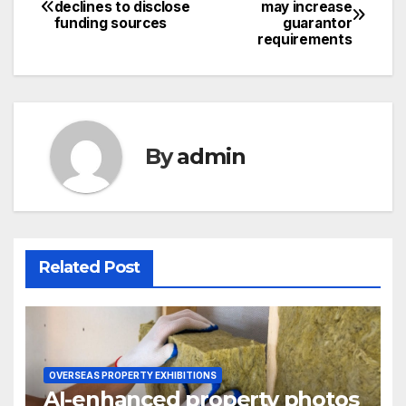
Post
declines to disclose
may increase
funding sources
guarantor
navigation
requirements
By
admin
Related Post
OVERSEAS PROPERTY EXHIBITIONS
AI-enhanced property photos