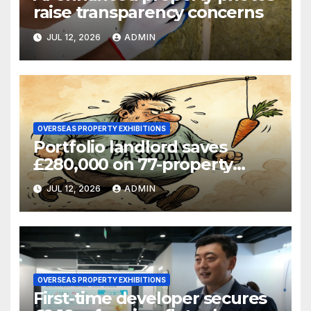
raise transparency concerns
JUL 12, 2026
ADMIN
OVERSEAS PROPERTY EXHIBITIONS
Portfolio landlord saves
£280,000 on 77-property
refinance
JUL 12, 2026
ADMIN
OVERSEAS PROPERTY EXHIBITIONS
First-time developer secures