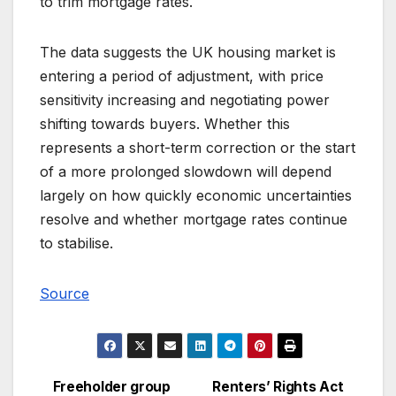
to trim mortgage rates.
The data suggests the UK housing market is
entering a period of adjustment, with price
sensitivity increasing and negotiating power
shifting towards buyers. Whether this
represents a short-term correction or the start
of a more prolonged slowdown will depend
largely on how quickly economic uncertainties
resolve and whether mortgage rates continue
to stabilise.
Source
Freeholder group
Renters’ Rights Act