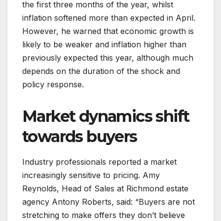
the first three months of the year, whilst
inflation softened more than expected in April.
However, he warned that economic growth is
likely to be weaker and inflation higher than
previously expected this year, although much
depends on the duration of the shock and
policy response.
Market dynamics shift
towards buyers
Industry professionals reported a market
increasingly sensitive to pricing. Amy
Reynolds, Head of Sales at Richmond estate
agency Antony Roberts, said: “Buyers are not
stretching to make offers they don’t believe