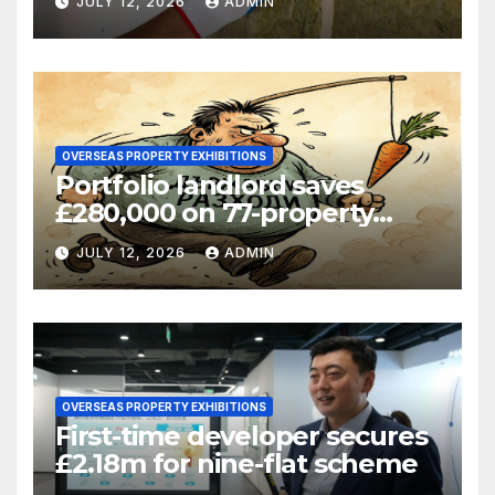
JULY 12, 2026
ADMIN
OVERSEAS PROPERTY EXHIBITIONS
Portfolio landlord saves
£280,000 on 77-property
refinance
JULY 12, 2026
ADMIN
OVERSEAS PROPERTY EXHIBITIONS
First-time developer secures
£2.18m for nine-flat scheme