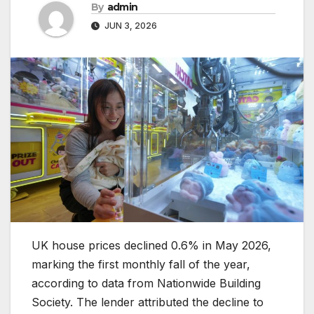
By
admin
JUN 3, 2026
UK house prices declined 0.6% in May 2026,
marking the first monthly fall of the year,
according to data from Nationwide Building
Society. The lender attributed the decline to