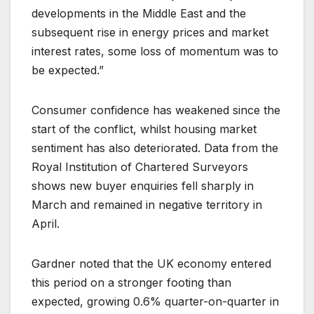
developments in the Middle East and the
subsequent rise in energy prices and market
interest rates, some loss of momentum was to
be expected.”
Consumer confidence has weakened since the
start of the conflict, whilst housing market
sentiment has also deteriorated. Data from the
Royal Institution of Chartered Surveyors
shows new buyer enquiries fell sharply in
March and remained in negative territory in
April.
Gardner noted that the UK economy entered
this period on a stronger footing than
expected, growing 0.6% quarter-on-quarter in