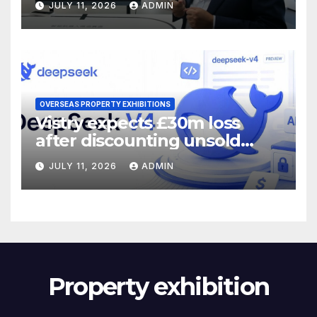
JULY 11, 2026
ADMIN
OVERSEAS PROPERTY EXHIBITIONS
Vistry expects £30m loss
after discounting unsold
homes
JULY 11, 2026
ADMIN
Property exhibition