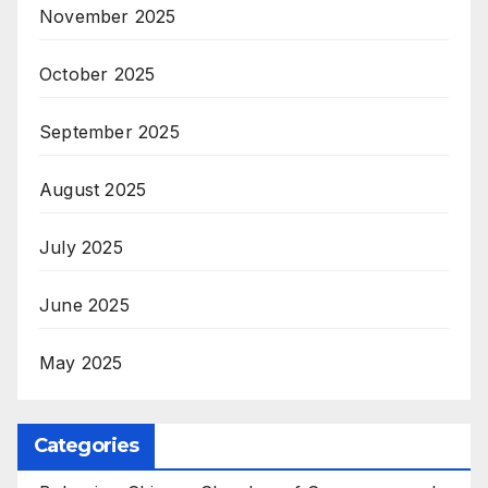
November 2025
October 2025
September 2025
August 2025
July 2025
June 2025
May 2025
Categories