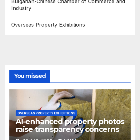
Bulgarian-Chinese Chamber of Commerce and
Industry
Overseas Property Exhibitions
You missed
OVERSEAS PROPERTY EXHIBITIONS
AI-enhanced property photos
raise transparency concerns