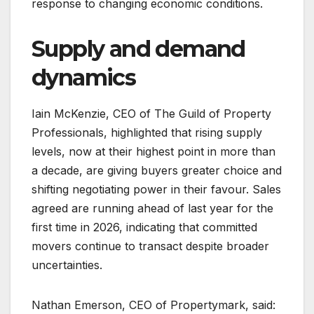
response to changing economic conditions.
Supply and demand
dynamics
Iain McKenzie, CEO of The Guild of Property
Professionals, highlighted that rising supply
levels, now at their highest point in more than
a decade, are giving buyers greater choice and
shifting negotiating power in their favour. Sales
agreed are running ahead of last year for the
first time in 2026, indicating that committed
movers continue to transact despite broader
uncertainties.
Nathan Emerson, CEO of Propertymark, said: