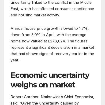
uncertainty linked to the conflict in the Middle
East, which has affected consumer confidence
and housing market activity.
Annual house price growth slowed to 1.7%,
down from 3.0% in April, with the average
home now valued at £278,024. The figures
represent a significant deceleration in a market
that had shown signs of recovery earlier in the
year.
Economic uncertainty
weighs on market
Robert Gardner, Nationwide’s Chief Economist,
said: “Given the uncertainty caused by