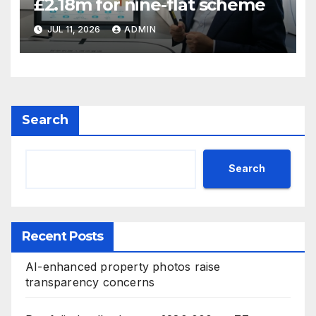
£2.18m for nine-flat scheme
JUL 11, 2026
ADMIN
Search
Search
Recent Posts
AI-enhanced property photos raise
transparency concerns