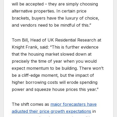
will be accepted – they are simply choosing
alternative properties. In certain price
brackets, buyers have the luxury of choice,
and vendors need to be mindful of this.”
Tom Bill, Head of UK Residential Research at
Knight Frank, said: “This is further evidence
that the housing market slowed down at
precisely the time of year when you would
expect momentum to be building. There won’t
be a cliff-edge moment, but the impact of
higher borrowing costs will erode spending
power and squeeze house prices this year.”
The shift comes as
major forecasters have
adjusted their price growth expectations
in