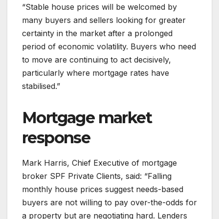
“Stable house prices will be welcomed by
many buyers and sellers looking for greater
certainty in the market after a prolonged
period of economic volatility. Buyers who need
to move are continuing to act decisively,
particularly where mortgage rates have
stabilised.”
Mortgage market
response
Mark Harris, Chief Executive of mortgage
broker SPF Private Clients, said: “Falling
monthly house prices suggest needs-based
buyers are not willing to pay over-the-odds for
a property but are negotiating hard. Lenders