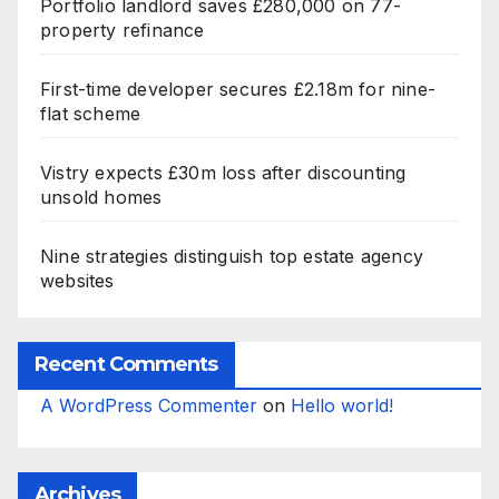
Portfolio landlord saves £280,000 on 77-
property refinance
First-time developer secures £2.18m for nine-
flat scheme
Vistry expects £30m loss after discounting
unsold homes
Nine strategies distinguish top estate agency
websites
Recent Comments
A WordPress Commenter
on
Hello world!
Archives