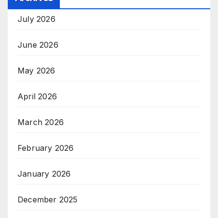
July 2026
June 2026
May 2026
April 2026
March 2026
February 2026
January 2026
December 2025