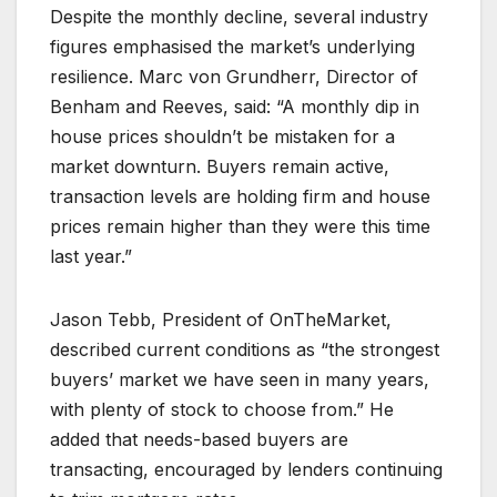
Despite the monthly decline, several industry
figures emphasised the market’s underlying
resilience. Marc von Grundherr, Director of
Benham and Reeves, said: “A monthly dip in
house prices shouldn’t be mistaken for a
market downturn. Buyers remain active,
transaction levels are holding firm and house
prices remain higher than they were this time
last year.”
Jason Tebb, President of OnTheMarket,
described current conditions as “the strongest
buyers’ market we have seen in many years,
with plenty of stock to choose from.” He
added that needs-based buyers are
transacting, encouraged by lenders continuing