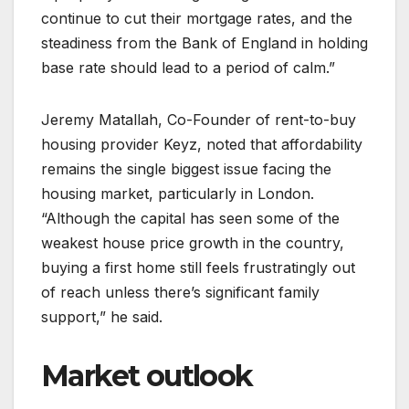
continue to cut their mortgage rates, and the
steadiness from the Bank of England in holding
base rate should lead to a period of calm.”
Jeremy Matallah, Co-Founder of rent-to-buy
housing provider Keyz, noted that affordability
remains the single biggest issue facing the
housing market, particularly in London.
“Although the capital has seen some of the
weakest house price growth in the country,
buying a first home still feels frustratingly out
of reach unless there’s significant family
support,” he said.
Market outlook