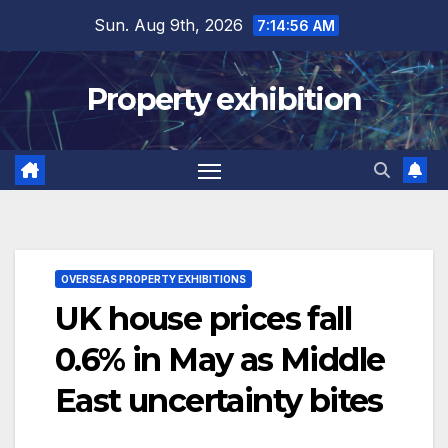
Skip
Sun. Aug 9th, 2026
7:14:57 AM
to
content
Property exhibition
OVERSEAS PROPERTY EXHIBITIONS
UK house prices fall
0.6% in May as Middle
East uncertainty bites