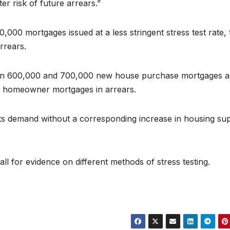
r risk of future arrears.”
0,000 mortgages issued at a less stringent stress test rate,
arrears.
ween 600,000 and 700,000 new house purchase mortgages a
00 homeowner mortgages in arrears.
sts demand without a corresponding increase in housing su
l for evidence on different methods of stress testing.