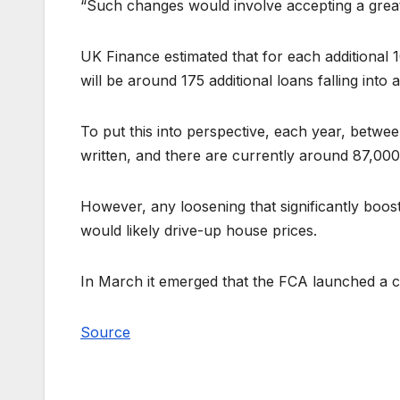
“Such changes would involve accepting a greate
UK Finance estimated that for each additional 1
will be around 175 additional loans falling into 
To put this into perspective, each year, bet
written, and there are currently around 87,0
However, any loosening that significantly boo
would likely drive-up house prices.
In March it emerged that the FCA launched a cal
Source