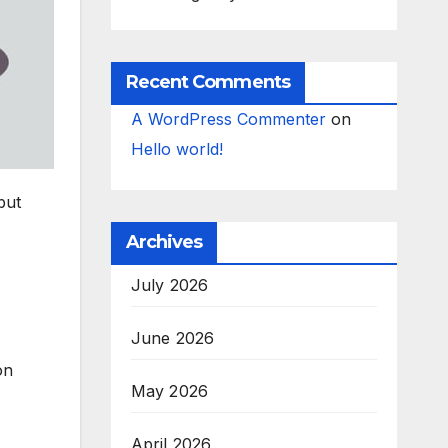
Recent Comments
A WordPress Commenter
on
Hello world!
but
Archives
July 2026
June 2026
on
May 2026
April 2026