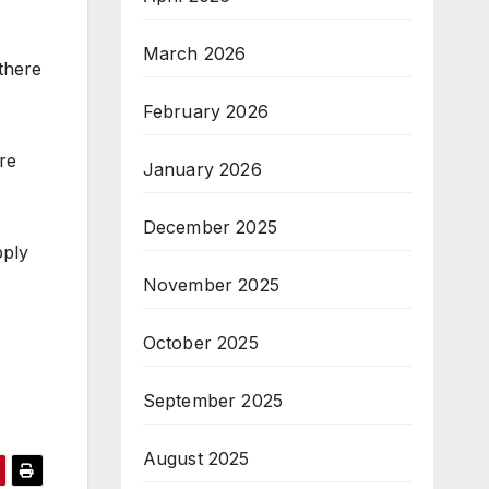
March 2026
 there
February 2026
re
January 2026
December 2025
pply
November 2025
October 2025
September 2025
August 2025