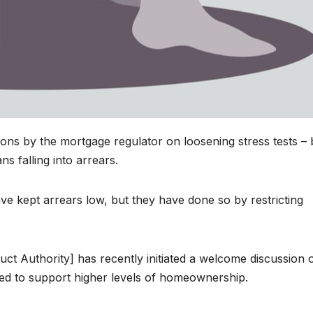
s by the mortgage regulator on loosening stress tests – 
s falling into arrears.
ve kept arrears low, but they have done so by restricting
ct Authority] has recently initiated a welcome discussion 
d to support higher levels of homeownership.