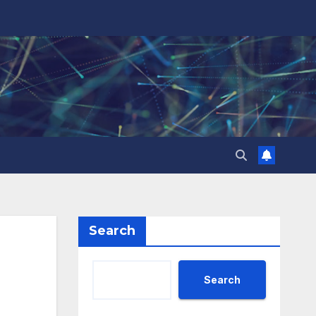
Search
Search