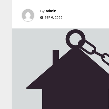
By
admin
SEP 6, 2025