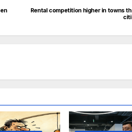
den
Rental competition higher in towns t
cit