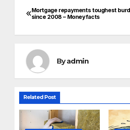
Mortgage repayments toughest bur
Post
since 2008 – Moneyfacts
navigation
By
admin
Related Post