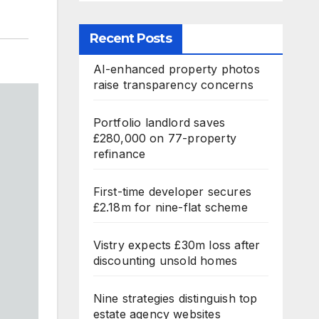
Recent Posts
AI-enhanced property photos
raise transparency concerns
Portfolio landlord saves
£280,000 on 77-property
refinance
First-time developer secures
£2.18m for nine-flat scheme
Vistry expects £30m loss after
discounting unsold homes
Nine strategies distinguish top
estate agency websites