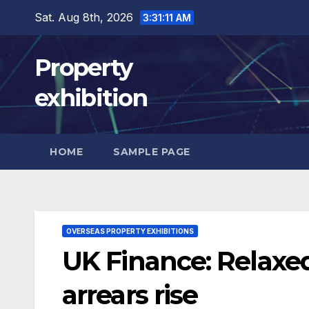
Skip
Sat. Aug 8th, 2026
3:31:12 AM
to
content
Property
exhibition
HOME
SAMPLE PAGE
OVERSEAS PROPERTY EXHIBITIONS
UK Finance: Relaxed 
arrears rise