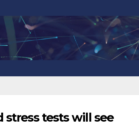
stress tests will see