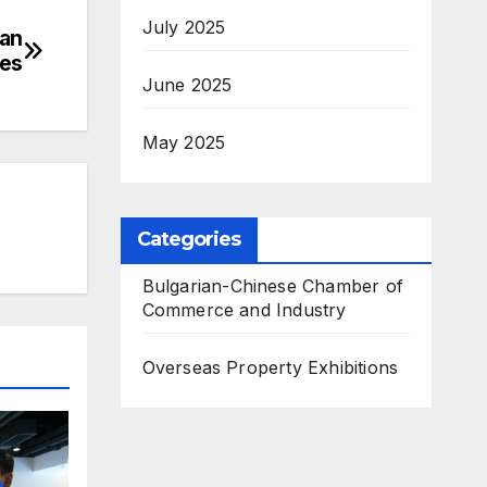
July 2025
han
ies
June 2025
May 2025
Categories
Bulgarian-Chinese Chamber of
Commerce and Industry
Overseas Property Exhibitions