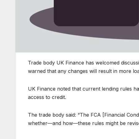
Trade body UK Finance has welcomed discussion
warned that any changes will result in more loan
UK Finance noted that current lending rules ha
access to credit.
The trade body said: “The FCA [Financial Condu
whether—and how—these rules might be revise