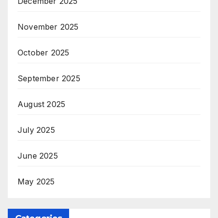
December 2025
November 2025
October 2025
September 2025
August 2025
July 2025
June 2025
May 2025