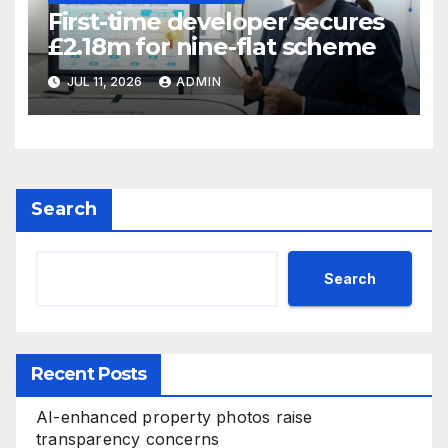
First-time developer secures
£2.18m for nine-flat scheme
JUL 11, 2026
ADMIN
Search
Search
Recent Posts
AI-enhanced property photos raise
transparency concerns