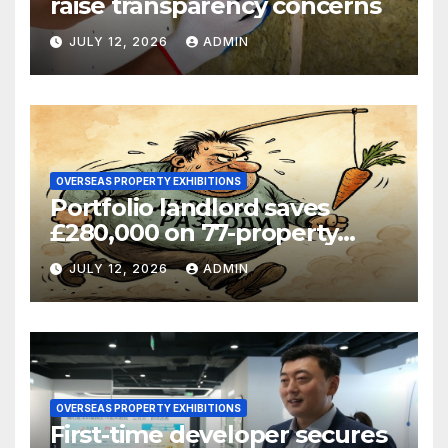
raise transparency concerns
JULY 12, 2026
ADMIN
OVERSEAS PROPERTY EXHIBITIONS
Portfolio landlord saves
£280,000 on 77-property
refinance
JULY 12, 2026
ADMIN
OVERSEAS PROPERTY EXHIBITIONS
First-time developer secures