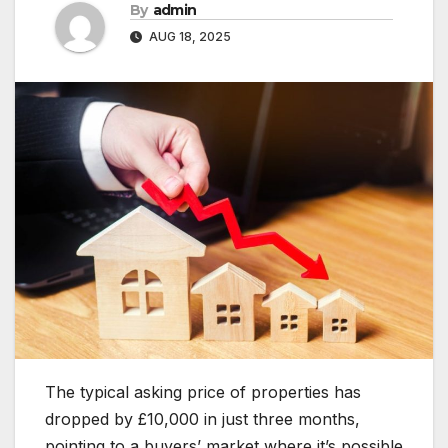
By
admin
AUG 18, 2025
The typical asking price of properties has
dropped by £10,000 in just three months,
pointing to a buyers’ market where it’s possible