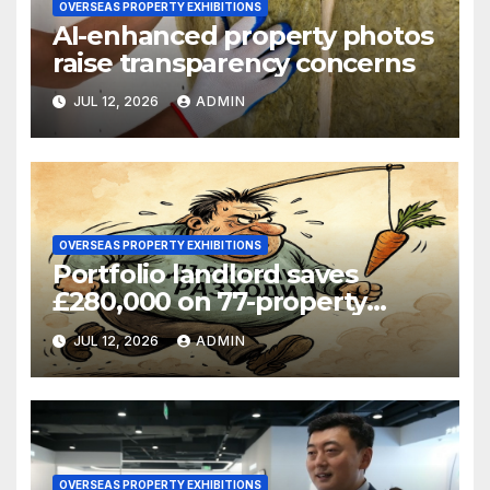
OVERSEAS PROPERTY EXHIBITIONS
AI-enhanced property photos
raise transparency concerns
JUL 12, 2026
ADMIN
OVERSEAS PROPERTY EXHIBITIONS
Portfolio landlord saves
£280,000 on 77-property
refinance
JUL 12, 2026
ADMIN
OVERSEAS PROPERTY EXHIBITIONS