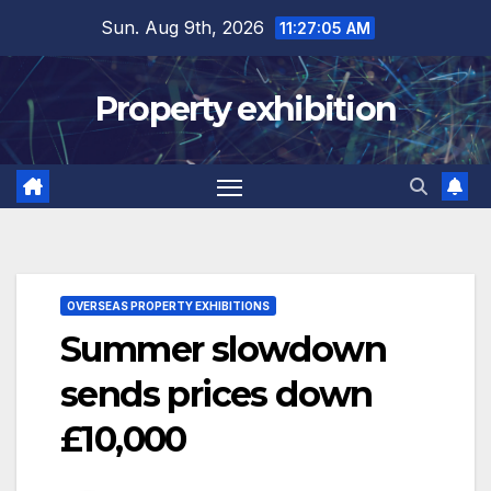
Skip
Sun. Aug 9th, 2026
11:27:06 AM
to
content
Property exhibition
OVERSEAS PROPERTY EXHIBITIONS
Summer slowdown
sends prices down
£10,000