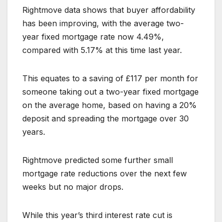
Rightmove data shows that buyer affordability
has been improving, with the average two-
year fixed mortgage rate now 4.49%,
compared with 5.17% at this time last year.
This equates to a saving of £117 per month for
someone taking out a two-year fixed mortgage
on the average home, based on having a 20%
deposit and spreading the mortgage over 30
years.
Rightmove predicted some further small
mortgage rate reductions over the next few
weeks but no major drops.
While this year’s third interest rate cut is