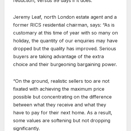
reduction, versus 99 days if it does.
Jeremy Leaf, north London estate agent and a
former RICS residential chairman, says: “As is
customary at this time of year with so many on
holiday, the quantity of our enquiries may have
dropped but the quality has improved. Serious
buyers are taking advantage of the extra
choice and their burgeoning bargaining power.
“On the ground, realistic sellers too are not
fixated with achieving the maximum price
possible but concentrating on the difference
between what they receive and what they
have to pay for their next home. As a result,
some values are softening but not dropping
significantly.