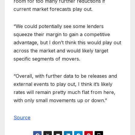
room for too many further reductions if
current market forecasts play out.
“We could potentially see some lenders
squeeze their margin to gain a competitive
advantage, but I don’t think this would play out
across the market and would likely target
specific segments of movers.
“Overall, with further data to be releases and
external events to play out, I think it’s likely
rates will remain pretty much flat from here,
with only small movements up or down.”
Source