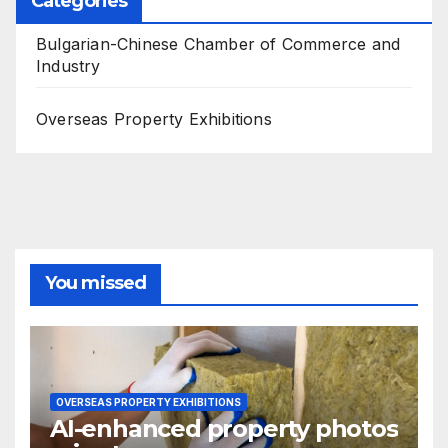
Categories
Bulgarian-Chinese Chamber of Commerce and
Industry
Overseas Property Exhibitions
You missed
OVERSEAS PROPERTY EXHIBITIONS
AI-enhanced property photos