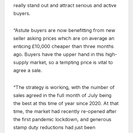
really stand out and attract serious and active
buyers.
“Astute buyers are now benefitting from new
seller asking prices which are on average an
enticing £10,000 cheaper than three months
ago. Buyers have the upper hand in this high-
supply market, so a tempting price is vital to
agree a sale.
“The strategy is working, with the number of
sales agreed in the full month of July being
the best at this time of year since 2020. At that
time, the market had recently re-opened after
the first pandemic lockdown, and generous
stamp duty reductions had just been