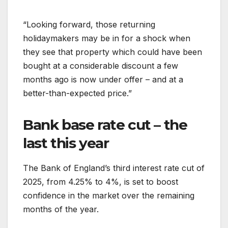
“Looking forward, those returning
holidaymakers may be in for a shock when
they see that property which could have been
bought at a considerable discount a few
months ago is now under offer – and at a
better-than-expected price.”
Bank base rate cut – the
last this year
The Bank of England’s third interest rate cut of
2025, from 4.25% to 4%, is set to boost
confidence in the market over the remaining
months of the year.