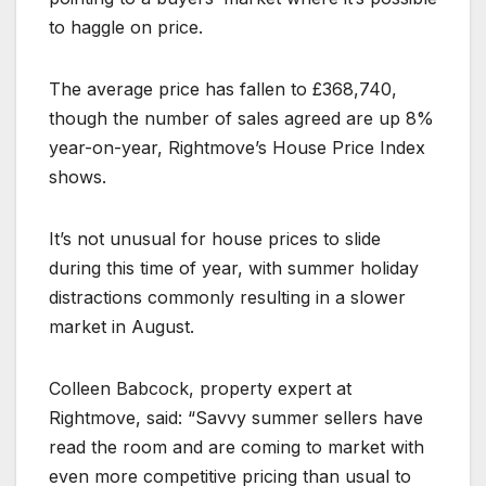
to haggle on price.
The average price has fallen to £368,740,
though the number of sales agreed are up 8%
year-on-year, Rightmove’s House Price Index
shows.
It’s not unusual for house prices to slide
during this time of year, with summer holiday
distractions commonly resulting in a slower
market in August.
Colleen Babcock, property expert at
Rightmove, said: “Savvy summer sellers have
read the room and are coming to market with
even more competitive pricing than usual to