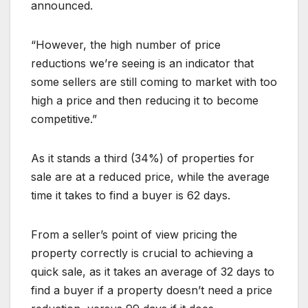
announced.
“However, the high number of price
reductions we’re seeing is an indicator that
some sellers are still coming to market with too
high a price and then reducing it to become
competitive.”
As it stands a third (34%) of properties for
sale are at a reduced price, while the average
time it takes to find a buyer is 62 days.
From a seller’s point of view pricing the
property correctly is crucial to achieving a
quick sale, as it takes an average of 32 days to
find a buyer if a property doesn’t need a price