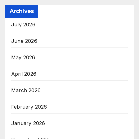
Archives
July 2026
June 2026
May 2026
April 2026
March 2026
February 2026
January 2026