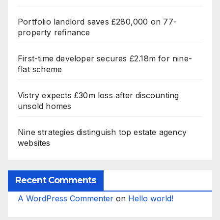
Portfolio landlord saves £280,000 on 77-
property refinance
First-time developer secures £2.18m for nine-
flat scheme
Vistry expects £30m loss after discounting
unsold homes
Nine strategies distinguish top estate agency
websites
Recent Comments
A WordPress Commenter
on
Hello world!