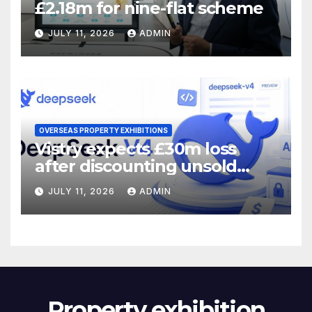
£2.18m for nine-flat scheme
JULY 11, 2026
ADMIN
OVERSEAS PROPERTY EXHIBITIONS
Vistry expects £30m loss
after discounting unsold
homes
JULY 11, 2026
ADMIN
Property exhibition