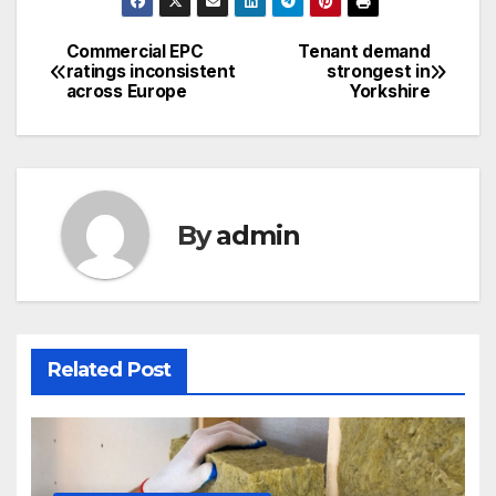
Commercial EPC
Tenant demand
Post
ratings inconsistent
strongest in
across Europe
Yorkshire
navigation
By
admin
Related Post