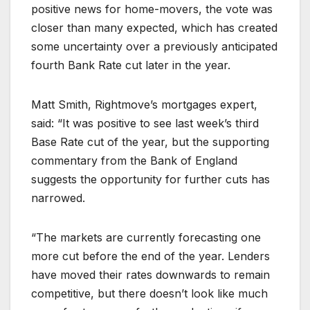
positive news for home-movers, the vote was
closer than many expected, which has created
some uncertainty over a previously anticipated
fourth Bank Rate cut later in the year.
Matt Smith, Rightmove’s mortgages expert,
said: “It was positive to see last week’s third
Base Rate cut of the year, but the supporting
commentary from the Bank of England
suggests the opportunity for further cuts has
narrowed.
“The markets are currently forecasting one
more cut before the end of the year. Lenders
have moved their rates downwards to remain
competitive, but there doesn’t look like much