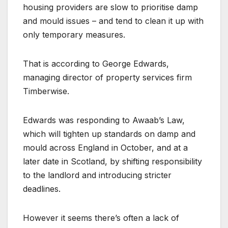
housing providers are slow to prioritise damp
and mould issues – and tend to clean it up with
only temporary measures.
That is according to George Edwards,
managing director of property services firm
Timberwise.
Edwards was responding to Awaab’s Law,
which will tighten up standards on damp and
mould across England in October, and at a
later date in Scotland, by shifting responsibility
to the landlord and introducing stricter
deadlines.
However it seems there’s often a lack of