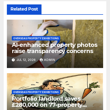
Related Post
OVERSEAS PROPERTY EXHIBITIONS
AI-enhanced property photos
raise transparency concerns
JUL 12, 2026
ADMIN
OVERSEAS PROPERTY EXHIBITIONS
Portfolio landlord saves
£280,000 on 77-property