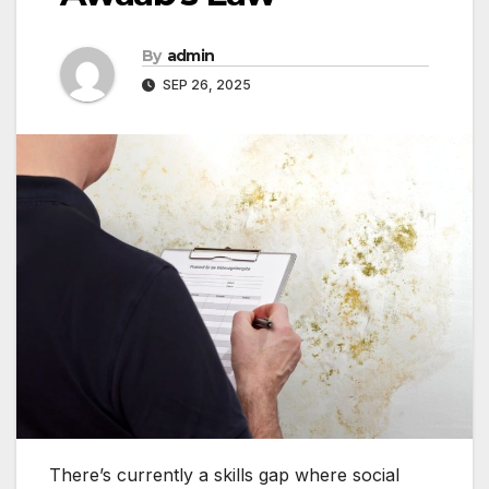
By
admin
SEP 26, 2025
There’s currently a skills gap where social