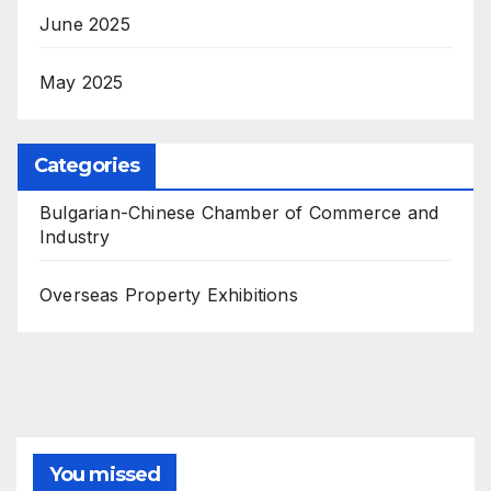
June 2025
May 2025
Categories
Bulgarian-Chinese Chamber of Commerce and
Industry
Overseas Property Exhibitions
You missed