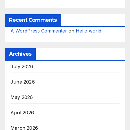
Recent Comments
A WordPress Commenter
on
Hello world!
Archives
July 2026
June 2026
May 2026
April 2026
March 2026