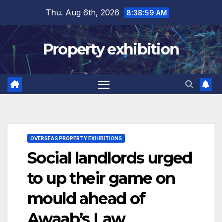
Skip
Thu. Aug 6th, 2026
8:38:59 AM
to
content
Property exhibition
OVERSEAS PROPERTY EXHIBITIONS
Social landlords urged
to up their game on
mould ahead of
Awaab’s Law