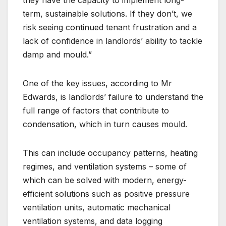
term, sustainable solutions. If they don’t, we
risk seeing continued tenant frustration and a
lack of confidence in landlords’ ability to tackle
damp and mould.”
One of the key issues, according to Mr
Edwards, is landlords’ failure to understand the
full range of factors that contribute to
condensation, which in turn causes mould.
This can include occupancy patterns, heating
regimes, and ventilation systems – some of
which can be solved with modern, energy-
efficient solutions such as positive pressure
ventilation units, automatic mechanical
ventilation systems, and data logging