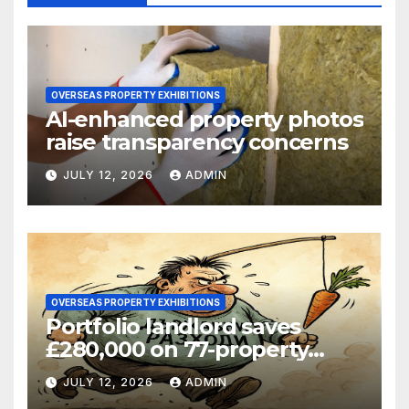
OVERSEAS PROPERTY EXHIBITIONS
AI-enhanced property photos
raise transparency concerns
JULY 12, 2026
ADMIN
OVERSEAS PROPERTY EXHIBITIONS
Portfolio landlord saves
£280,000 on 77-property
refinance
JULY 12, 2026
ADMIN