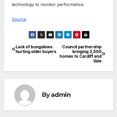
technology to monitor performance.
Source
Lack of bungalows
Council partnership
Post
hurting older buyers
bringing 2,500
homes to Cardiff and
navigation
Vale
By
admin