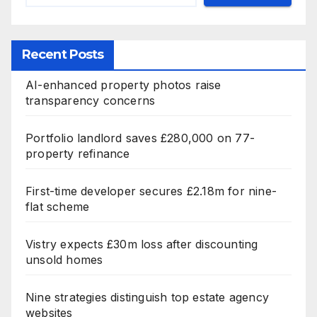
Recent Posts
AI-enhanced property photos raise
transparency concerns
Portfolio landlord saves £280,000 on 77-
property refinance
First-time developer secures £2.18m for nine-
flat scheme
Vistry expects £30m loss after discounting
unsold homes
Nine strategies distinguish top estate agency
websites