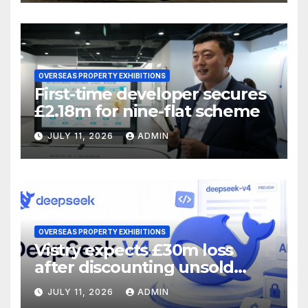
OVERSEAS PROPERTY EXHIBITIONS
First-time developer secures
£2.18m for nine-flat scheme
JULY 11, 2026
ADMIN
OVERSEAS PROPERTY EXHIBITIONS
Vistry expects £30m loss
after discounting unsold
homes
JULY 11, 2026
ADMIN