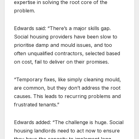
expertise in solving the root core of the
problem.
Edwards said: “There’s a major skills gap.
Social housing providers have been slow to
prioritise damp and mould issues, and too
often unqualified contractors, selected based
on cost, fail to deliver on their promises.
“Temporary fixes, like simply cleaning mould,
are common, but they don’t address the root
causes. This leads to recurring problems and
frustrated tenants.”
Edwards added: “The challenge is huge. Social
housing landlords need to act now to ensure
they have the capacity to implement long-