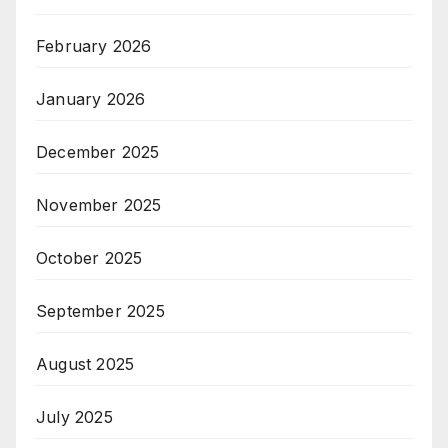
February 2026
January 2026
December 2025
November 2025
October 2025
September 2025
August 2025
July 2025