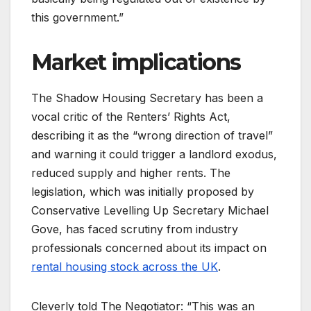
this government.”
Market implications
The Shadow Housing Secretary has been a
vocal critic of the Renters’ Rights Act,
describing it as the “wrong direction of travel”
and warning it could trigger a landlord exodus,
reduced supply and higher rents. The
legislation, which was initially proposed by
Conservative Levelling Up Secretary Michael
Gove, has faced scrutiny from industry
professionals concerned about its impact on
rental housing stock across the UK
.
Cleverly told The Negotiator: “This was an