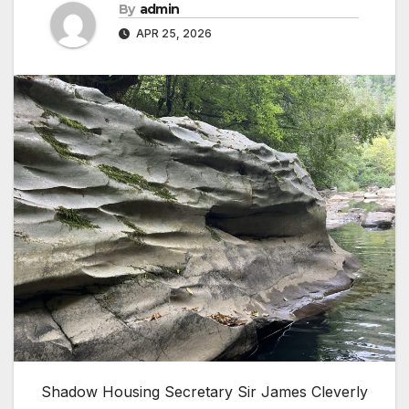
By
admin
APR 25, 2026
Shadow Housing Secretary Sir James Cleverly