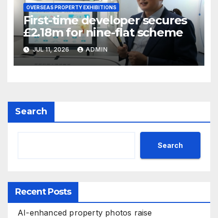
OVERSEAS PROPERTY EXHIBITIONS
First-time developer secures
£2.18m for nine-flat scheme
JUL 11, 2026
ADMIN
Search
Search
Recent Posts
AI-enhanced property photos raise