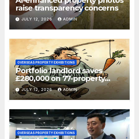
AI-enhanced property photos
raise transparency concerns
JULY 12, 2026
ADMIN
OVERSEAS PROPERTY EXHIBITIONS
Portfolio landlord saves
£280,000 on 77-property
refinance
JULY 12, 2026
ADMIN
OVERSEAS PROPERTY EXHIBITIONS