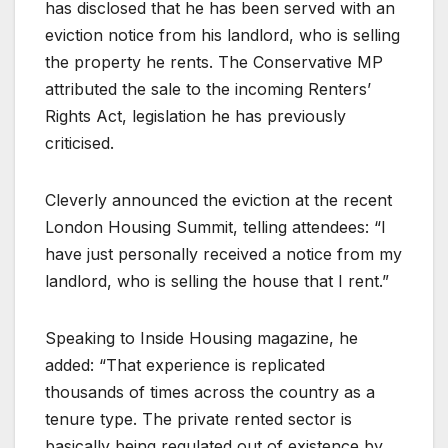
has disclosed that he has been served with an
eviction notice from his landlord, who is selling
the property he rents. The Conservative MP
attributed the sale to the incoming Renters’
Rights Act, legislation he has previously
criticised.
Cleverly announced the eviction at the recent
London Housing Summit, telling attendees: “I
have just personally received a notice from my
landlord, who is selling the house that I rent.”
Speaking to Inside Housing magazine, he
added: “That experience is replicated
thousands of times across the country as a
tenure type. The private rented sector is
basically being regulated out of existence by