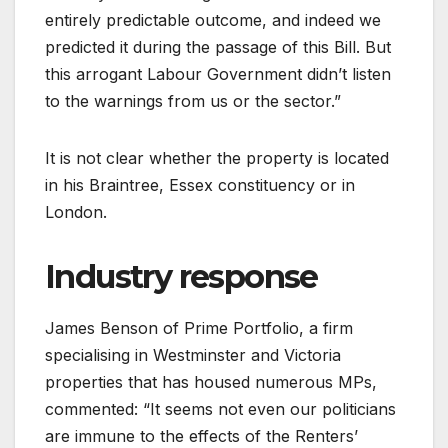
entirely predictable outcome, and indeed we
predicted it during the passage of this Bill. But
this arrogant Labour Government didn’t listen
to the warnings from us or the sector.”
It is not clear whether the property is located
in his Braintree, Essex constituency or in
London.
Industry response
James Benson of Prime Portfolio, a firm
specialising in Westminster and Victoria
properties that has housed numerous MPs,
commented: “It seems not even our politicians
are immune to the effects of the Renters’