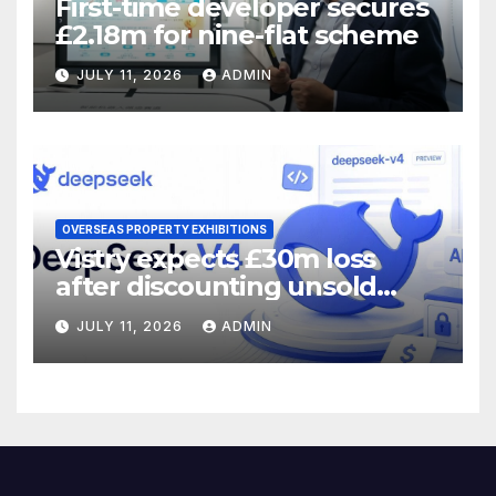
First-time developer secures
£2.18m for nine-flat scheme
JULY 11, 2026
ADMIN
OVERSEAS PROPERTY EXHIBITIONS
Vistry expects £30m loss
after discounting unsold
homes
JULY 11, 2026
ADMIN