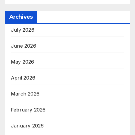
Archives
July 2026
June 2026
May 2026
April 2026
March 2026
February 2026
January 2026