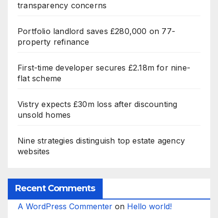
transparency concerns
Portfolio landlord saves £280,000 on 77-
property refinance
First-time developer secures £2.18m for nine-
flat scheme
Vistry expects £30m loss after discounting
unsold homes
Nine strategies distinguish top estate agency
websites
Recent Comments
A WordPress Commenter
on
Hello world!