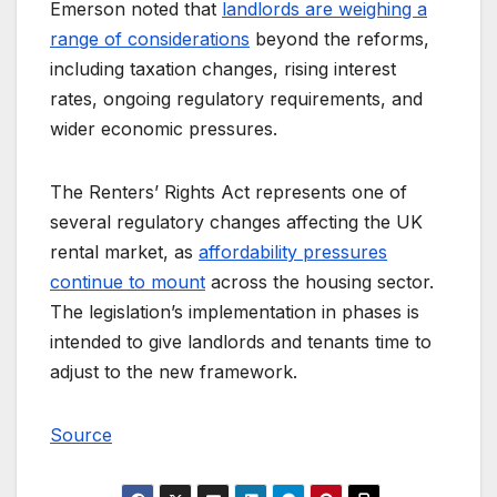
Emerson noted that
landlords are weighing a
range of considerations
beyond the reforms,
including taxation changes, rising interest
rates, ongoing regulatory requirements, and
wider economic pressures.
The Renters’ Rights Act represents one of
several regulatory changes affecting the UK
rental market, as
affordability pressures
continue to mount
across the housing sector.
The legislation’s implementation in phases is
intended to give landlords and tenants time to
adjust to the new framework.
Source