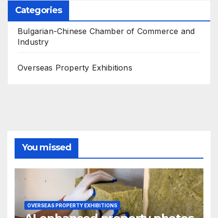
Categories
Bulgarian-Chinese Chamber of Commerce and
Industry
Overseas Property Exhibitions
You missed
OVERSEAS PROPERTY EXHIBITIONS