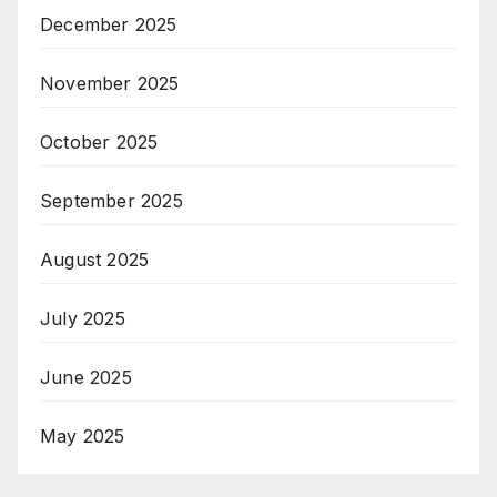
December 2025
November 2025
October 2025
September 2025
August 2025
July 2025
June 2025
May 2025