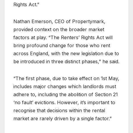
Rights Act.”
Nathan Emerson, CEO of Propertymark,
provided context on the broader market
factors at play. “The Renters’ Rights Act will
bring profound change for those who rent
across England, with the new legislation due to
be introduced in three distinct phases,” he said.
“The first phase, due to take effect on 1st May,
includes major changes which landlords must
adhere to, including the abolition of Section 21
‘no fault’ evictions. However, it’s important to
recognise that decisions within the rental
market are rarely driven by a single factor.”