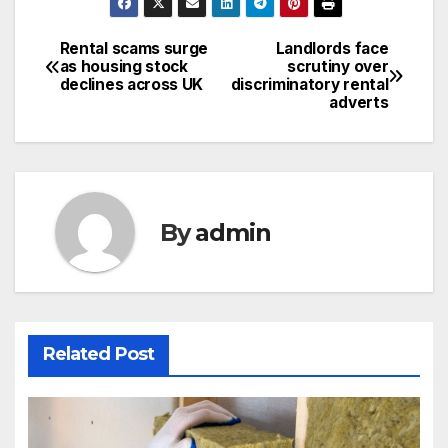
Rental scams surge
Landlords face
Post
as housing stock
scrutiny over
declines across UK
discriminatory rental
navigation
adverts
By
admin
Related Post