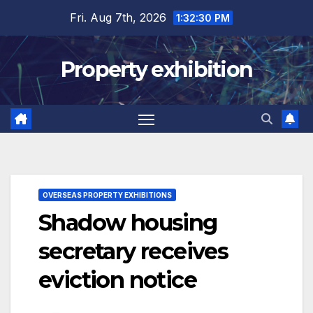
Skip
Fri. Aug 7th, 2026
1:32:31 PM
to
content
Property exhibition
OVERSEAS PROPERTY EXHIBITIONS
Shadow housing
secretary receives
eviction notice