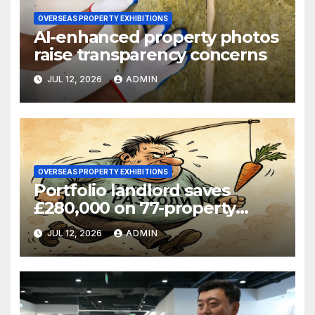
OVERSEAS PROPERTY EXHIBITIONS
AI-enhanced property photos
raise transparency concerns
JUL 12, 2026
ADMIN
OVERSEAS PROPERTY EXHIBITIONS
Portfolio landlord saves
£280,000 on 77-property
refinance
JUL 12, 2026
ADMIN