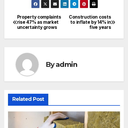
Property complaints
Construction costs
Post
rise 47% as market
to inflate by 14% in
uncertainty grows
five years
navigation
By
admin
Related Post