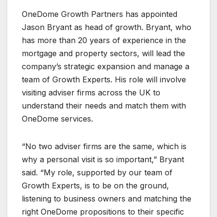
OneDome Growth Partners has appointed
Jason Bryant as head of growth. Bryant, who
has more than 20 years of experience in the
mortgage and property sectors, will lead the
company’s strategic expansion and manage a
team of Growth Experts. His role will involve
visiting adviser firms across the UK to
understand their needs and match them with
OneDome services.
“No two adviser firms are the same, which is
why a personal visit is so important,” Bryant
said. “My role, supported by our team of
Growth Experts, is to be on the ground,
listening to business owners and matching the
right OneDome propositions to their specific