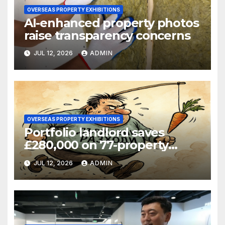
OVERSEAS PROPERTY EXHIBITIONS
AI-enhanced property photos
raise transparency concerns
JUL 12, 2026
ADMIN
OVERSEAS PROPERTY EXHIBITIONS
Portfolio landlord saves
£280,000 on 77-property
refinance
JUL 12, 2026
ADMIN