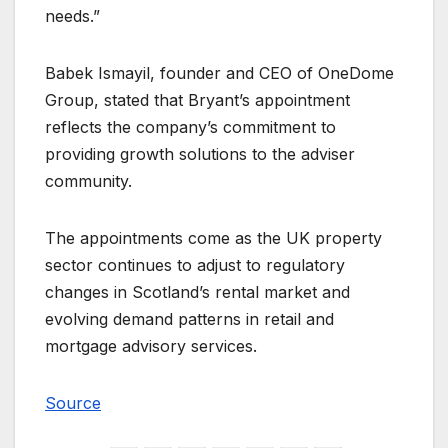
needs.”
Babek Ismayil, founder and CEO of OneDome
Group, stated that Bryant’s appointment
reflects the company’s commitment to
providing growth solutions to the adviser
community.
The appointments come as the UK property
sector continues to adjust to regulatory
changes in Scotland’s rental market and
evolving demand patterns in retail and
mortgage advisory services.
Source