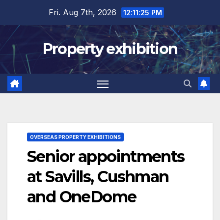
Skip
Fri. Aug 7th, 2026
12:11:26 PM
to
content
Property exhibition
OVERSEAS PROPERTY EXHIBITIONS
Senior appointments
at Savills, Cushman
and OneDome