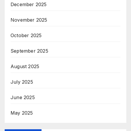
December 2025
November 2025
October 2025
September 2025
August 2025
July 2025
June 2025
May 2025