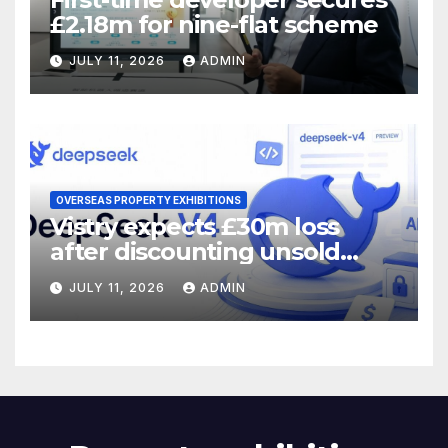
£2.18m for nine-flat scheme
JULY 11, 2026
ADMIN
OVERSEAS PROPERTY EXHIBITIONS
Vistry expects £30m loss
after discounting unsold
homes
JULY 11, 2026
ADMIN