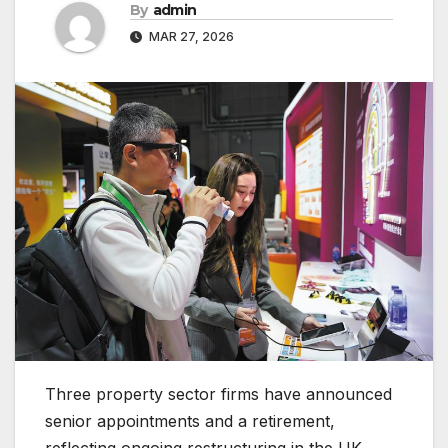
By
admin
MAR 27, 2026
Three property sector firms have announced
senior appointments and a retirement,
reflecting ongoing restructuring in the UK