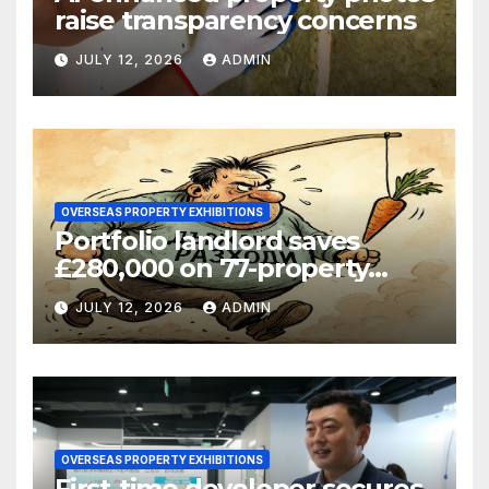
raise transparency concerns
JULY 12, 2026
ADMIN
OVERSEAS PROPERTY EXHIBITIONS
Portfolio landlord saves
£280,000 on 77-property
refinance
JULY 12, 2026
ADMIN
OVERSEAS PROPERTY EXHIBITIONS
First-time developer secures