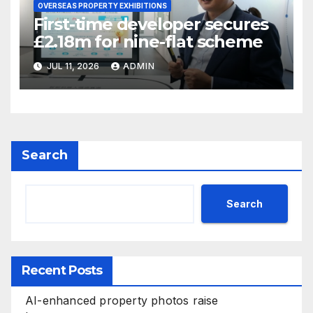
OVERSEAS PROPERTY EXHIBITIONS
First-time developer secures
£2.18m for nine-flat scheme
JUL 11, 2026
ADMIN
Search
Search
Recent Posts
AI-enhanced property photos raise