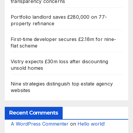
transparency concerns
Portfolio landlord saves £280,000 on 77-
property refinance
First-time developer secures £2.18m for nine-
flat scheme
Vistry expects £30m loss after discounting
unsold homes
Nine strategies distinguish top estate agency
websites
Recent Comments
A WordPress Commenter
on
Hello world!