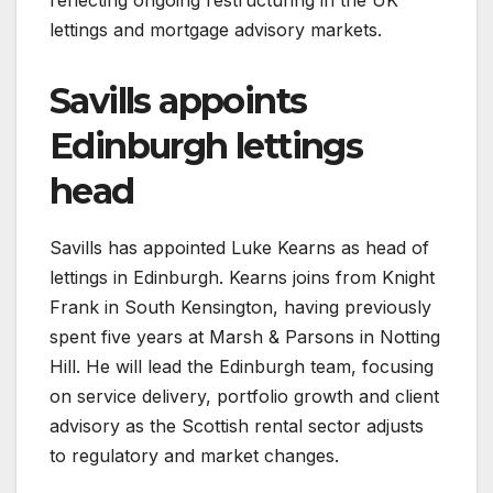
lettings and mortgage advisory markets.
Savills appoints
Edinburgh lettings
head
Savills has appointed Luke Kearns as head of
lettings in Edinburgh. Kearns joins from Knight
Frank in South Kensington, having previously
spent five years at Marsh & Parsons in Notting
Hill. He will lead the Edinburgh team, focusing
on service delivery, portfolio growth and client
advisory as the Scottish rental sector adjusts
to regulatory and market changes.