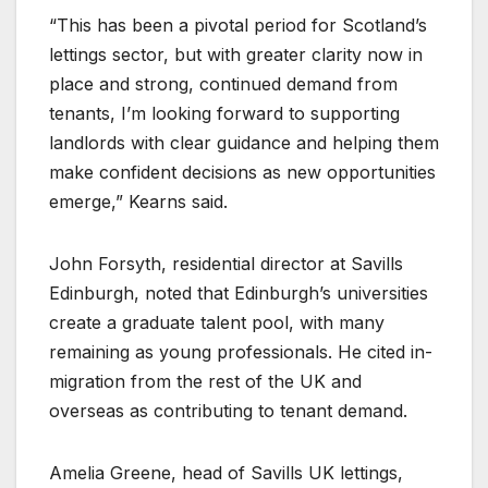
“This has been a pivotal period for Scotland’s
lettings sector, but with greater clarity now in
place and strong, continued demand from
tenants, I’m looking forward to supporting
landlords with clear guidance and helping them
make confident decisions as new opportunities
emerge,” Kearns said.
John Forsyth, residential director at Savills
Edinburgh, noted that Edinburgh’s universities
create a graduate talent pool, with many
remaining as young professionals. He cited in-
migration from the rest of the UK and
overseas as contributing to tenant demand.
Amelia Greene, head of Savills UK lettings,