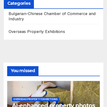
Categories
Bulgarian-Chinese Chamber of Commerce and
Industry
Overseas Property Exhibitions
You missed
OVERSEAS PROPERTY EXHIBITIONS
AI-enhanced property photos