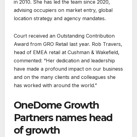
in 2010. She has led the team since 2020,
advising occupiers on market entry, global
location strategy and agency mandates.
Court received an Outstanding Contribution
Award from GRO Retail last year. Rob Travers,
head of EMEA retail at Cushman & Wakefield,
commented: “Her dedication and leadership
have made a profound impact on our business
and on the many clients and colleagues she
has worked with around the world.”
OneDome Growth
Partners names head
of growth