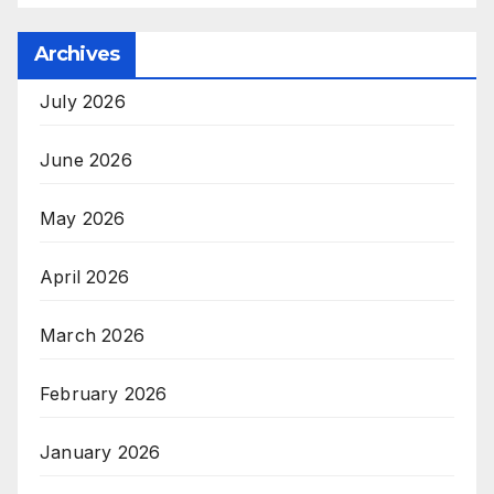
Archives
July 2026
June 2026
May 2026
April 2026
March 2026
February 2026
January 2026