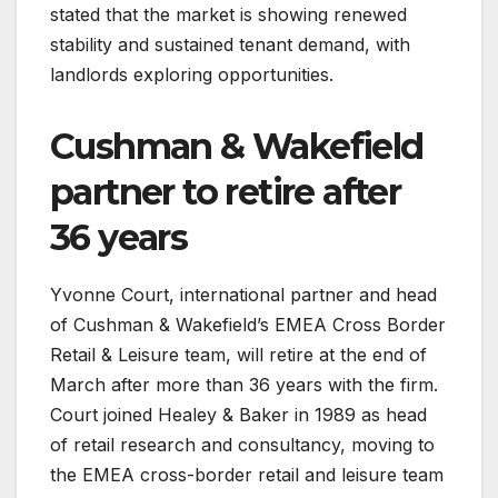
stated that the market is showing renewed
stability and sustained tenant demand, with
landlords exploring opportunities.
Cushman & Wakefield
partner to retire after
36 years
Yvonne Court, international partner and head
of Cushman & Wakefield’s EMEA Cross Border
Retail & Leisure team, will retire at the end of
March after more than 36 years with the firm.
Court joined Healey & Baker in 1989 as head
of retail research and consultancy, moving to
the EMEA cross-border retail and leisure team