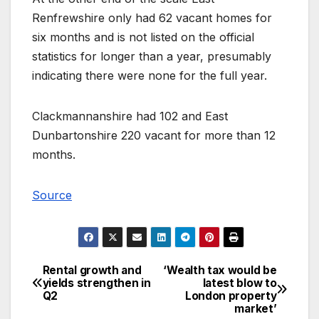
Renfrewshire only had 62 vacant homes for
six months and is not listed on the official
statistics for longer than a year, presumably
indicating there were none for the full year.
Clackmannanshire had 102 and East
Dunbartonshire 220 vacant for more than 12
months.
Source
Rental growth and
‘Wealth tax would be
Post
yields strengthen in
latest blow to
Q2
London property
navigation
market’