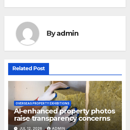
By
admin
Related Post
OVERSEAS PROPERTY EXHIBITIONS
AI-enhanced property photos
raise transparency concerns
JUL 12, 2026
ADMIN