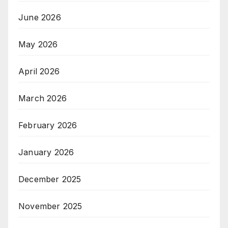
June 2026
May 2026
April 2026
March 2026
February 2026
January 2026
December 2025
November 2025