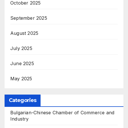
October 2025
September 2025
August 2025
July 2025
June 2025
May 2025
Categories
Bulgarian-Chinese Chamber of Commerce and
Industry