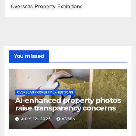
Overseas Property Exhibitions
You missed
OVERSEAS PROPERTY EXHIBITIONS
AI-enhanced property photos
raise transparency concerns
JULY 12, 2026
ADMIN