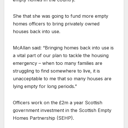
She that she was going to fund more empty
homes officers to bring privately owned
houses back into use.
McAllan said: “Bringing homes back into use is
a vital part of our plan to tackle the housing
emergency – when too many families are
struggling to find somewhere to live, it is
unacceptable to me that so many houses are
lying empty for long periods.”
Officers work on the £2m a year Scottish
government investment in the Scottish Empty
Homes Partnership (SEHP).