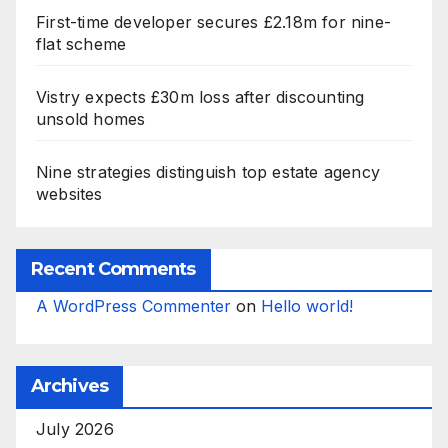
First-time developer secures £2.18m for nine-
flat scheme
Vistry expects £30m loss after discounting
unsold homes
Nine strategies distinguish top estate agency
websites
Recent Comments
A WordPress Commenter
on
Hello world!
Archives
July 2026