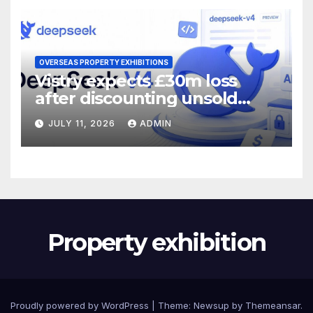
OVERSEAS PROPERTY EXHIBITIONS
Vistry expects £30m loss
after discounting unsold
homes
JULY 11, 2026
ADMIN
Property exhibition
Proudly powered by WordPress
|
Theme:
Newsup
by
Themeansar
.