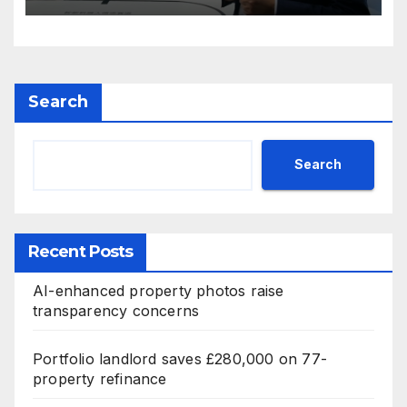
Search
Search
Recent Posts
AI-enhanced property photos raise
transparency concerns
Portfolio landlord saves £280,000 on 77-
property refinance