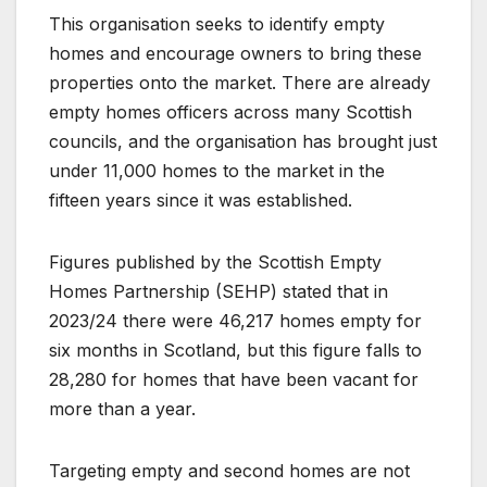
This organisation seeks to identify empty
homes and encourage owners to bring these
properties onto the market. There are already
empty homes officers across many Scottish
councils, and the organisation has brought just
under 11,000 homes to the market in the
fifteen years since it was established.
Figures published by the Scottish Empty
Homes Partnership (SEHP) stated that in
2023/24 there were 46,217 homes empty for
six months in Scotland, but this figure falls to
28,280 for homes that have been vacant for
more than a year.
Targeting empty and second homes are not