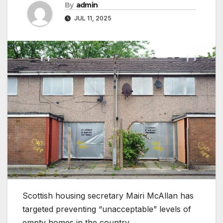
By
admin
JUL 11, 2025
Scottish housing secretary Mairi McAllan has
targeted preventing “unacceptable” levels of
empty homes in the country.