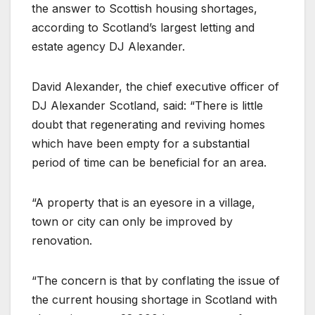
the answer to Scottish housing shortages,
according to Scotland’s largest letting and
estate agency DJ Alexander.
David Alexander, the chief executive officer of
DJ Alexander Scotland, said: “There is little
doubt that regenerating and reviving homes
which have been empty for a substantial
period of time can be beneficial for an area.
“A property that is an eyesore in a village,
town or city can only be improved by
renovation.
“The concern is that by conflating the issue of
the current housing shortage in Scotland with