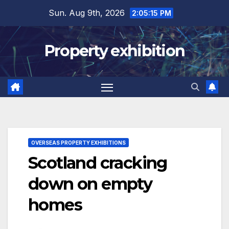
Skip
Sun. Aug 9th, 2026
2:05:16 PM
to
content
Property exhibition
OVERSEAS PROPERTY EXHIBITIONS
Scotland cracking
down on empty
homes