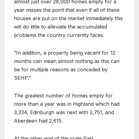
almost just over 28,000 homes empty for a
year misses the point that even if all of these
houses are put on the market immediately this
will do little to alleviate the accumulated
problems the country currently faces.
“In addition, a property being vacant for 12
months can mean almost nothing as this can
be for multiple reasons as conceded by
SEHP.”
The greatest number of homes empty for
more than a year was in Highland which had
3,334, Edinburgh was next with 2,751, and
Aberdeen had 2,615.
At the other end of the scale East