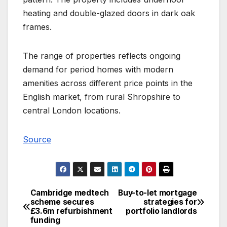
heating and double-glazed doors in dark oak
frames.
The range of properties reflects ongoing
demand for period homes with modern
amenities across different price points in the
English market, from rural Shropshire to
central London locations.
Source
Cambridge medtech
Buy-to-let mortgage
Post
scheme secures
strategies for
£3.6m refurbishment
portfolio landlords
navigation
funding