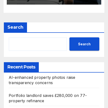
Search
Search
Recent Posts
AI-enhanced property photos raise
transparency concerns
Portfolio landlord saves £280,000 on 77-
property refinance