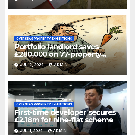
OVERSEAS PROPERTY EXHIBITIONS
Portfolio landlord saves
£280,000 on 77-property
refinance
JUL 12, 2026
ADMIN
OVERSEAS PROPERTY EXHIBITIONS
First-time developer secures
£2.18m for nine-flat scheme
JUL 11, 2026
ADMIN