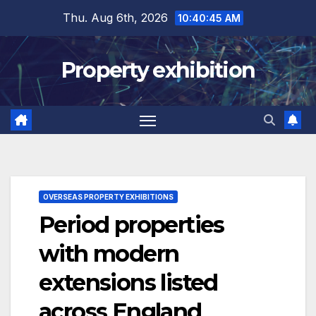
Skip
Thu. Aug 6th, 2026
10:40:46 AM
to
content
Property exhibition
OVERSEAS PROPERTY EXHIBITIONS
Period properties
with modern
extensions listed
across England