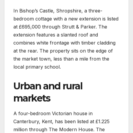
In Bishop’s Castle, Shropshire, a three-
bedroom cottage with a new extension is listed
at £695,000 through Strutt & Parker. The
extension features a slanted roof and
combines white frontage with timber cladding
at the rear. The property sits on the edge of
the market town, less than a mile from the
local primary school.
Urban and rural
markets
A four-bedroom Victorian house in
Canterbury, Kent, has been listed at £1.225
million through The Modern House. The