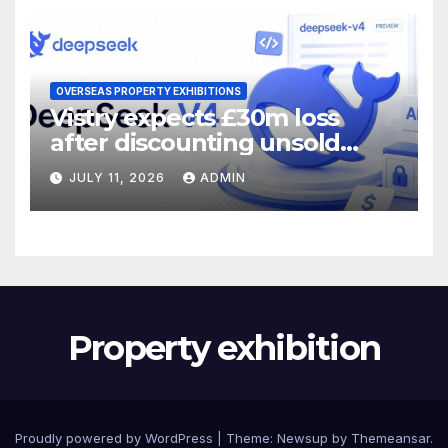
OVERSEAS PROPERTY EXHIBITIONS
Vistry expects £30m loss
after discounting unsold
homes
JULY 11, 2026
ADMIN
Property exhibition
Proudly powered by WordPress
|
Theme:
Newsup
by
Themeansar
.