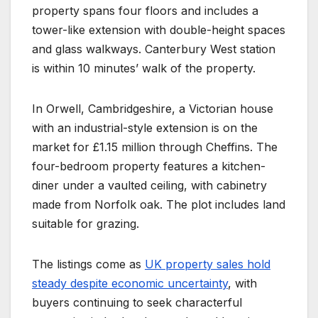
property spans four floors and includes a
tower-like extension with double-height spaces
and glass walkways. Canterbury West station
is within 10 minutes’ walk of the property.
In Orwell, Cambridgeshire, a Victorian house
with an industrial-style extension is on the
market for £1.15 million through Cheffins. The
four-bedroom property features a kitchen-
diner under a vaulted ceiling, with cabinetry
made from Norfolk oak. The plot includes land
suitable for grazing.
The listings come as
UK property sales hold
steady despite economic uncertainty
, with
buyers continuing to seek characterful