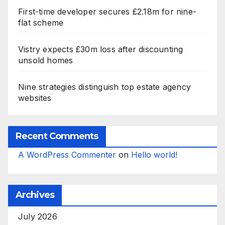
First-time developer secures £2.18m for nine-
flat scheme
Vistry expects £30m loss after discounting
unsold homes
Nine strategies distinguish top estate agency
websites
Recent Comments
A WordPress Commenter
on
Hello world!
Archives
July 2026