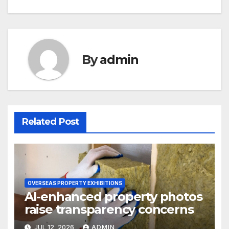
By
admin
Related Post
OVERSEAS PROPERTY EXHIBITIONS
AI-enhanced property photos
raise transparency concerns
JUL 12, 2026
ADMIN