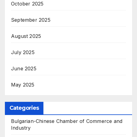
October 2025
September 2025
August 2025
July 2025
June 2025
May 2025
Categories
Bulgarian-Chinese Chamber of Commerce and
Industry