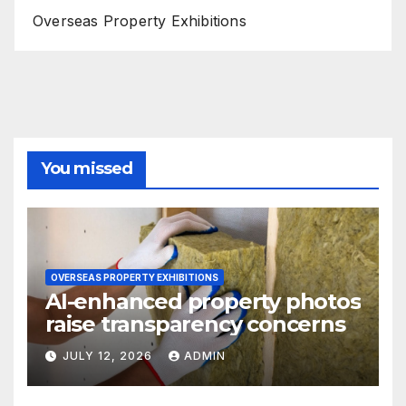
Overseas Property Exhibitions
You missed
OVERSEAS PROPERTY EXHIBITIONS
AI-enhanced property photos
raise transparency concerns
JULY 12, 2026
ADMIN