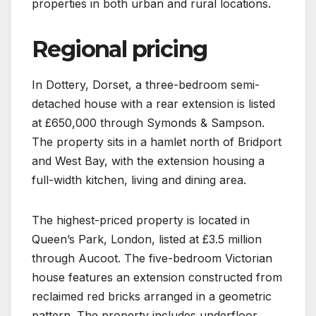
properties in both urban and rural locations.
Regional pricing
In Dottery, Dorset, a three-bedroom semi-
detached house with a rear extension is listed
at £650,000 through Symonds & Sampson.
The property sits in a hamlet north of Bridport
and West Bay, with the extension housing a
full-width kitchen, living and dining area.
The highest-priced property is located in
Queen’s Park, London, listed at £3.5 million
through Aucoot. The five-bedroom Victorian
house features an extension constructed from
reclaimed red bricks arranged in a geometric
pattern. The property includes underfloor