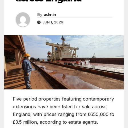
By
admin
JUN 1, 2026
Five period properties featuring contemporary
extensions have been listed for sale across
England, with prices ranging from £650,000 to
£3.5 million, according to estate agents.