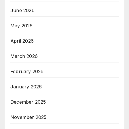
June 2026
May 2026
April 2026
March 2026
February 2026
January 2026
December 2025
November 2025