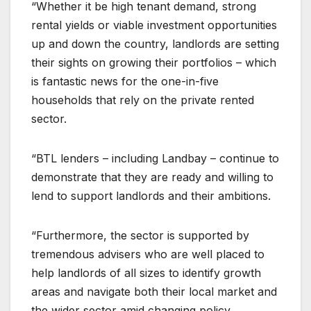
“Whether it be high tenant demand, strong
rental yields or viable investment opportunities
up and down the country, landlords are setting
their sights on growing their portfolios – which
is fantastic news for the one-in-five
households that rely on the private rented
sector.
“BTL lenders – including Landbay – continue to
demonstrate that they are ready and willing to
lend to support landlords and their ambitions.
“Furthermore, the sector is supported by
tremendous advisers who are well placed to
help landlords of all sizes to identify growth
areas and navigate both their local market and
the wider sector amid changing policy,