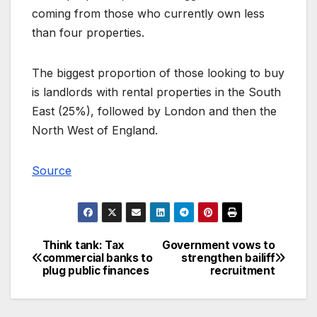
coming from those who currently own less
than four properties.
The biggest proportion of those looking to buy
is landlords with rental properties in the South
East (25%), followed by London and then the
North West of England.
Source
Think tank: Tax
Government vows to
Post
commercial banks to
strengthen bailiff
plug public finances
recruitment
navigation