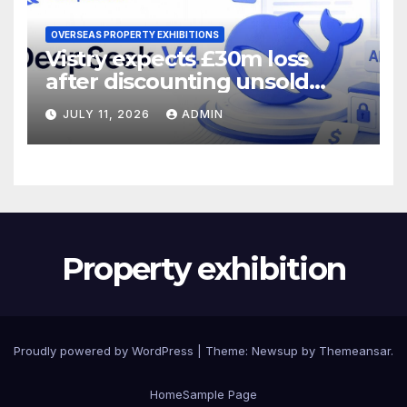
OVERSEAS PROPERTY EXHIBITIONS
Vistry expects £30m loss
after discounting unsold
homes
JULY 11, 2026
ADMIN
Property exhibition
Proudly powered by WordPress
|
Theme:
Newsup
by
Themeansar
.
Home
Sample Page