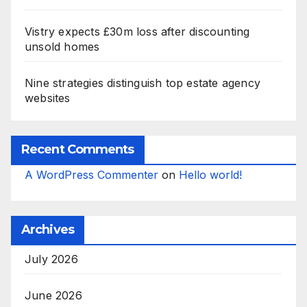
Vistry expects £30m loss after discounting
unsold homes
Nine strategies distinguish top estate agency
websites
Recent Comments
A WordPress Commenter
on
Hello world!
Archives
July 2026
June 2026