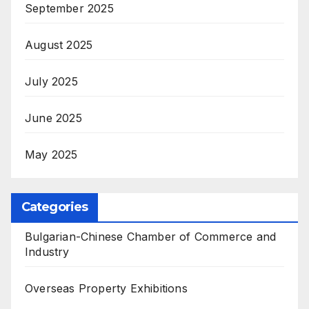
September 2025
August 2025
July 2025
June 2025
May 2025
Categories
Bulgarian-Chinese Chamber of Commerce and
Industry
Overseas Property Exhibitions