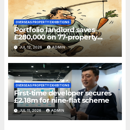
OVERSEAS PROPERTY EXHIBITIONS
Portfolio landlord saves
£280,000 on 77-property
refinance
JUL 12, 2026
ADMIN
OVERSEAS PROPERTY EXHIBITIONS
First-time developer secures
£2.18m for nine-flat scheme
JUL 11, 2026
ADMIN