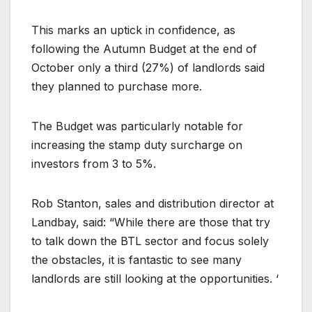
This marks an uptick in confidence, as
following the Autumn Budget at the end of
October only a third (27%) of landlords said
they planned to purchase more.
The Budget was particularly notable for
increasing the stamp duty surcharge on
investors from 3 to 5%.
Rob Stanton, sales and distribution director at
Landbay, said: “While there are those that try
to talk down the BTL sector and focus solely
the obstacles, it is fantastic to see many
landlords are still looking at the opportunities. ‘