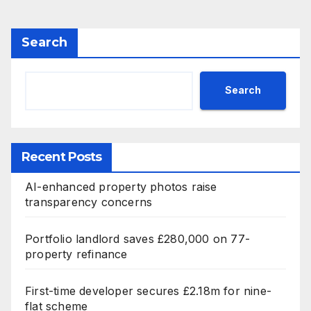
Search
Search
Recent Posts
AI-enhanced property photos raise
transparency concerns
Portfolio landlord saves £280,000 on 77-
property refinance
First-time developer secures £2.18m for nine-
flat scheme