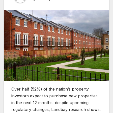
Over half (52%) of the nation’s property
investors expect to purchase new properties
in the next 12 months, despite upcoming
regulatory changes, Landbay research shows.