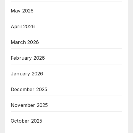
May 2026
April 2026
March 2026
February 2026
January 2026
December 2025
November 2025
October 2025