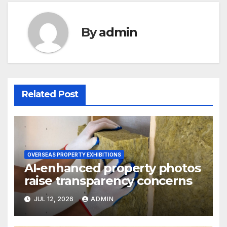
By
admin
Related Post
OVERSEAS PROPERTY EXHIBITIONS
AI-enhanced property photos
raise transparency concerns
JUL 12, 2026
ADMIN