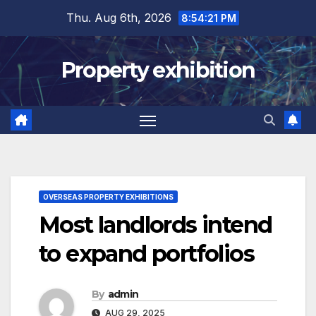
Skip
Thu. Aug 6th, 2026
8:54:21 PM
to
content
Property exhibition
OVERSEAS PROPERTY EXHIBITIONS
Most landlords intend
to expand portfolios
By
admin
AUG 29, 2025