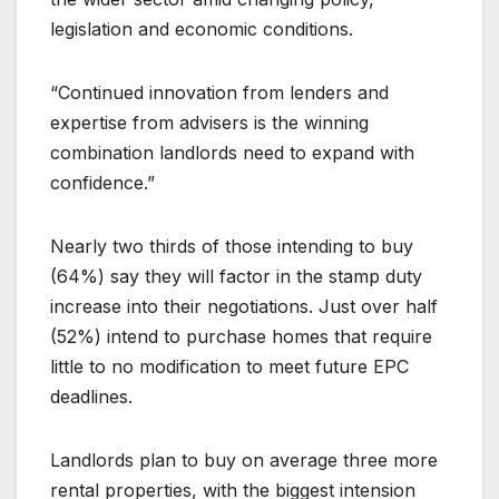
legislation and economic conditions.
“Continued innovation from lenders and
expertise from advisers is the winning
combination landlords need to expand with
confidence.”
Nearly two thirds of those intending to buy
(64%) say they will factor in the stamp duty
increase into their negotiations. Just over half
(52%) intend to purchase homes that require
little to no modification to meet future EPC
deadlines.
Landlords plan to buy on average three more
rental properties, with the biggest intension