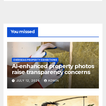
You missed
OVERSEAS PROPERTY EXHIBITIONS
AI-enhanced property photos
raise transparency concerns
JULY 12, 2026
ADMIN