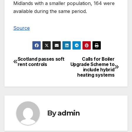
Midlands with a smaller population, 164 were
available during the same period.
Source
Scotland passes soft
Calls for Boiler
Post
rent controls
Upgrade Scheme to
include hybrid
navigation
heating systems
By
admin