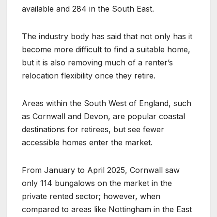
available and 284 in the South East.
The industry body has said that not only has it
become more difficult to find a suitable home,
but it is also removing much of a renter’s
relocation flexibility once they retire.
Areas within the South West of England, such
as Cornwall and Devon, are popular coastal
destinations for retirees, but see fewer
accessible homes enter the market.
From January to April 2025, Cornwall saw
only 114 bungalows on the market in the
private rented sector; however, when
compared to areas like Nottingham in the East