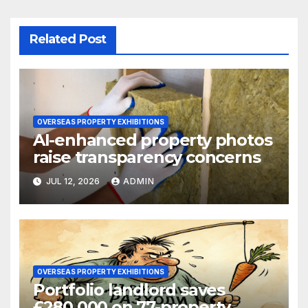
Related Post
OVERSEAS PROPERTY EXHIBITIONS
AI-enhanced property photos
raise transparency concerns
JUL 12, 2026
ADMIN
OVERSEAS PROPERTY EXHIBITIONS
Portfolio landlord saves
£280,000 on 77-property