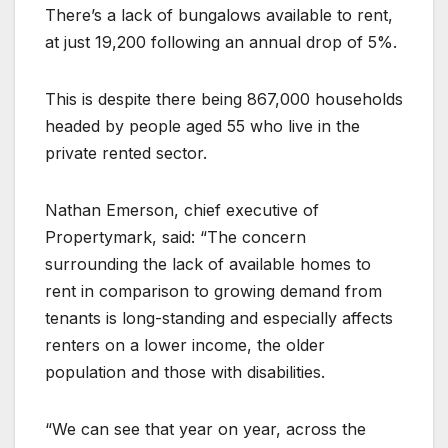
There’s a lack of bungalows available to rent,
at just 19,200 following an annual drop of 5%.
This is despite there being 867,000 households
headed by people aged 55 who live in the
private rented sector.
Nathan Emerson, chief executive of
Propertymark, said: “The concern
surrounding the lack of available homes to
rent in comparison to growing demand from
tenants is long-standing and especially affects
renters on a lower income, the older
population and those with disabilities.
“We can see that year on year, across the