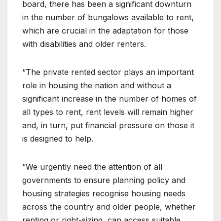
board, there has been a significant downturn
in the number of bungalows available to rent,
which are crucial in the adaptation for those
with disabilities and older renters.
“The private rented sector plays an important
role in housing the nation and without a
significant increase in the number of homes of
all types to rent, rent levels will remain higher
and, in turn, put financial pressure on those it
is designed to help.
“We urgently need the attention of all
governments to ensure planning policy and
housing strategies recognise housing needs
across the country and older people, whether
renting or right-sizing, can access suitable