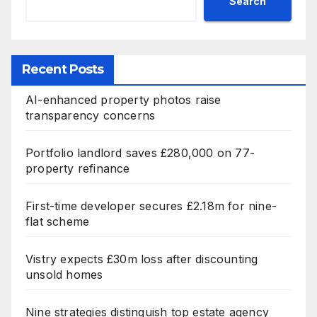
Search
Recent Posts
AI-enhanced property photos raise
transparency concerns
Portfolio landlord saves £280,000 on 77-
property refinance
First-time developer secures £2.18m for nine-
flat scheme
Vistry expects £30m loss after discounting
unsold homes
Nine strategies distinguish top estate agency