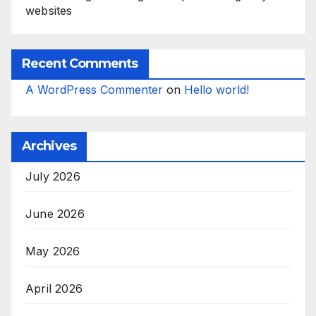
websites
Recent Comments
A WordPress Commenter
on
Hello world!
Archives
July 2026
June 2026
May 2026
April 2026