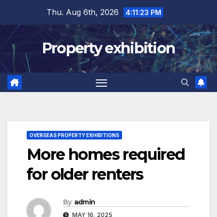
Skip
Thu. Aug 6th, 2026
4:11:24 PM
to
content
Property exhibition
OVERSEAS PROPERTY EXHIBITIONS
More homes required
for older renters
By
admin
MAY 16, 2025