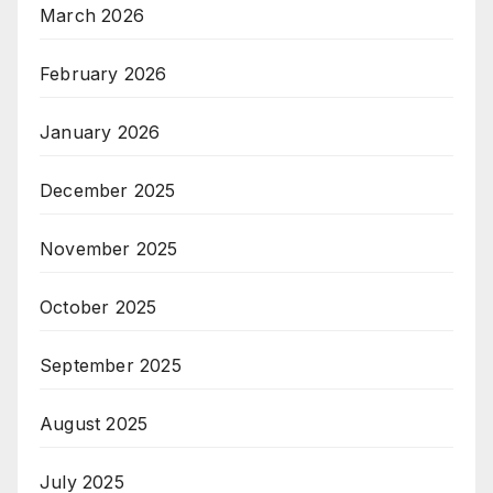
March 2026
February 2026
January 2026
December 2025
November 2025
October 2025
September 2025
August 2025
July 2025