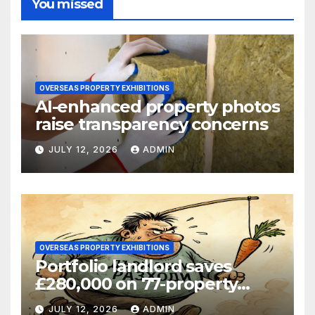
You missed
OVERSEAS PROPERTY EXHIBITIONS
AI-enhanced property photos
raise transparency concerns
JULY 12, 2026
ADMIN
OVERSEAS PROPERTY EXHIBITIONS
Portfolio landlord saves
£280,000 on 77-property
refinance
JULY 12, 2026
ADMIN