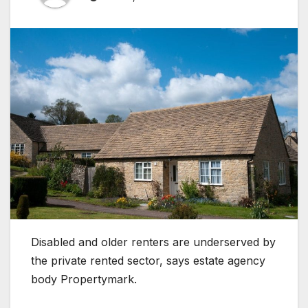
Disabled and older renters are underserved by
the private rented sector, says estate agency
body Propertymark.