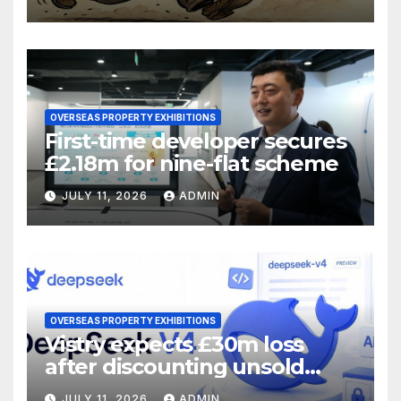
OVERSEAS PROPERTY EXHIBITIONS
First-time developer secures
£2.18m for nine-flat scheme
JULY 11, 2026
ADMIN
OVERSEAS PROPERTY EXHIBITIONS
Vistry expects £30m loss
after discounting unsold
homes
JULY 11, 2026
ADMIN