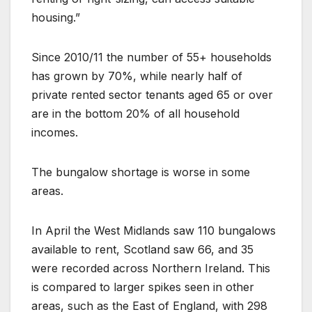
housing.”
Since 2010/11 the number of 55+ households
has grown by 70%, while nearly half of
private rented sector tenants aged 65 or over
are in the bottom 20% of all household
incomes.
The bungalow shortage is worse in some
areas.
In April the West Midlands saw 110 bungalows
available to rent, Scotland saw 66, and 35
were recorded across Northern Ireland. This
is compared to larger spikes seen in other
areas, such as the East of England, with 298