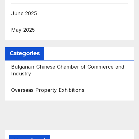
June 2025
May 2025
Categories
Bulgarian-Chinese Chamber of Commerce and
Industry
Overseas Property Exhibitions