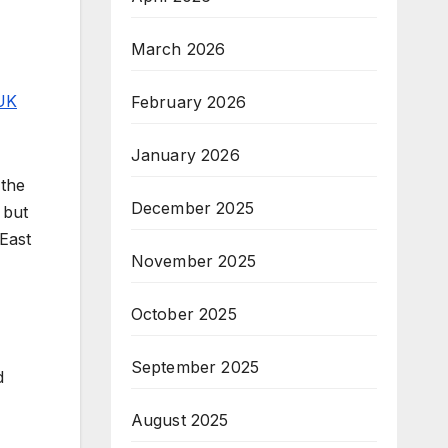
March 2026
UK
February 2026
January 2026
 the
December 2025
 but
 East
November 2025
October 2025
September 2025
d
August 2025