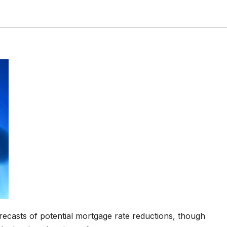
recasts of potential mortgage rate reductions, though