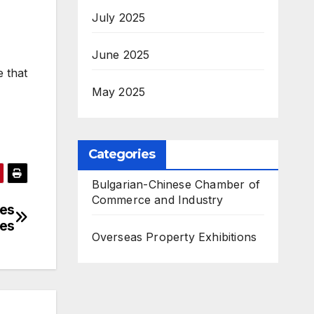
July 2025
June 2025
e that
May 2025
Categories
Bulgarian-Chinese Chamber of
Commerce and Industry
ses
ees
Overseas Property Exhibitions