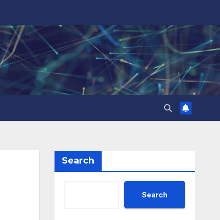
Search
Search