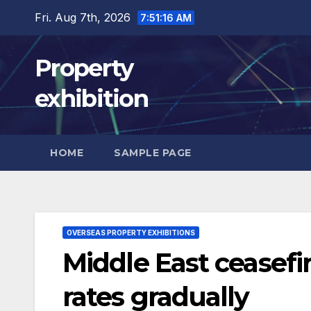
Skip
Fri. Aug 7th, 2026
7:51:17 AM
to
content
Property
exhibition
HOME
SAMPLE PAGE
OVERSEAS PROPERTY EXHIBITIONS
Middle East ceasef
rates gradually