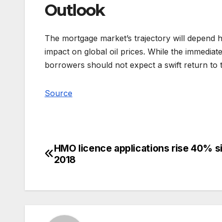
Outlook
The mortgage market’s trajectory will depend he
impact on global oil prices. While the immedia
borrowers should not expect a swift return to t
Source
HMO licence applications rise 40% s
Post
2018
navigation