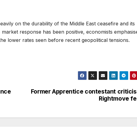
avily on the durability of the Middle East ceasefire and its
te market response has been positive, economists emphasis
he lower rates seen before recent geopolitical tensions.
ince
Former Apprentice contestant critici
Rightmove f