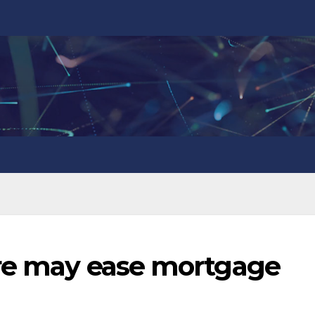
ire may ease mortgage