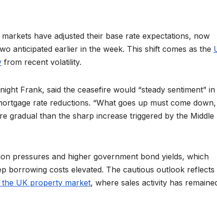
markets have adjusted their base rate expectations, now
 two anticipated earlier in the week. This shift comes as the
y
from recent volatility.
night Frank, said the ceasefire would “steady sentiment” in
id mortgage rate reductions. “What goes up must come down,
re gradual than the sharp increase triggered by the Middle
flation pressures and higher government bond yields, which
eep borrowing costs elevated. The cautious outlook reflects
n the UK property market
, where sales activity has remaine