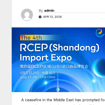
By
admin
APR 13, 2026
A ceasefire in the Middle East has prompted fo