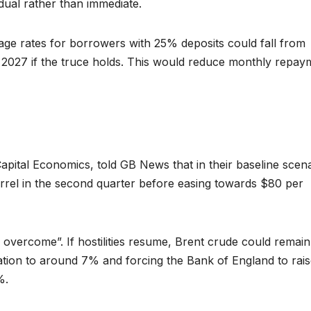
dual rather than immediate.
age rates for borrowers with 25% deposits could fall from
027 if the truce holds. This would reduce monthly repay
pital Economics, told GB News that in their baseline scena
rel in the second quarter before easing towards $80 per
 overcome”. If hostilities resume, Brent crude could remain
lation to around 7% and forcing the Bank of England to rais
%.