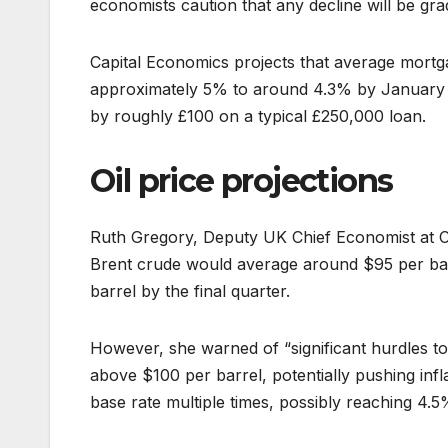
economists caution that any decline will be gra
Capital Economics projects that average mortg
approximately 5% to around 4.3% by January 2
by roughly £100 on a typical £250,000 loan.
Oil price projections
Ruth Gregory, Deputy UK Chief Economist at Ca
Brent crude would average around $95 per bar
barrel by the final quarter.
However, she warned of “significant hurdles to
above $100 per barrel, potentially pushing inf
base rate multiple times, possibly reaching 4.5