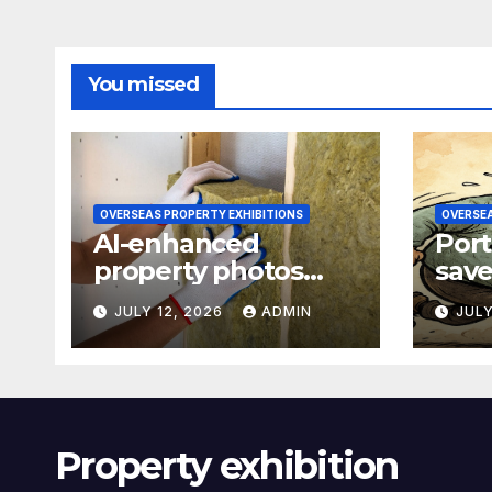
You missed
OVERSEAS PROPERTY EXHIBITIONS
OVERSEA
AI-enhanced
Port
property photos
save
raise transparency
77-p
JULY 12, 2026
ADMIN
JULY
concerns
refi
Property exhibition