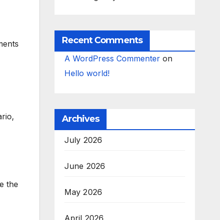
Recent Comments
ments
A WordPress Commenter
on
Hello world!
rio,
Archives
July 2026
June 2026
e the
May 2026
April 2026