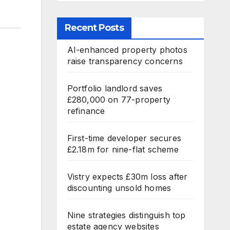
Recent Posts
AI-enhanced property photos
raise transparency concerns
Portfolio landlord saves
£280,000 on 77-property
refinance
First-time developer secures
£2.18m for nine-flat scheme
Vistry expects £30m loss after
discounting unsold homes
Nine strategies distinguish top
estate agency websites