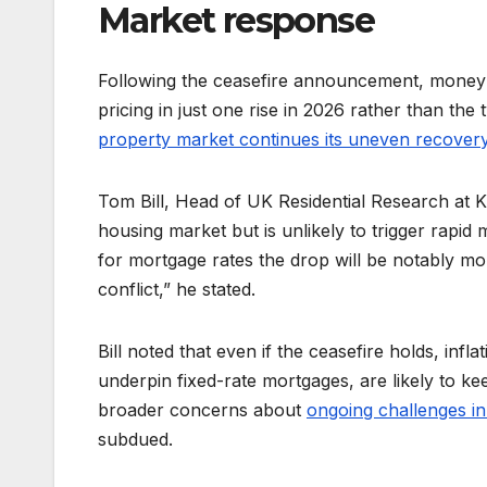
Market response
Following the ceasefire announcement, money 
pricing in just one rise in 2026 rather than the
property market continues its uneven recover
Tom Bill, Head of UK Residential Research at K
housing market but is unlikely to trigger rap
for mortgage rates the drop will be notably mo
conflict,” he stated.
Bill noted that even if the ceasefire holds, in
underpin fixed-rate mortgages, are likely to k
broader concerns about
ongoing challenges i
subdued.