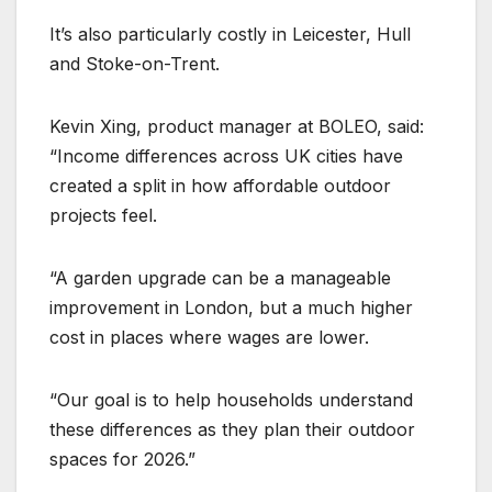
It’s also particularly costly in Leicester, Hull
and Stoke-on-Trent.
Kevin Xing, product manager at BOLEO, said:
“Income differences across UK cities have
created a split in how affordable outdoor
projects feel.
“A garden upgrade can be a manageable
improvement in London, but a much higher
cost in places where wages are lower.
“Our goal is to help households understand
these differences as they plan their outdoor
spaces for 2026.”