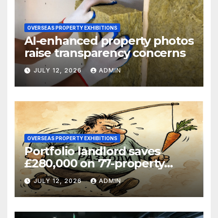
OVERSEAS PROPERTY EXHIBITIONS
AI-enhanced property photos
raise transparency concerns
JULY 12, 2026
ADMIN
OVERSEAS PROPERTY EXHIBITIONS
Portfolio landlord saves
£280,000 on 77-property
refinance
JULY 12, 2026
ADMIN