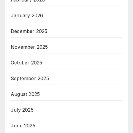
January 2026
December 2025
November 2025
October 2025
September 2025
August 2025
July 2025
June 2025