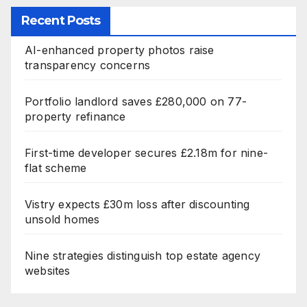
Recent Posts
AI-enhanced property photos raise
transparency concerns
Portfolio landlord saves £280,000 on 77-
property refinance
First-time developer secures £2.18m for nine-
flat scheme
Vistry expects £30m loss after discounting
unsold homes
Nine strategies distinguish top estate agency
websites