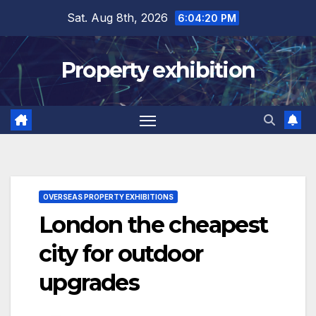
Skip
Sat. Aug 8th, 2026
6:04:21 PM
to
content
Property exhibition
OVERSEAS PROPERTY EXHIBITIONS
London the cheapest
city for outdoor
upgrades