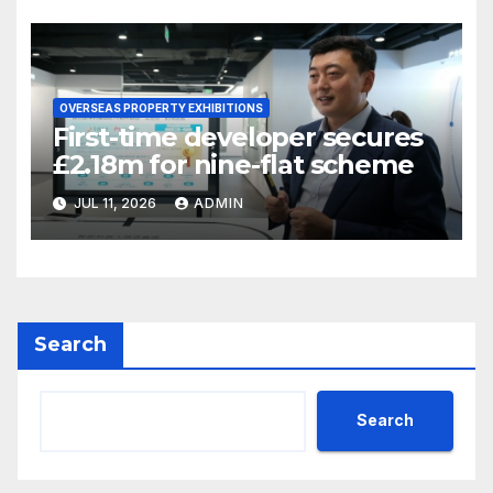
OVERSEAS PROPERTY EXHIBITIONS
First-time developer secures
£2.18m for nine-flat scheme
JUL 11, 2026
ADMIN
Search
Search