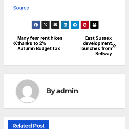
Source
Many fear rent hikes
East Sussex
Post
thanks to 2%
development
Autumn Budget tax
launches from
navigation
Bellway
By
admin
Related Post