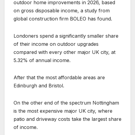
outdoor home improvements in 2026, based
on gross disposable income, a study from
global construction firm BOLEO has found.
Londoners spend a significantly smaller share
of their income on outdoor upgrades
compared with every other major UK city, at
5.32% of annual income.
After that the most affordable areas are
Edinburgh and Bristol.
On the other end of the spectrum Nottingham
is the most expensive major UK city, where
patio and driveway costs take the largest share
of income.