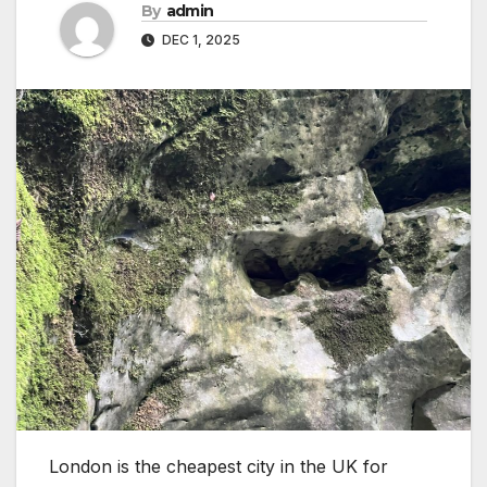
By
admin
DEC 1, 2025
London is the cheapest city in the UK for