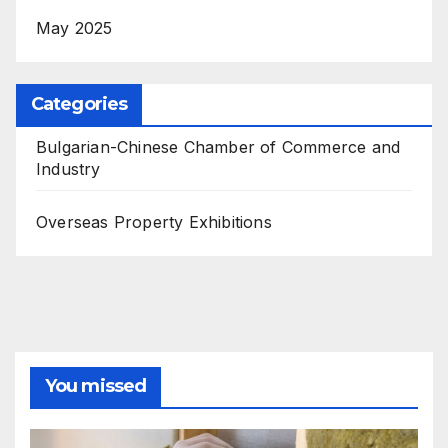
May 2025
Categories
Bulgarian-Chinese Chamber of Commerce and
Industry
Overseas Property Exhibitions
You missed