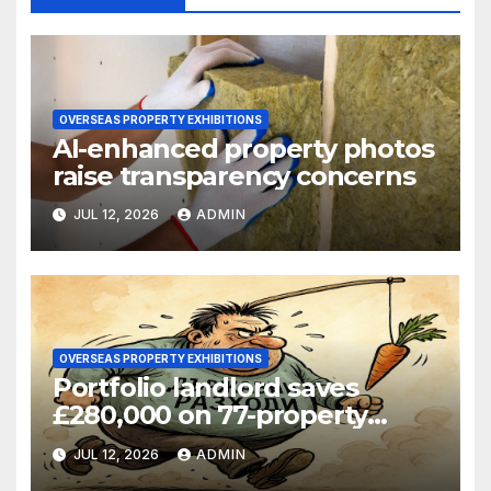
OVERSEAS PROPERTY EXHIBITIONS
AI-enhanced property photos
raise transparency concerns
JUL 12, 2026
ADMIN
OVERSEAS PROPERTY EXHIBITIONS
Portfolio landlord saves
£280,000 on 77-property
refinance
JUL 12, 2026
ADMIN