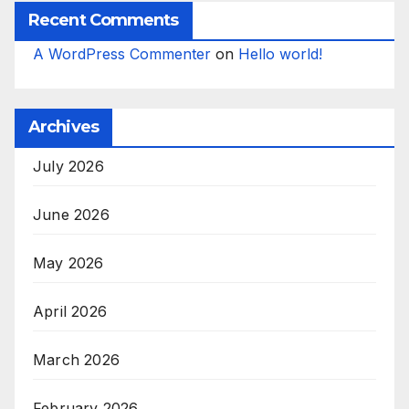
Recent Comments
A WordPress Commenter
on
Hello world!
Archives
July 2026
June 2026
May 2026
April 2026
March 2026
February 2026