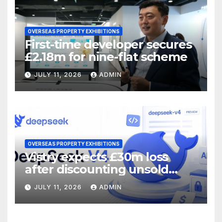
OVERSEAS PROPERTY EXHIBITIONS
First-time developer secures
£2.18m for nine-flat scheme
JULY 11, 2026
ADMIN
OVERSEAS PROPERTY EXHIBITIONS
Vistry expects £30m loss
after discounting unsold
homes
JULY 11, 2026
ADMIN