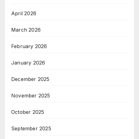
April 2026
March 2026
February 2026
January 2026
December 2025
November 2025
October 2025
September 2025