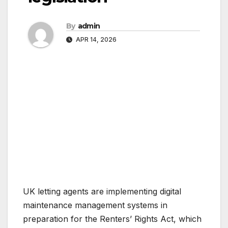
By
admin
APR 14, 2026
UK letting agents are implementing digital
maintenance management systems in
preparation for the Renters’ Rights Act, which