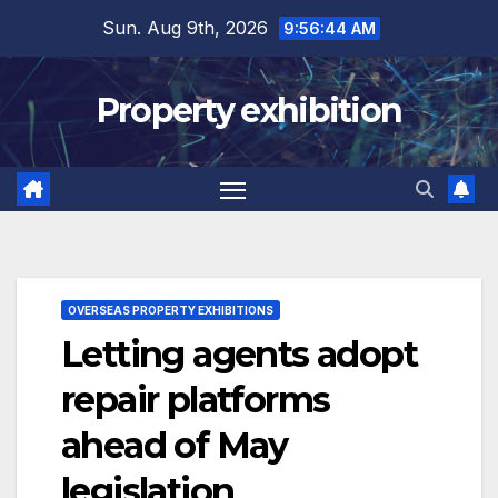
Skip
Sun. Aug 9th, 2026
9:56:45 AM
to
content
Property exhibition
OVERSEAS PROPERTY EXHIBITIONS
Letting agents adopt
repair platforms
ahead of May
legislation