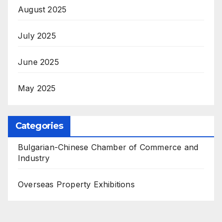
August 2025
July 2025
June 2025
May 2025
Categories
Bulgarian-Chinese Chamber of Commerce and
Industry
Overseas Property Exhibitions