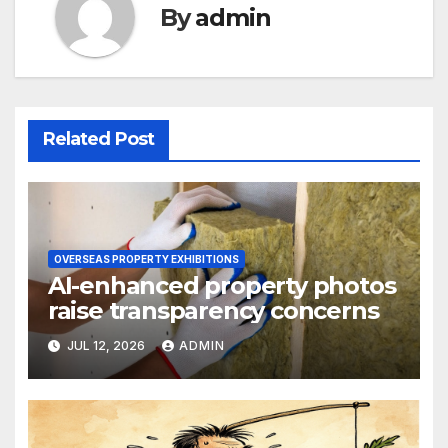
By
admin
Related Post
OVERSEAS PROPERTY EXHIBITIONS
AI-enhanced property photos
raise transparency concerns
JUL 12, 2026
ADMIN