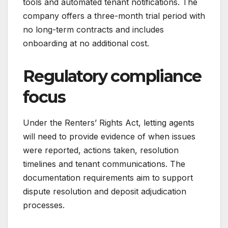
tools and automated tenant notifications. The
company offers a three-month trial period with
no long-term contracts and includes
onboarding at no additional cost.
Regulatory compliance
focus
Under the Renters’ Rights Act, letting agents
will need to provide evidence of when issues
were reported, actions taken, resolution
timelines and tenant communications. The
documentation requirements aim to support
dispute resolution and deposit adjudication
processes.