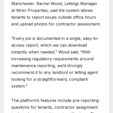
Manchester. Rachel Wood, Lettings Manager
at Wren Properties, said the system allows
tenants to report issues outside office hours
and upload photos for contractor assessment.
“Every job is documented in a single, easy-to-
access report, which we can download
instantly when needed,” Wood said. “With
increasing regulatory requirements around
maintenance reporting, we’d strongly
recommend it to any landlord or letting agent
looking for a straightforward, compliant
system.”
The platform’s features include pre-reporting
questions for tenants, contractor assignment