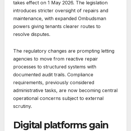
takes effect on 1 May 2026. The legislation
introduces stricter oversight of repairs and
maintenance, with expanded Ombudsman
powers giving tenants clearer routes to
resolve disputes.
The regulatory changes are prompting letting
agencies to move from reactive repair
processes to structured systems with
documented audit trails. Compliance
requirements, previously considered
administrative tasks, are now becoming central
operational concerns subject to external
scrutiny.
Digital platforms gain