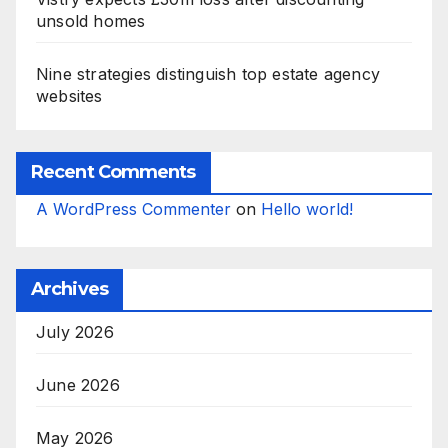
unsold homes
Nine strategies distinguish top estate agency
websites
Recent Comments
A WordPress Commenter
on
Hello world!
Archives
July 2026
June 2026
May 2026