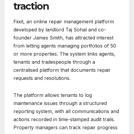
traction
Fiixit, an online repair management platform
developed by landlord Taj Sohal and co-
founder James Smith, has attracted interest
from letting agents managing portfolios of 50
or more properties. The system links agents,
tenants and tradespeople through a
centralised platform that documents repair
requests and resolutions.
The platform allows tenants to log
maintenance issues through a structured
reporting system, with all communications and
actions recorded in time-stamped audit trails.
Property managers can track repair progress