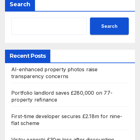
Search
Search
Recent Posts
AI-enhanced property photos raise
transparency concerns
Portfolio landlord saves £280,000 on 77-
property refinance
First-time developer secures £2.18m for nine-
flat scheme
Vistry expects £30m loss after discounting