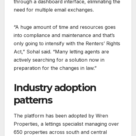
through a dashboard interface, eliminating the
need for multiple email exchanges.
“A huge amount of time and resources goes
into compliance and maintenance and that’s
only going to intensify with the Renters’ Rights
Act,” Sohal said. “Many letting agents are
actively searching for a solution now in
preparation for the changes in law.”
Industry adoption
patterns
The platform has been adopted by Wren
Properties, a lettings specialist managing over
650 properties across south and central