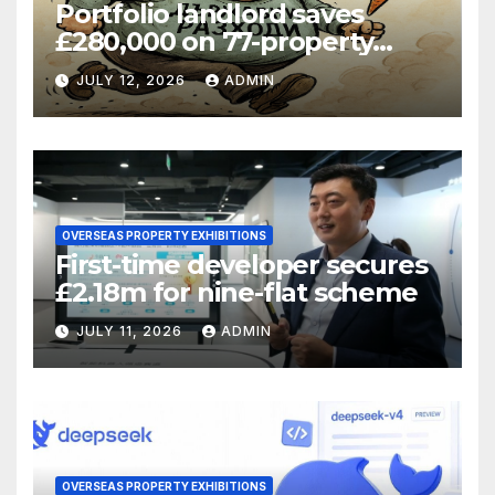
Portfolio landlord saves
£280,000 on 77-property
refinance
JULY 12, 2026
ADMIN
OVERSEAS PROPERTY EXHIBITIONS
First-time developer secures
£2.18m for nine-flat scheme
JULY 11, 2026
ADMIN
OVERSEAS PROPERTY EXHIBITIONS