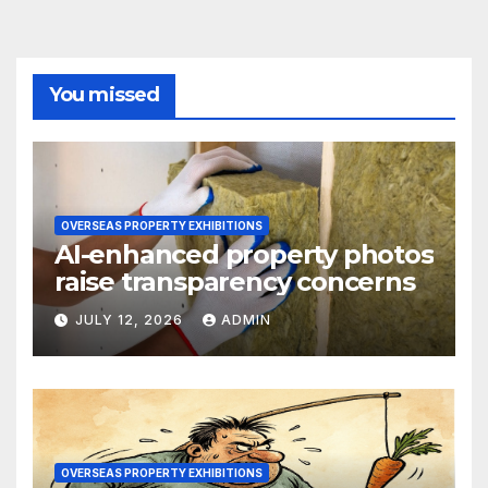
You missed
OVERSEAS PROPERTY EXHIBITIONS
AI-enhanced property photos
raise transparency concerns
JULY 12, 2026
ADMIN
OVERSEAS PROPERTY EXHIBITIONS