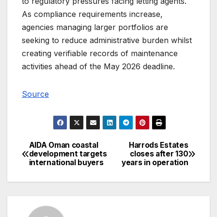
to regulatory pressures facing letting agents.
As compliance requirements increase,
agencies managing larger portfolios are
seeking to reduce administrative burden whilst
creating verifiable records of maintenance
activities ahead of the May 2026 deadline.
Source
AIDA Oman coastal
Harrods Estates
Post
development targets
closes after 130
international buyers
years in operation
navigation