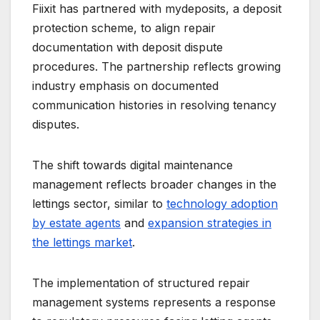
Fiixit has partnered with mydeposits, a deposit
protection scheme, to align repair
documentation with deposit dispute
procedures. The partnership reflects growing
industry emphasis on documented
communication histories in resolving tenancy
disputes.
The shift towards digital maintenance
management reflects broader changes in the
lettings sector, similar to
technology adoption
by estate agents
and
expansion strategies in
the lettings market
.
The implementation of structured repair
management systems represents a response