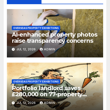
OVERSEAS PROPERTY EXHIBITIONS
AI-enhanced property photos
raise transparency concerns
JUL 12, 2026
ADMIN
OVERSEAS PROPERTY EXHIBITIONS
Portfolio landlord saves
£280,000 on 77-property
refinance
JUL 12, 2026
ADMIN