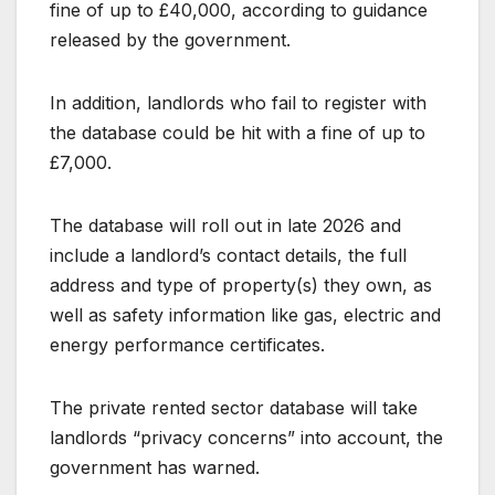
fine of up to £40,000, according to guidance
released by the government.
In addition, landlords who fail to register with
the database could be hit with a fine of up to
£7,000.
The database will roll out in late 2026 and
include a landlord’s contact details, the full
address and type of property(s) they own, as
well as safety information like gas, electric and
energy performance certificates.
The private rented sector database will take
landlords “privacy concerns” into account, the
government has warned.