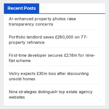
Recent Posts
AI-enhanced property photos raise
transparency concerns
Portfolio landlord saves £280,000 on 77-
property refinance
First-time developer secures £2.18m for nine-
flat scheme
Vistry expects £30m loss after discounting
unsold homes
Nine strategies distinguish top estate agency
websites