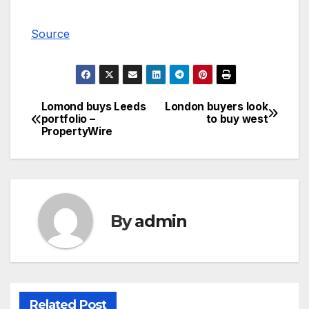
Source
Lomond buys Leeds
London buyers look
Post
portfolio –
to buy west
PropertyWire
navigation
By
admin
Related Post