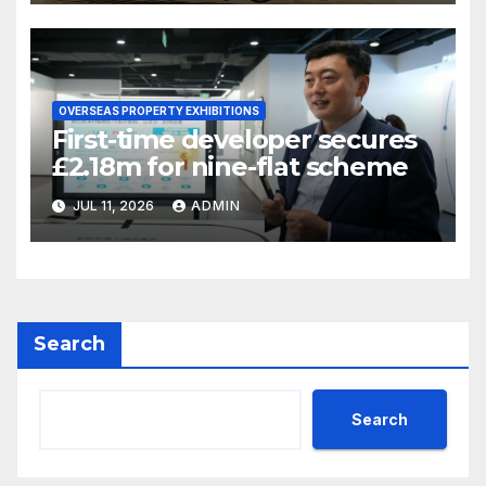
OVERSEAS PROPERTY EXHIBITIONS
First-time developer secures
£2.18m for nine-flat scheme
JUL 11, 2026
ADMIN
Search
Search