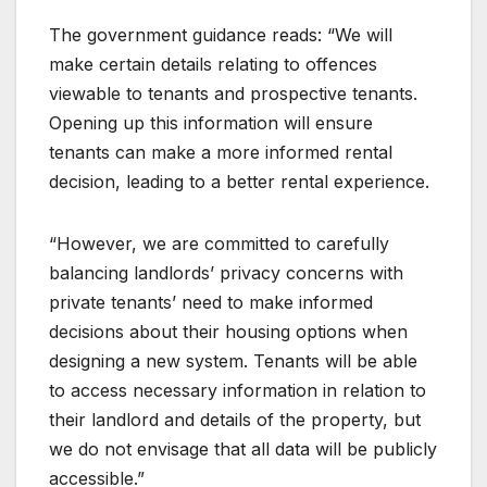
The government guidance reads: “We will
make certain details relating to offences
viewable to tenants and prospective tenants.
Opening up this information will ensure
tenants can make a more informed rental
decision, leading to a better rental experience.
“However, we are committed to carefully
balancing landlords’ privacy concerns with
private tenants’ need to make informed
decisions about their housing options when
designing a new system. Tenants will be able
to access necessary information in relation to
their landlord and details of the property, but
we do not envisage that all data will be publicly
accessible.”