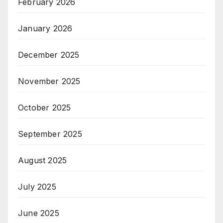
February 2026
January 2026
December 2025
November 2025
October 2025
September 2025
August 2025
July 2025
June 2025