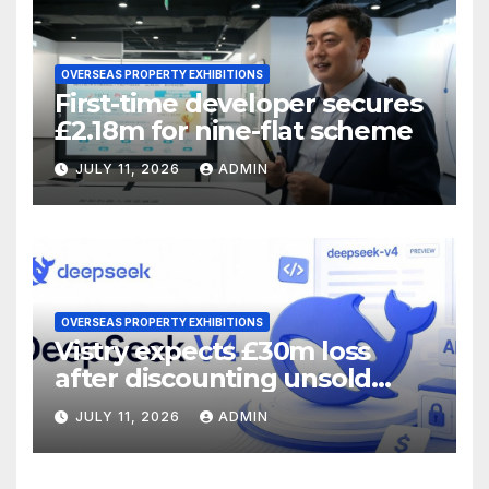
OVERSEAS PROPERTY EXHIBITIONS
First-time developer secures
£2.18m for nine-flat scheme
JULY 11, 2026
ADMIN
OVERSEAS PROPERTY EXHIBITIONS
Vistry expects £30m loss
after discounting unsold
homes
JULY 11, 2026
ADMIN