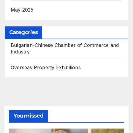
May 2025
Categories
Bulgarian-Chinese Chamber of Commerce and
Industry
Overseas Property Exhibitions
You missed