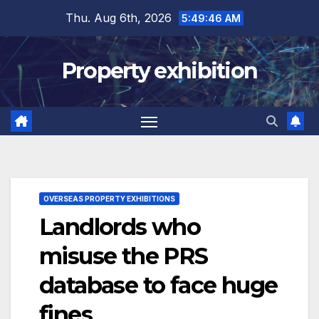
Skip
Thu. Aug 6th, 2026
5:49:47 AM
to
content
Property exhibition
OVERSEAS PROPERTY EXHIBITIONS
Landlords who
misuse the PRS
database to face huge
fines