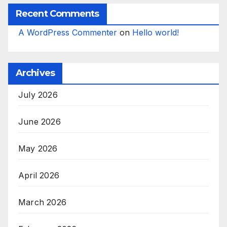
Recent Comments
A WordPress Commenter
on
Hello world!
Archives
July 2026
June 2026
May 2026
April 2026
March 2026