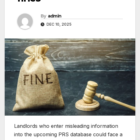
By
admin
DEC 10, 2025
Landlords who enter misleading information
into the upcoming PRS database could face a