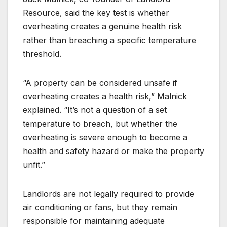
Resource, said the key test is whether
overheating creates a genuine health risk
rather than breaching a specific temperature
threshold.
“A property can be considered unsafe if
overheating creates a health risk,” Malnick
explained. “It’s not a question of a set
temperature to breach, but whether the
overheating is severe enough to become a
health and safety hazard or make the property
unfit.”
Landlords are not legally required to provide
air conditioning or fans, but they remain
responsible for maintaining adequate