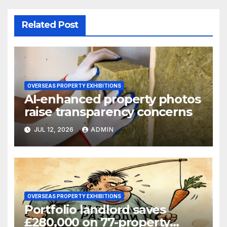
Related Post
OVERSEAS PROPERTY EXHIBITIONS
AI-enhanced property photos
raise transparency concerns
JUL 12, 2026
ADMIN
OVERSEAS PROPERTY EXHIBITIONS
Portfolio landlord saves
£280,000 on 77-property