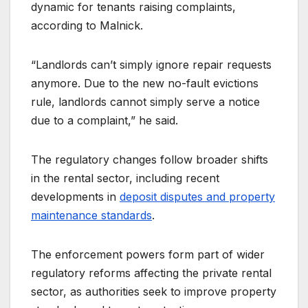
dynamic for tenants raising complaints,
according to Malnick.
“Landlords can’t simply ignore repair requests
anymore. Due to the new no-fault evictions
rule, landlords cannot simply serve a notice
due to a complaint,” he said.
The regulatory changes follow broader shifts
in the rental sector, including recent
developments in
deposit disputes and property
maintenance standards
.
The enforcement powers form part of wider
regulatory reforms affecting the private rental
sector, as authorities seek to improve property