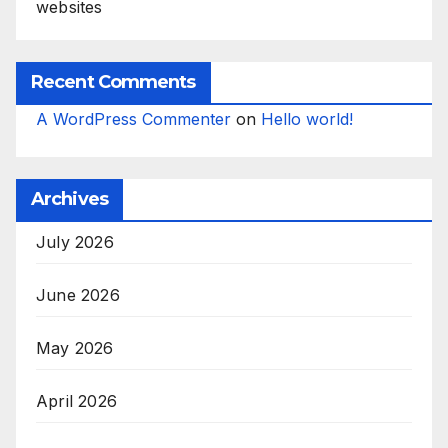
websites
Recent Comments
A WordPress Commenter
on
Hello world!
Archives
July 2026
June 2026
May 2026
April 2026