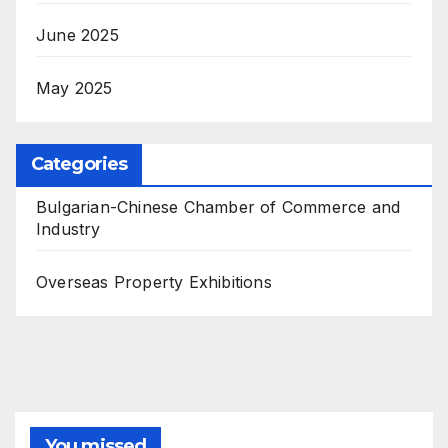
June 2025
May 2025
Categories
Bulgarian-Chinese Chamber of Commerce and
Industry
Overseas Property Exhibitions
You missed