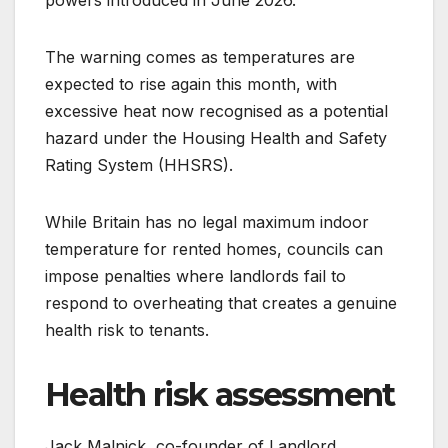
powers introduced in June 2026.
The warning comes as temperatures are
expected to rise again this month, with
excessive heat now recognised as a potential
hazard under the Housing Health and Safety
Rating System (HHSRS).
While Britain has no legal maximum indoor
temperature for rented homes, councils can
impose penalties where landlords fail to
respond to overheating that creates a genuine
health risk to tenants.
Health risk assessment
Jack Malnick, co-founder of Landlord