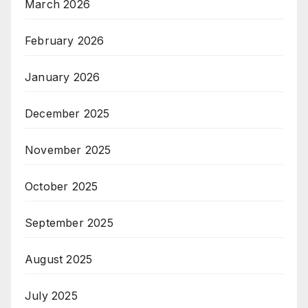
March 2026
February 2026
January 2026
December 2025
November 2025
October 2025
September 2025
August 2025
July 2025