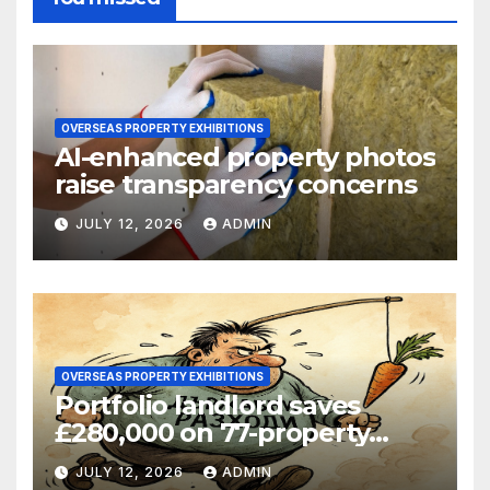
OVERSEAS PROPERTY EXHIBITIONS
AI-enhanced property photos
raise transparency concerns
JULY 12, 2026
ADMIN
OVERSEAS PROPERTY EXHIBITIONS
Portfolio landlord saves
£280,000 on 77-property
refinance
JULY 12, 2026
ADMIN