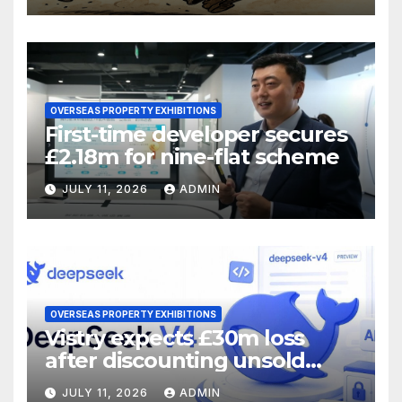
OVERSEAS PROPERTY EXHIBITIONS
First-time developer secures
£2.18m for nine-flat scheme
JULY 11, 2026
ADMIN
OVERSEAS PROPERTY EXHIBITIONS
Vistry expects £30m loss
after discounting unsold
homes
JULY 11, 2026
ADMIN