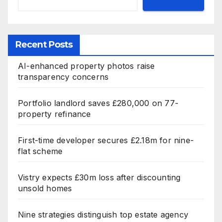
Recent Posts
AI-enhanced property photos raise
transparency concerns
Portfolio landlord saves £280,000 on 77-
property refinance
First-time developer secures £2.18m for nine-
flat scheme
Vistry expects £30m loss after discounting
unsold homes
Nine strategies distinguish top estate agency