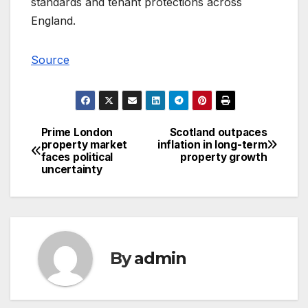
standards and tenant protections across
England.
Source
Prime London
Scotland outpaces
Post
property market
inflation in long-term
faces political
property growth
navigation
uncertainty
By
admin