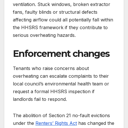
ventilation. Stuck windows, broken extractor
fans, faulty blinds or structural defects
affecting airflow could all potentially fall within
the HHSRS framework if they contribute to
serious overheating hazards.
Enforcement changes
Tenants who raise concerns about
overheating can escalate complaints to their
local council’s environmental health team or
request a formal HHSRS inspection if
landlords fail to respond.
The abolition of Section 21 no-fault evictions
under the
Renters’ Rights Act
has changed the