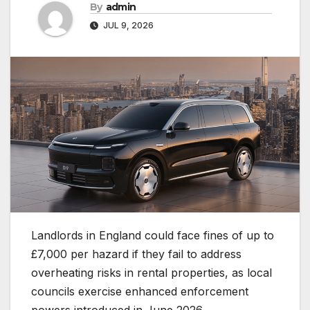
By
admin
JUL 9, 2026
Landlords in England could face fines of up to
£7,000 per hazard if they fail to address
overheating risks in rental properties, as local
councils exercise enhanced enforcement