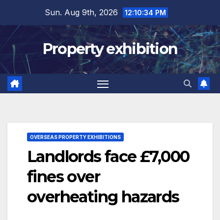
Skip
Sun. Aug 9th, 2026
12:10:35 PM
to
content
Property exhibition
OVERSEAS PROPERTY EXHIBITIONS
Landlords face £7,000
fines over
overheating hazards