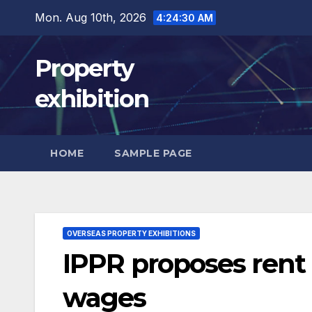
Skip
Mon. Aug 10th, 2026
4:24:32 AM
to
content
Property
exhibition
HOME
SAMPLE PAGE
OVERSEAS PROPERTY EXHIBITIONS
IPPR proposes rent c
wages