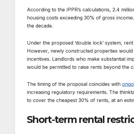
According to the IPPR’s calculations, 2.4 milli
housing costs exceeding 30% of gross income. 
the decade.
Under the proposed ‘double lock’ system, rent
However, newly constructed properties would 
incentives. Landlords who make substantial imp
would be permitted to raise rents beyond the c
The timing of the proposal coincides with
ongoi
increasing regulatory requirements. The think
to cover the cheapest 30% of rents, at an esti
Short-term rental restri