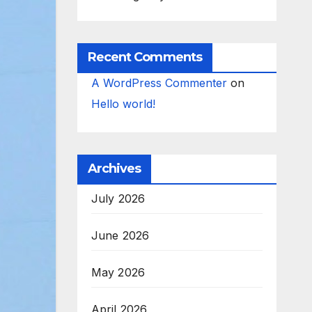
Recent Comments
A WordPress Commenter
on
Hello world!
Archives
July 2026
June 2026
May 2026
April 2026