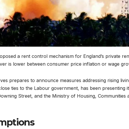
roposed a rent control mechanism for England’s private ren
ever is lower between consumer price inflation or wage gro
es prepares to announce measures addressing rising livin
close ties to the Labour government, has been presenting i
 Downing Street, and the Ministry of Housing, Communities 
mptions