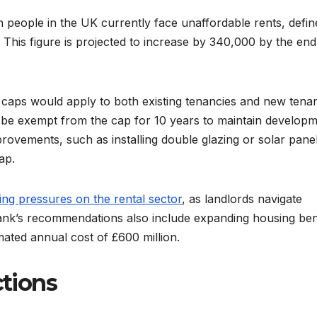
on people in the UK currently face unaffordable rents, defin
This figure is projected to increase by 340,000 by the end
 caps would apply to both existing tenancies and new tenan
be exempt from the cap for 10 years to maintain develop
rovements, such as installing double glazing or solar panel
ap.
ng pressures on the rental sector
, as landlords navigate
tank’s recommendations also include expanding housing ben
mated annual cost of £600 million.
ctions