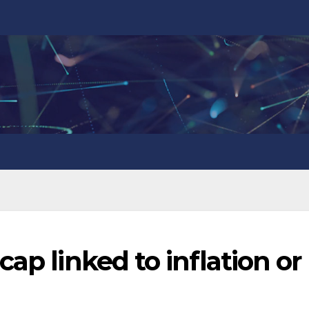
ap linked to inflation or