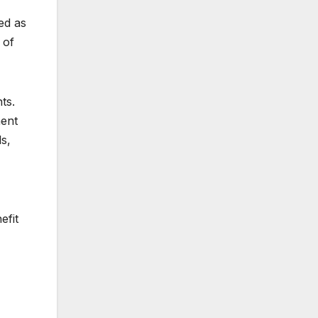
ed as
 of
ts.
ment
s,
efit