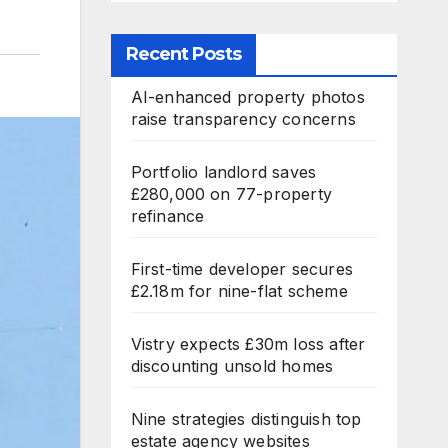
Recent Posts
AI-enhanced property photos
raise transparency concerns
Portfolio landlord saves
£280,000 on 77-property
refinance
First-time developer secures
£2.18m for nine-flat scheme
Vistry expects £30m loss after
discounting unsold homes
Nine strategies distinguish top
estate agency websites