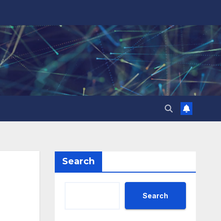
Search
Search