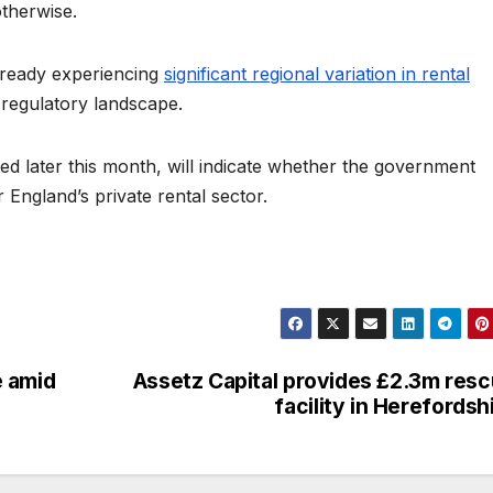
otherwise.
already experiencing
significant regional variation in rental
 regulatory landscape.
ed later this month, will indicate whether the government
England’s private rental sector.
e amid
Assetz Capital provides £2.3m res
facility in Herefordsh