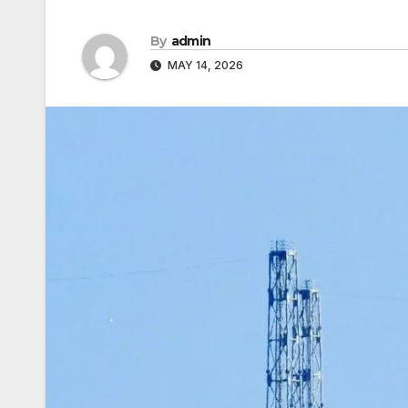
By
admin
MAY 14, 2026