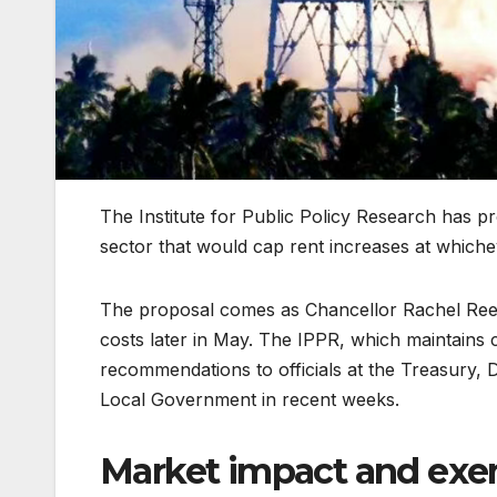
The Institute for Public Policy Research has p
sector that would cap rent increases at which
The proposal comes as Chancellor Rachel Reev
costs later in May. The IPPR, which maintains 
recommendations to officials at the Treasury,
Local Government in recent weeks.
Market impact and exe