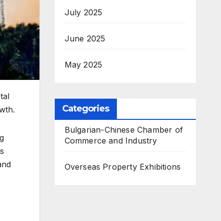
July 2025
June 2025
May 2025
tal
Categories
wth.
Bulgarian-Chinese Chamber of
g
Commerce and Industry
ts
and
Overseas Property Exhibitions