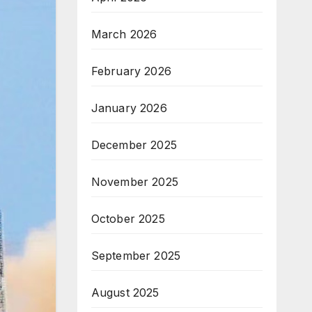
March 2026
February 2026
January 2026
December 2025
November 2025
October 2025
September 2025
August 2025