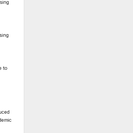
sing
sing
e to
duced
demic