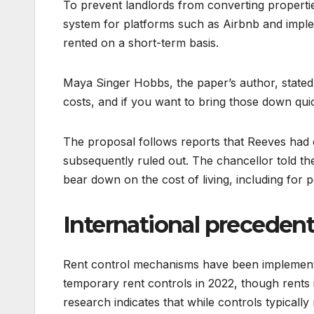
To prevent landlords from converting propertie
system for platforms such as Airbnb and impl
rented on a short-term basis.
Maya Singer Hobbs, the paper’s author, stated:
costs, and if you want to bring those down qui
The proposal follows reports that Reeves had
subsequently ruled out. The chancellor told 
bear down on the cost of living, including for p
International preceden
Rent control mechanisms have been implemented
temporary rent controls in 2022, though rents
research indicates that while controls typical