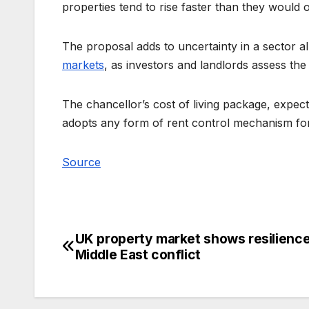
properties tend to rise faster than they would 
The proposal adds to uncertainty in a sector 
markets
, as investors and landlords assess the
The chancellor’s cost of living package, expect
adopts any form of rent control mechanism for 
Source
UK property market shows resilienc
Post
Middle East conflict
navigation