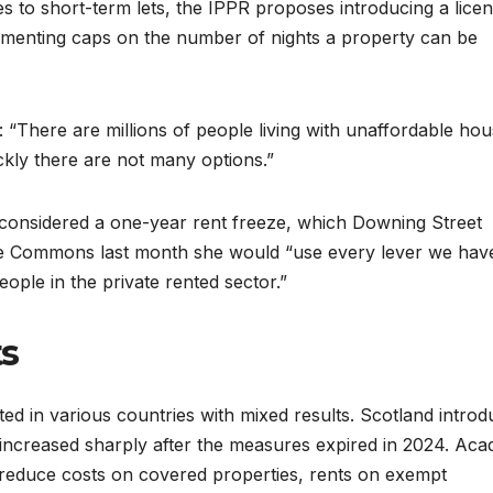
s to short-term lets, the IPPR proposes introducing a licen
ementing caps on the number of nights a property can be
 “There are millions of people living with unaffordable hou
ckly there are not many options.”
 considered a one-year rent freeze, which Downing Street
the Commons last month she would “use every lever we hav
eople in the private rented sector.”
ts
 in various countries with mixed results. Scotland intro
 increased sharply after the measures expired in 2024. Aca
ly reduce costs on covered properties, rents on exempt