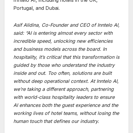
Portugal, and Dubai.
Asif Alidina, Co-Founder and CEO of Inntelo AI
,
said: “AI is entering almost every sector with
incredible speed, unlocking new efficiencies
and business models across the board. In
hospitality, it’s critical that this transformation is
guided by those who understand the industry
inside and out. Too often, solutions are built
without deep operational context. At Inntelo AI,
we’re taking a different approach, partnering
with world-class hospitality leaders to ensure
AI enhances both the guest experience and the
working lives of hotel teams, without losing the
human touch that defines our industry.