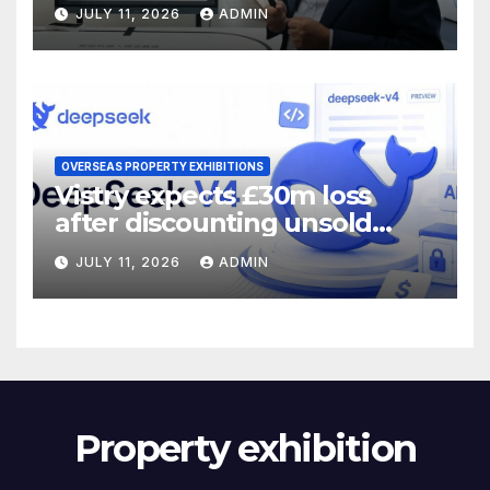
JULY 11, 2026
ADMIN
OVERSEAS PROPERTY EXHIBITIONS
Vistry expects £30m loss
after discounting unsold
homes
JULY 11, 2026
ADMIN
Property exhibition