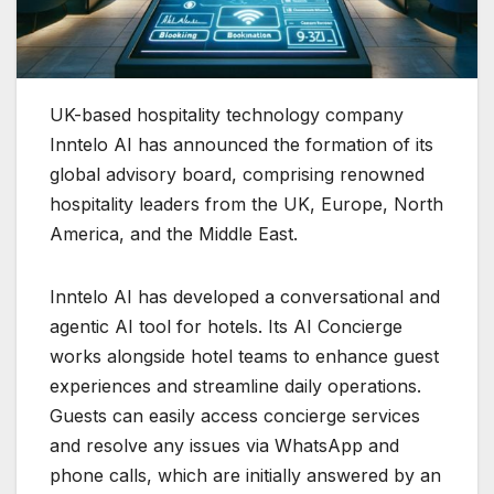
UK-based hospitality technology company
Inntelo AI has announced the formation of its
global advisory board, comprising renowned
hospitality leaders from the UK, Europe, North
America, and the Middle East.
Inntelo AI has developed a conversational and
agentic AI tool for hotels. Its AI Concierge
works alongside hotel teams to enhance guest
experiences and streamline daily operations.
Guests can easily access concierge services
and resolve any issues via WhatsApp and
phone calls, which are initially answered by an