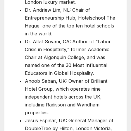
London luxury market.
Dr. Andriew Lim, NL: Chair of
Entrepreneurship Hub, Hotelschool The
Hague, one of the top ten hotel schools
in the world.
Dr. Altaf Sovani, CA: Author of “Labor
Crisis in Hospitality,” former Academic
Chair at Algonquin College, and was
named one of the 30 Most Influential
Educators in Global Hospitality.
Anoob Saban, UK: Owner of Brilliant
Hotel Group, which operates nine
independent hotels across the UK,
including Radisson and Wyndham
properties.
Jesus Espinar, UK: General Manager of
DoubleTree by Hilton, London Victoria,