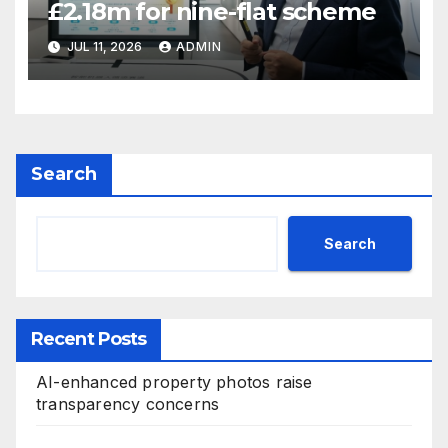
£2.18m for nine-flat scheme
JUL 11, 2026
ADMIN
Search
Search
Recent Posts
AI-enhanced property photos raise
transparency concerns