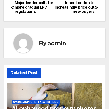
Major lender calls for
Inner London to
Post
more gradual EPC
increasingly price out
regulations
new buyers
navigation
By
admin
Related Post
OVERSEAS PROPERTY EXHIBITIONS
AI-enhanced property photos