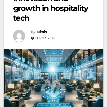
growth in hospitality
tech
By
admin
JUN 27, 2025