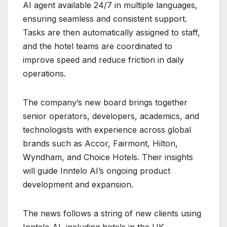
AI agent available 24/7 in multiple languages,
ensuring seamless and consistent support.
Tasks are then automatically assigned to staff,
and the hotel teams are coordinated to
improve speed and reduce friction in daily
operations.
The company’s new board brings together
senior operators, developers, academics, and
technologists with experience across global
brands such as Accor, Fairmont, Hilton,
Wyndham, and Choice Hotels. Their insights
will guide Inntelo AI’s ongoing product
development and expansion.
The news follows a string of new clients using
Inntelo AI, including hotels in the UK,