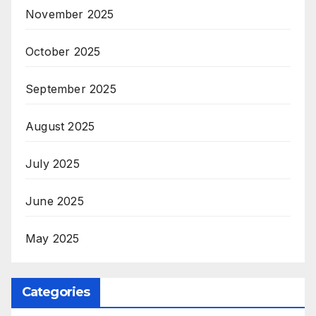
November 2025
October 2025
September 2025
August 2025
July 2025
June 2025
May 2025
Categories