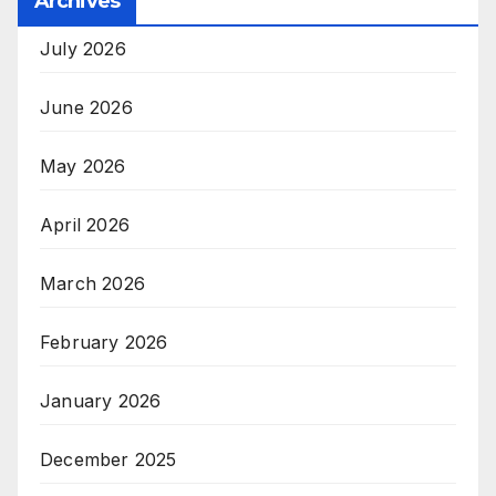
Archives
July 2026
June 2026
May 2026
April 2026
March 2026
February 2026
January 2026
December 2025