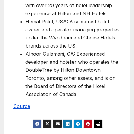
with over 20 years of hotel leadership
experience at Hilton and NH Hotels.
Hemal Patel, USA: A seasoned hotel
owner and operator managing properties
under the Wyndham and Choice Hotels
brands across the US.
Alnoor Gulamani, CA: Experienced
developer and hotelier who operates the
DoubleTree by Hilton Downtown
Toronto, among other assets, and is on
the Board of Directors of the Hotel
Association of Canada.
Source