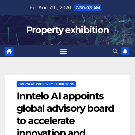
Skip
Fri. Aug 7th, 2026
7:30:09 AM
to
content
Property exhibition
OVERSEAS PROPERTY EXHIBITIONS
Inntelo AI appoints
global advisory board
to accelerate
innovation and