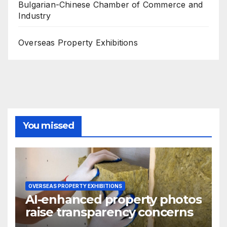
Bulgarian-Chinese Chamber of Commerce and
Industry
Overseas Property Exhibitions
You missed
OVERSEAS PROPERTY EXHIBITIONS
AI-enhanced property photos
raise transparency concerns