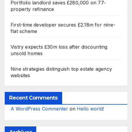
Portfolio landlord saves £280,000 on 77-
property refinance
First-time developer secures £2.18m for nine-
flat scheme
Vistry expects £30m loss after discounting
unsold homes
Nine strategies distinguish top estate agency
websites
Recent Comments
A WordPress Commenter
on
Hello world!