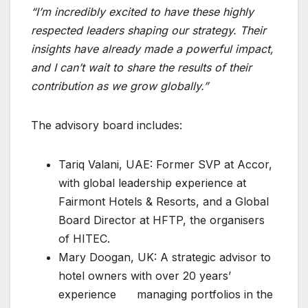
“I’m incredibly excited to have these highly
respected leaders shaping our strategy. Their
insights have already made a powerful impact,
and I can’t wait to share the results of their
contribution as we grow globally.”
The advisory board includes:
Tariq Valani, UAE: Former SVP at Accor,
with global leadership experience at
Fairmont Hotels & Resorts, and a Global
Board Director at HFTP, the organisers
of HITEC.
Mary Doogan, UK: A strategic advisor to
hotel owners with over 20 years’
experience managing portfolios in the