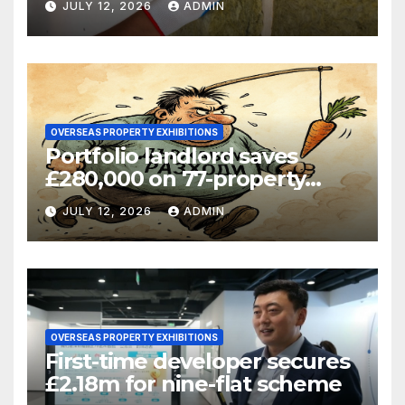
JULY 12, 2026
ADMIN
OVERSEAS PROPERTY EXHIBITIONS
Portfolio landlord saves
£280,000 on 77-property
refinance
JULY 12, 2026
ADMIN
OVERSEAS PROPERTY EXHIBITIONS
First-time developer secures
£2.18m for nine-flat scheme