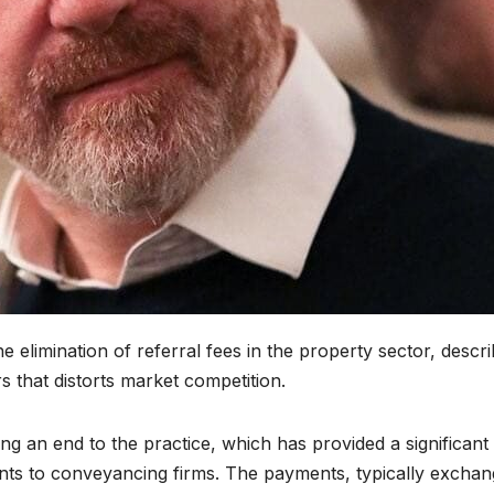
elimination of referral fees in the property sector, descri
that distorts market competition.
ng an end to the practice, which has provided a significant
ents to conveyancing firms. The payments, typically excha