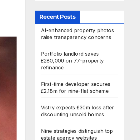
Recent Posts
AI-enhanced property photos
raise transparency concerns
Portfolio landlord saves
£280,000 on 77-property
refinance
First-time developer secures
£2.18m for nine-flat scheme
Vistry expects £30m loss after
discounting unsold homes
Nine strategies distinguish top
estate agency websites