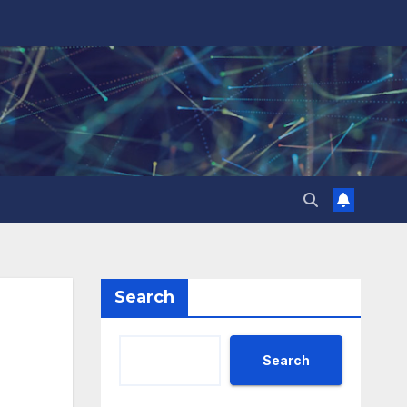
Search
Search