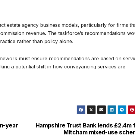
t estate agency business models, particularly for firms th
 commission revenue. The taskforce’s recommendations wo
practice rather than policy alone.
amework must ensure recommendations are based on servi
king a potential shift in how conveyancing services are
n-year
Hampshire Trust Bank lends £2.4m 
Mitcham mixed-use sche