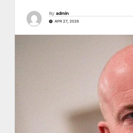
By
admin
APR 27, 2026