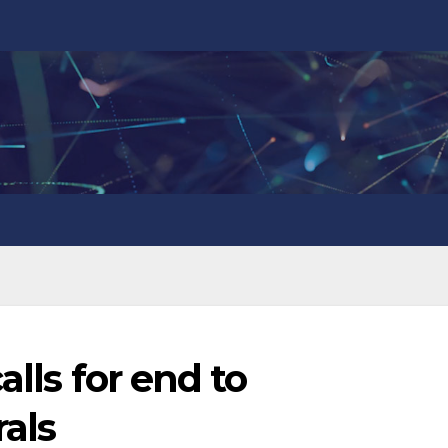
alls for end to
als