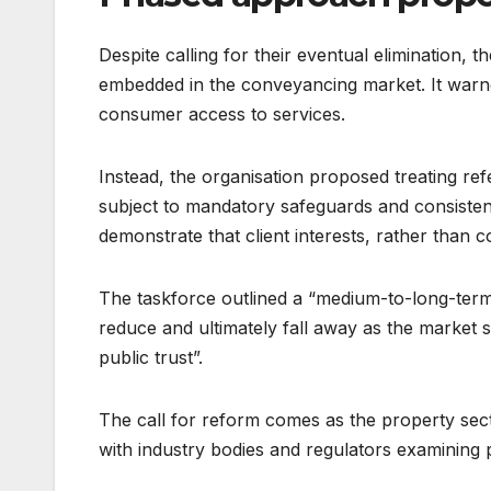
Despite calling for their eventual elimination, 
embedded in the conveyancing market. It warne
consumer access to services.
Instead, the organisation proposed treating re
subject to mandatory safeguards and consisten
demonstrate that client interests, rather than 
The taskforce outlined a “medium-to-long-term 
reduce and ultimately fall away as the market 
public trust”.
The call for reform comes as the property sec
with industry bodies and regulators examining