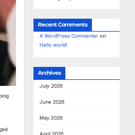
Recent Comments
A WordPress Commenter
on
Hello world!
Archives
July 2026
bing
June 2026
May 2026
nged
April 2026