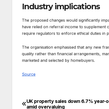
Industry implications
The proposed changes would significantly impac
have relied on referral income to supplement
require regulators to enforce ethical duties in 
The organisation emphasised that any new fr
quality rather than financial arrangements, mar
marketed and selected by homebuyers.
Source
UK property sales down 6.7% year-o
Post
amid overvaluing