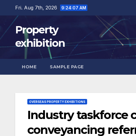
Skip
Fri. Aug 7th, 2026
9:24:08 AM
to
content
Property
exhibition
HOME
SAMPLE PAGE
OVERSEAS PROPERTY EXHIBITIONS
Industry taskforce c
conveyancing referr