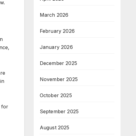
ew.
March 2026
February 2026
in
January 2026
nce,
December 2025
are
November 2025
in
October 2025
 for
September 2025
August 2025