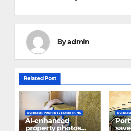
navigation
By
admin
Related Post
OVERSEAS PROPERTY EXHIBITIONS
OVERSEA
AI-enhanced
Port
property photos
save