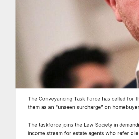
The Conveyancing Task Force has called for the 
them as an “unseen surcharge” on homebuyers 
The taskforce joins the Law Society in demandi
income stream for estate agents who refer cli