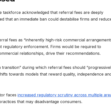
the taskforce acknowledged that referral fees are deeply
d that an immediate ban could destabilise firms and reduc
ferral fees as “inherently high-risk commercial arrangement
t regulatory enforcement. Firms would be required to
commercial relationships, drive their recommendations.
transition” during which referral fees should “progressive
shifts towards models that reward quality, independence an
tor faces
increased regulatory scrutiny across multiple are
 practices that may disadvantage consumers.