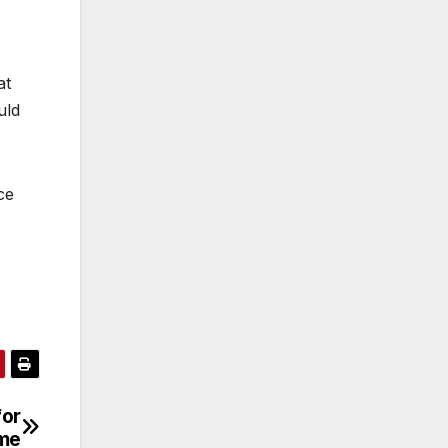
at
uld
ce
for
me