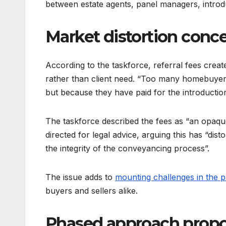
between estate agents, panel managers, introd
Market distortion conc
According to the taskforce, referral fees cre
rather than client need. “Too many homebuyers
but because they have paid for the introduction
The taskforce described the fees as “an opa
directed for legal advice, arguing this has “di
the integrity of the conveyancing process”.
The issue adds to
mounting challenges in the 
buyers and sellers alike.
Phased approach prop