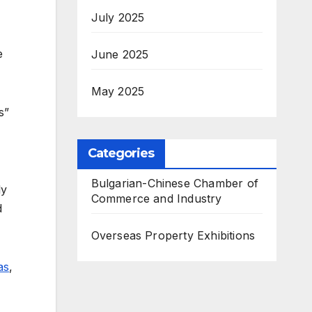
July 2025
e
June 2025
May 2025
s”
Categories
Bulgarian-Chinese Chamber of
ly
Commerce and Industry
d
Overseas Property Exhibitions
as
,