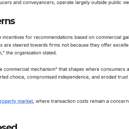
ucers and conveyancers, operate largely outside public vi
erns
ate incentives for recommendations based on commercial ga
 are steered towards firms not because they offer excelle
,” the organisation stated.
que commercial mechanism” that shapes where consumers 
storted choice, compromised independence, and eroded trust 
property market
, where transaction costs remain a concern
osed