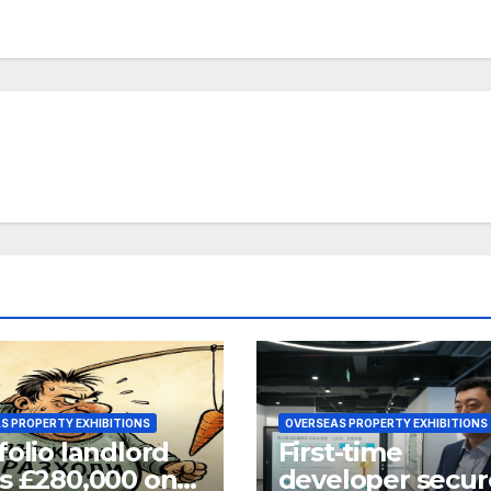
S PROPERTY EXHIBITIONS
OVERSEAS PROPERTY EXHIBITIONS
folio landlord
First-time
s £280,000 on
developer secur