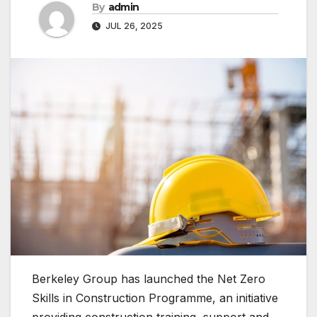
By
admin
JUL 26, 2025
Berkeley Group has launched the Net Zero
Skills in Construction Programme, an initiative