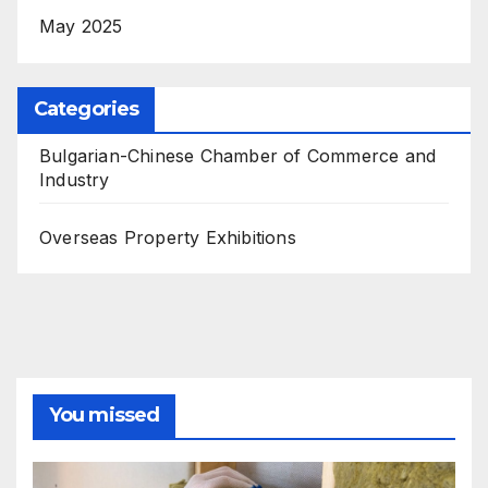
May 2025
Categories
Bulgarian-Chinese Chamber of Commerce and
Industry
Overseas Property Exhibitions
You missed