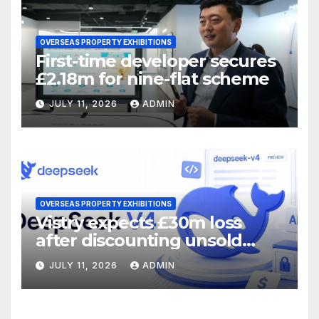
OVERSEAS PROPERTY EXHIBITIONS
First-time developer secures
£2.18m for nine-flat scheme
JULY 11, 2026
ADMIN
OVERSEAS PROPERTY EXHIBITIONS
Vistry expects £30m loss
after discounting unsold
homes
JULY 11, 2026
ADMIN