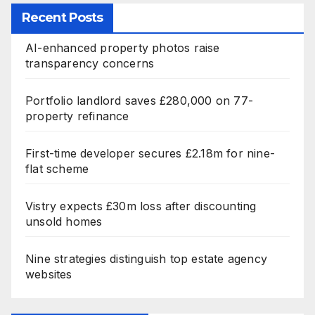
Recent Posts
AI-enhanced property photos raise
transparency concerns
Portfolio landlord saves £280,000 on 77-
property refinance
First-time developer secures £2.18m for nine-
flat scheme
Vistry expects £30m loss after discounting
unsold homes
Nine strategies distinguish top estate agency
websites