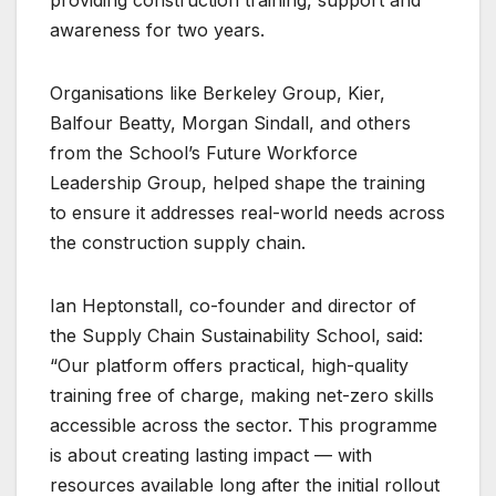
providing construction training, support and
awareness for two years.
Organisations like Berkeley Group, Kier,
Balfour Beatty, Morgan Sindall, and others
from the School’s Future Workforce
Leadership Group, helped shape the training
to ensure it addresses real-world needs across
the construction supply chain.
Ian Heptonstall, co-founder and director of
the Supply Chain Sustainability School, said:
“Our platform offers practical, high-quality
training free of charge, making net-zero skills
accessible across the sector. This programme
is about creating lasting impact — with
resources available long after the initial rollout