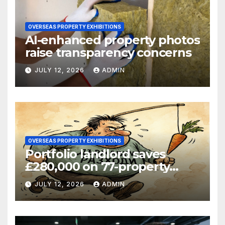
OVERSEAS PROPERTY EXHIBITIONS
AI-enhanced property photos
raise transparency concerns
JULY 12, 2026
ADMIN
OVERSEAS PROPERTY EXHIBITIONS
Portfolio landlord saves
£280,000 on 77-property
refinance
JULY 12, 2026
ADMIN