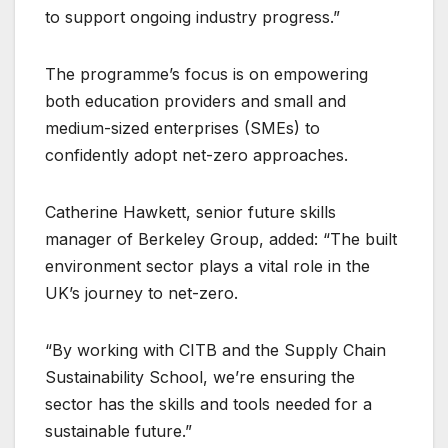
to support ongoing industry progress.”
The programme’s focus is on empowering
both education providers and small and
medium-sized enterprises (SMEs) to
confidently adopt net-zero approaches.
Catherine Hawkett, senior future skills
manager of Berkeley Group, added: “The built
environment sector plays a vital role in the
UK’s journey to net-zero.
“By working with CITB and the Supply Chain
Sustainability School, we’re ensuring the
sector has the skills and tools needed for a
sustainable future.”