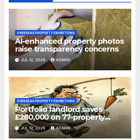
OVERSEAS PROPERTY EXHIBITIONS
AI-enhanced property photos
raise transparency concerns
JUL 12, 2026
ADMIN
OVERSEAS PROPERTY EXHIBITIONS
Portfolio landlord saves
£280,000 on 77-property
refinance
JUL 12, 2026
ADMIN