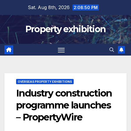
Skip
Sat. Aug 8th, 2026
2:08:51 PM
to
content
Property exhibition
OVERSEAS PROPERTY EXHIBITIONS
Industry construction
programme launches
– PropertyWire