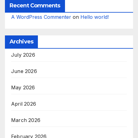
Recent Comments
A WordPress Commenter
on
Hello world!
Archives
July 2026
June 2026
May 2026
April 2026
March 2026
February 2026