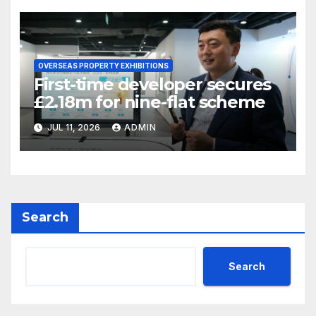
OVERSEAS PROPERTY EXHIBITIONS
First-time developer secures
£2.18m for nine-flat scheme
JUL 11, 2026
ADMIN
Search
Search