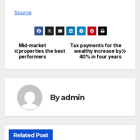
Source
Mid-market
Tax payments for the
Post
properties the best
wealthy increase by
performers
40% in four years
navigation
By
admin
Related Post