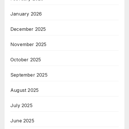
January 2026
December 2025
November 2025
October 2025
September 2025
August 2025
July 2025
June 2025