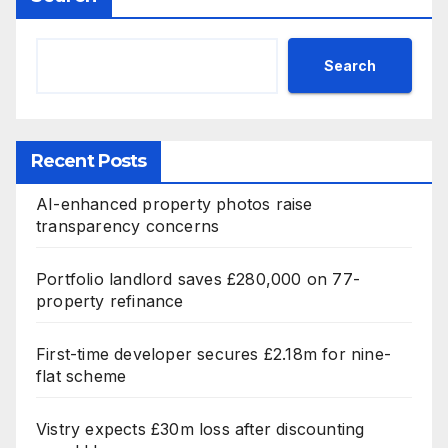
Search
Recent Posts
AI-enhanced property photos raise
transparency concerns
Portfolio landlord saves £280,000 on 77-
property refinance
First-time developer secures £2.18m for nine-
flat scheme
Vistry expects £30m loss after discounting