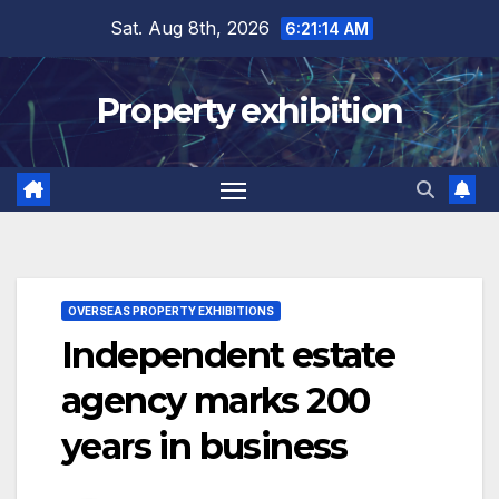
Skip
Sat. Aug 8th, 2026
6:21:15 AM
to
content
Property exhibition
OVERSEAS PROPERTY EXHIBITIONS
Independent estate
agency marks 200
years in business