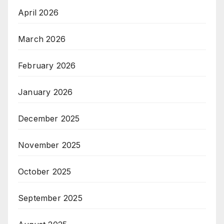
April 2026
March 2026
February 2026
January 2026
December 2025
November 2025
October 2025
September 2025