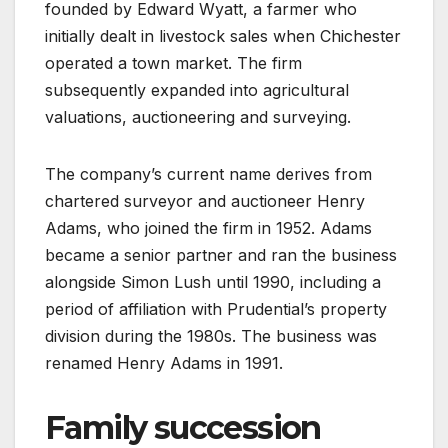
founded by Edward Wyatt, a farmer who
initially dealt in livestock sales when Chichester
operated a town market. The firm
subsequently expanded into agricultural
valuations, auctioneering and surveying.
The company’s current name derives from
chartered surveyor and auctioneer Henry
Adams, who joined the firm in 1952. Adams
became a senior partner and ran the business
alongside Simon Lush until 1990, including a
period of affiliation with Prudential’s property
division during the 1980s. The business was
renamed Henry Adams in 1991.
Family succession