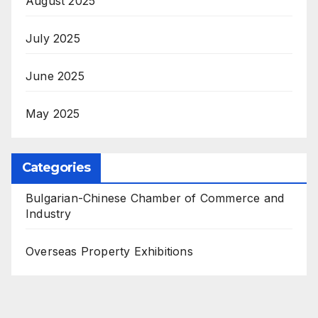
August 2025
July 2025
June 2025
May 2025
Categories
Bulgarian-Chinese Chamber of Commerce and
Industry
Overseas Property Exhibitions