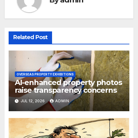
Related Post
OVERSEAS PROPERTY EXHIBITIONS
AI-enhanced property photos
raise transparency concerns
JUL 12, 2026
ADMIN