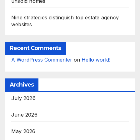
unsold homes
Nine strategies distinguish top estate agency
websites
Recent Comments
A WordPress Commenter
on
Hello world!
Archives
July 2026
June 2026
May 2026