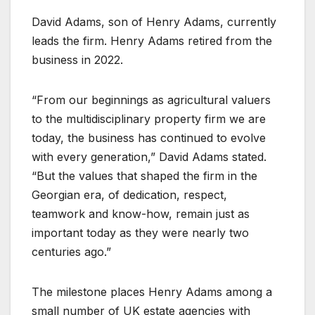
David Adams, son of Henry Adams, currently
leads the firm. Henry Adams retired from the
business in 2022.
“From our beginnings as agricultural valuers
to the multidisciplinary property firm we are
today, the business has continued to evolve
with every generation,” David Adams stated.
“But the values that shaped the firm in the
Georgian era, of dedication, respect,
teamwork and know-how, remain just as
important today as they were nearly two
centuries ago.”
The milestone places Henry Adams among a
small number of UK estate agencies with