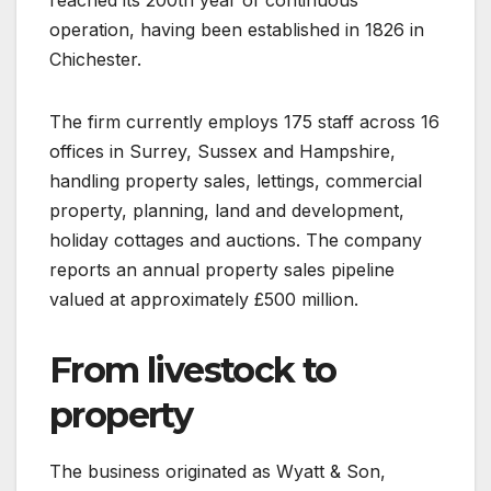
operation, having been established in 1826 in
Chichester.
The firm currently employs 175 staff across 16
offices in Surrey, Sussex and Hampshire,
handling property sales, lettings, commercial
property, planning, land and development,
holiday cottages and auctions. The company
reports an annual property sales pipeline
valued at approximately £500 million.
From livestock to
property
The business originated as Wyatt & Son,