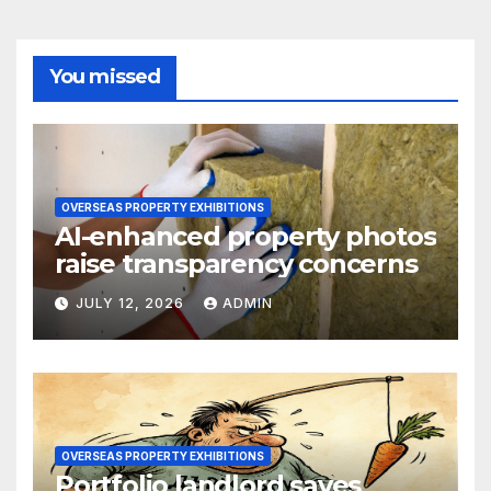
You missed
OVERSEAS PROPERTY EXHIBITIONS
AI-enhanced property photos
raise transparency concerns
JULY 12, 2026
ADMIN
OVERSEAS PROPERTY EXHIBITIONS
Portfolio landlord saves