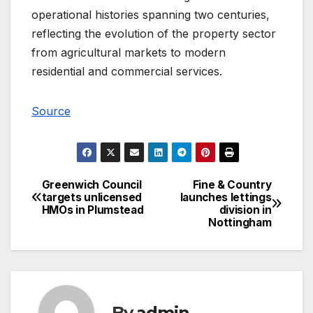
operational histories spanning two centuries,
reflecting the evolution of the property sector
from agricultural markets to modern
residential and commercial services.
Source
Greenwich Council
Fine & Country
Post
targets unlicensed
launches lettings
HMOs in Plumstead
division in
navigation
Nottingham
By
admin