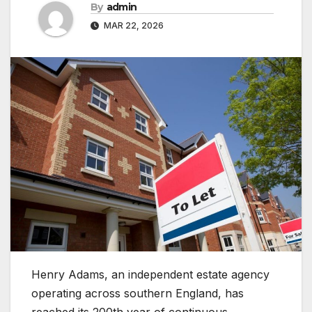
By
admin
MAR 22, 2026
Henry Adams, an independent estate agency
operating across southern England, has
reached its 200th year of continuous