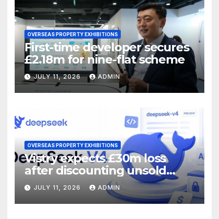
OVERSEAS PROPERTY EXHIBITIONS
First-time developer secures
£2.18m for nine-flat scheme
JULY 11, 2026
ADMIN
OVERSEAS PROPERTY EXHIBITIONS
Vistry expects £30m loss
after discounting unsold
homes
JULY 11, 2026
ADMIN