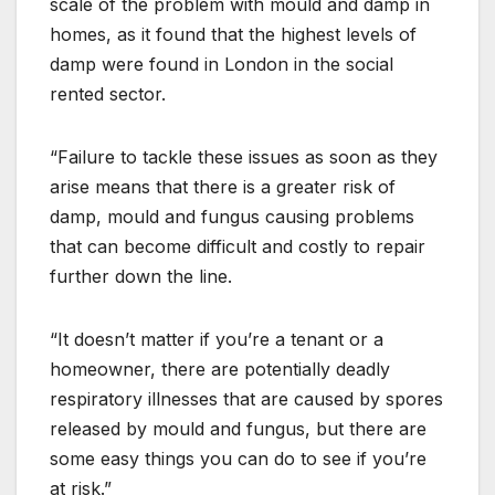
scale of the problem with mould and damp in
homes, as it found that the highest levels of
damp were found in London in the social
rented sector.
“Failure to tackle these issues as soon as they
arise means that there is a greater risk of
damp, mould and fungus causing problems
that can become difficult and costly to repair
further down the line.
“It doesn’t matter if you’re a tenant or a
homeowner, there are potentially deadly
respiratory illnesses that are caused by spores
released by mould and fungus, but there are
some easy things you can do to see if you’re
at risk.”