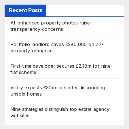
Recent Posts
AI-enhanced property photos raise
transparency concerns
Portfolio landlord saves £280,000 on 77-
property refinance
First-time developer secures £2.18m for nine-
flat scheme
Vistry expects £30m loss after discounting
unsold homes
Nine strategies distinguish top estate agency
websites