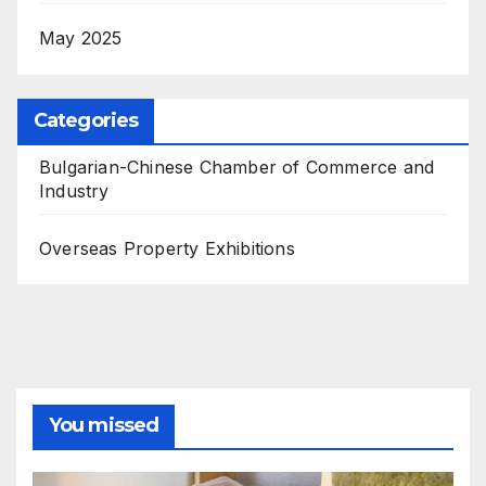
May 2025
Categories
Bulgarian-Chinese Chamber of Commerce and
Industry
Overseas Property Exhibitions
You missed