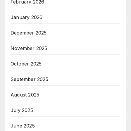
February 2026
January 2026
December 2025
November 2025
October 2025
September 2025
August 2025
July 2025
June 2025