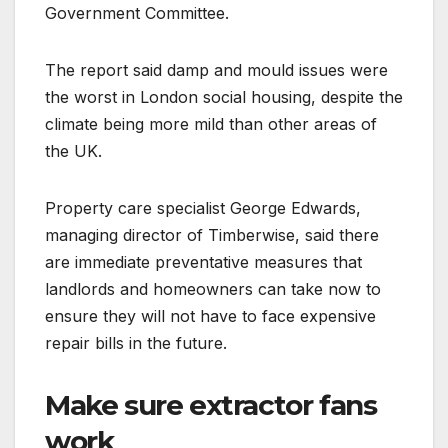
Government Committee.
The report said damp and mould issues were
the worst in London social housing, despite the
climate being more mild than other areas of
the UK.
Property care specialist George Edwards,
managing director of Timberwise, said there
are immediate preventative measures that
landlords and homeowners can take now to
ensure they will not have to face expensive
repair bills in the future.
Make sure extractor fans
work