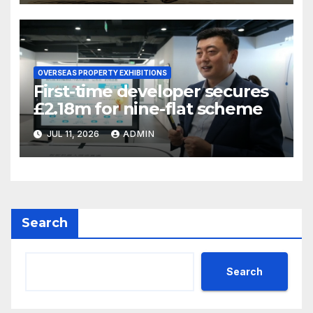
OVERSEAS PROPERTY EXHIBITIONS
First-time developer secures
£2.18m for nine-flat scheme
JUL 11, 2026
ADMIN
Search
Search