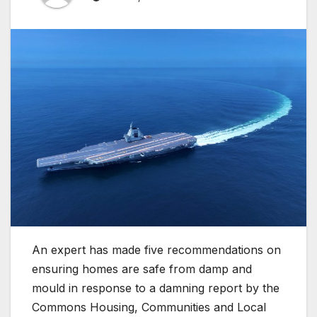
An expert has made five recommendations on
ensuring homes are safe from damp and
mould in response to a damning report by the
Commons Housing, Communities and Local