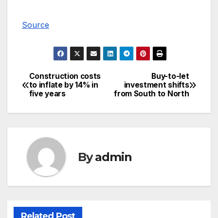
Source
Construction costs
Buy-to-let
Post
to inflate by 14% in
investment shifts
five years
from South to North
navigation
By
admin
Related Post