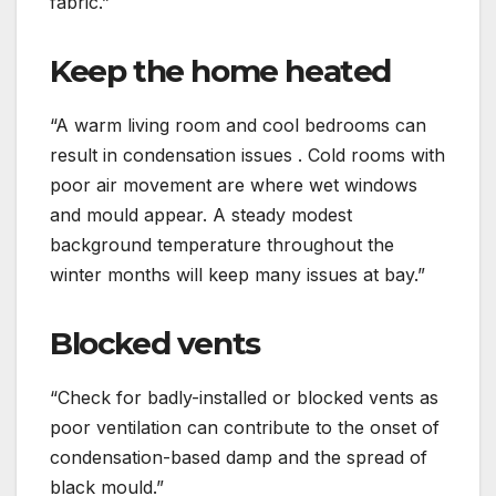
fabric.”
Keep the home heated
“A warm living room and cool bedrooms can
result in condensation issues . Cold rooms with
poor air movement are where wet windows
and mould appear. A steady modest
background temperature throughout the
winter months will keep many issues at bay.”
Blocked vents
“Check for badly-installed or blocked vents as
poor ventilation can contribute to the onset of
condensation-based damp and the spread of
black mould.”