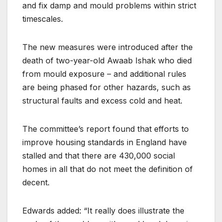
and fix damp and mould problems within strict
timescales.
The new measures were introduced after the
death of two-year-old Awaab Ishak who died
from mould exposure – and additional rules
are being phased for other hazards, such as
structural faults and excess cold and heat.
The committee’s report found that efforts to
improve housing standards in England have
stalled and that there are 430,000 social
homes in all that do not meet the definition of
decent.
Edwards added: “It really does illustrate the