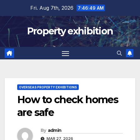
Skip
Fri. Aug 7th, 2026
7:46:50 AM
to
content
Property exhibition
OVERSEAS PROPERTY EXHIBITIONS
How to check homes
are safe
By
admin
MAR 27, 2026