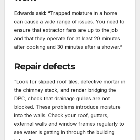
Edwards said: “Trapped moisture in a home
can cause a wide range of issues. You need to
ensure that extractor fans are up to the job
and that they operate for at least 20 minutes
after cooking and 30 minutes after a shower.”
Repair defects
“Look for slipped roof tiles, defective mortar in
the chimney stack, and render bridging the
DPC, check that drainage gullies are not
blocked. These problems introduce moisture
into the walls. Check your roof, gutters,
external walls and window frames regularly to
see water is getting in through the building