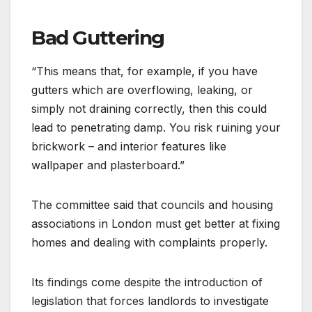
Bad Guttering
“This means that, for example, if you have
gutters which are overflowing, leaking, or
simply not draining correctly, then this could
lead to penetrating damp. You risk ruining your
brickwork – and interior features like
wallpaper and plasterboard.”
The committee said that councils and housing
associations in London must get better at fixing
homes and dealing with complaints properly.
Its findings come despite the introduction of
legislation that forces landlords to investigate