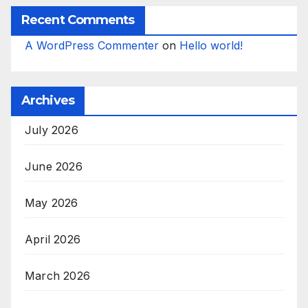
Recent Comments
A WordPress Commenter
on
Hello world!
Archives
July 2026
June 2026
May 2026
April 2026
March 2026