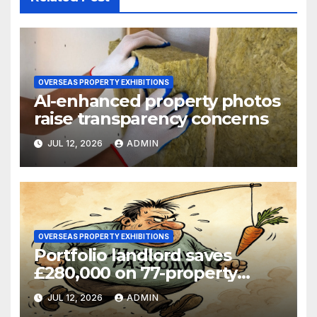
OVERSEAS PROPERTY EXHIBITIONS
AI-enhanced property photos
raise transparency concerns
JUL 12, 2026
ADMIN
OVERSEAS PROPERTY EXHIBITIONS
Portfolio landlord saves
£280,000 on 77-property
refinance
JUL 12, 2026
ADMIN