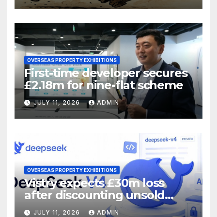
OVERSEAS PROPERTY EXHIBITIONS
First-time developer secures
£2.18m for nine-flat scheme
JULY 11, 2026
ADMIN
OVERSEAS PROPERTY EXHIBITIONS
Vistry expects £30m loss
after discounting unsold
homes
JULY 11, 2026
ADMIN