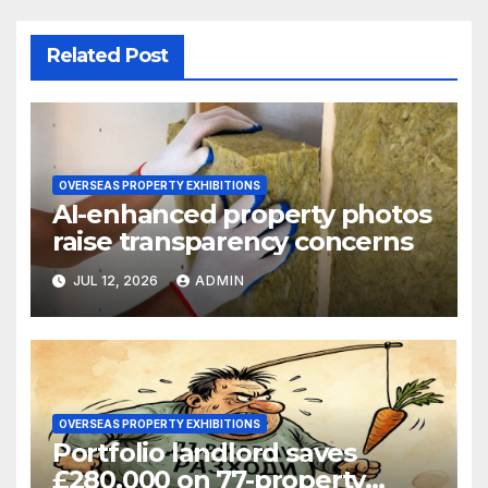
Related Post
OVERSEAS PROPERTY EXHIBITIONS
AI-enhanced property photos
raise transparency concerns
JUL 12, 2026
ADMIN
OVERSEAS PROPERTY EXHIBITIONS
Portfolio landlord saves
£280,000 on 77-property