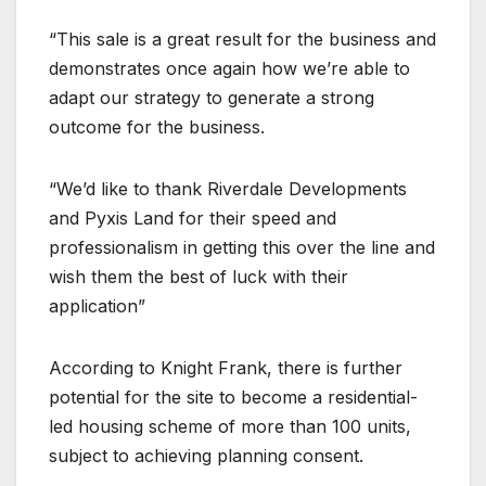
“This sale is a great result for the business and
demonstrates once again how we’re able to
adapt our strategy to generate a strong
outcome for the business.
“We’d like to thank Riverdale Developments
and Pyxis Land for their speed and
professionalism in getting this over the line and
wish them the best of luck with their
application”
According to Knight Frank, there is further
potential for the site to become a residential-
led housing scheme of more than 100 units,
subject to achieving planning consent.