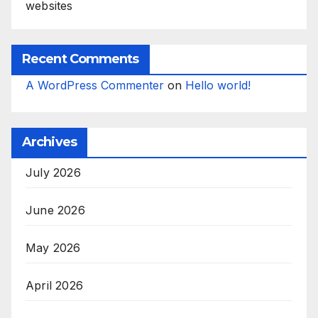
websites
Recent Comments
A WordPress Commenter
on
Hello world!
Archives
July 2026
June 2026
May 2026
April 2026