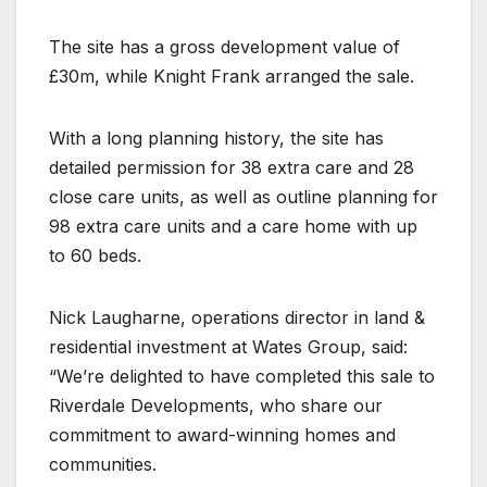
The site has a gross development value of
£30m, while Knight Frank arranged the sale.
With a long planning history, the site has
detailed permission for 38 extra care and 28
close care units, as well as outline planning for
98 extra care units and a care home with up
to 60 beds.
Nick Laugharne, operations director in land &
residential investment at Wates Group, said:
“We’re delighted to have completed this sale to
Riverdale Developments, who share our
commitment to award-winning homes and
communities.