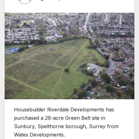
Housebuilder Riverdale Developments has
purchased a 26-acre Green Belt site in
Sunbury, Spelthorne borough, Surrey from
Wates Developments.