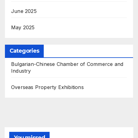
June 2025
May 2025
Categories
Bulgarian-Chinese Chamber of Commerce and
Industry
Overseas Property Exhibitions
You missed