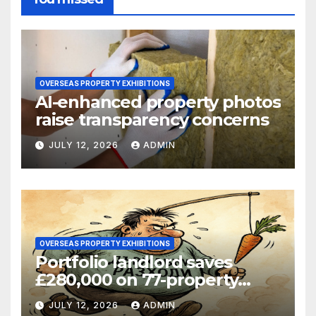
OVERSEAS PROPERTY EXHIBITIONS
AI-enhanced property photos
raise transparency concerns
JULY 12, 2026
ADMIN
OVERSEAS PROPERTY EXHIBITIONS
Portfolio landlord saves
£280,000 on 77-property
refinance
JULY 12, 2026
ADMIN