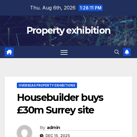
Skip
Thu. Aug 6th, 2026
1:28:12 PM
to
content
Property exhibition
OVERSEAS PROPERTY EXHIBITIONS
Housebuilder buys
£30m Surrey site
By
admin
DEC 15, 2025