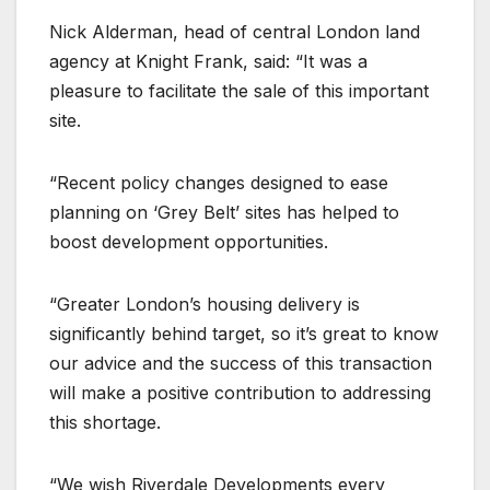
Nick Alderman, head of central London land
agency at Knight Frank, said: “It was a
pleasure to facilitate the sale of this important
site.
“Recent policy changes designed to ease
planning on ‘Grey Belt’ sites has helped to
boost development opportunities.
“Greater London’s housing delivery is
significantly behind target, so it’s great to know
our advice and the success of this transaction
will make a positive contribution to addressing
this shortage.
“We wish Riverdale Developments every