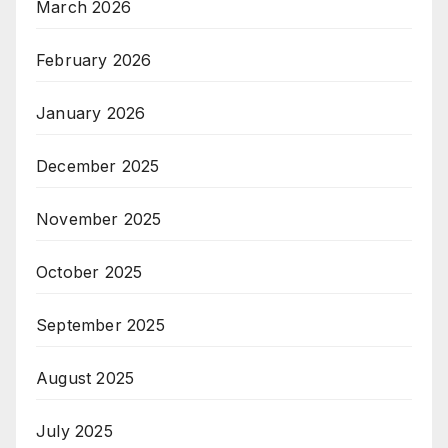
March 2026
February 2026
January 2026
December 2025
November 2025
October 2025
September 2025
August 2025
July 2025