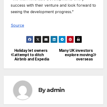
success with their venture and look forward to
seeing the development progress.”
Source
Holiday let owners
Many UK investors
Post
attempt to ditch
explore moving
Airbnb and Expedia
overseas
navigation
By
admin