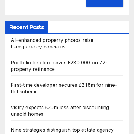
Recent Posts
AI-enhanced property photos raise
transparency concerns
Portfolio landlord saves £280,000 on 77-
property refinance
First-time developer secures £2.18m for nine-
flat scheme
Vistry expects £30m loss after discounting
unsold homes
Nine strategies distinguish top estate agency