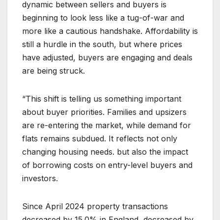
dynamic between sellers and buyers is
beginning to look less like a tug-of-war and
more like a cautious handshake. Affordability is
still a hurdle in the south, but where prices
have adjusted, buyers are engaging and deals
are being struck.
“This shift is telling us something important
about buyer priorities. Families and upsizers
are re-entering the market, while demand for
flats remains subdued. It reflects not only
changing housing needs. but also the impact
of borrowing costs on entry-level buyers and
investors.
Since April 2024 property transactions
decreased by 15.0% in England, decreased by