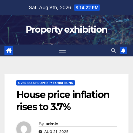
Skip
Sat. Aug 8th, 2026
8:14:23 PM
to
content
Property exhibition
OVERSEAS PROPERTY EXHIBITIONS
House price inflation
rises to 3.7%
By
admin
AUG 21, 2025