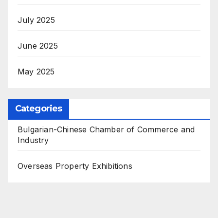
July 2025
June 2025
May 2025
Categories
Bulgarian-Chinese Chamber of Commerce and
Industry
Overseas Property Exhibitions