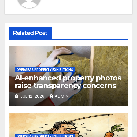
Related Post
OVERSEAS PROPERTY EXHIBITIONS
AI-enhanced property photos
raise transparency concerns
JUL 12, 2026
ADMIN
OVERSEAS PROPERTY EXHIBITIONS