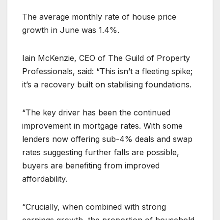
The average monthly rate of house price
growth in June was 1.4%.
Iain McKenzie, CEO of The Guild of Property
Professionals, said: “This isn’t a fleeting spike;
it’s a recovery built on stabilising foundations.
“The key driver has been the continued
improvement in mortgage rates. With some
lenders now offering sub-4% deals and swap
rates suggesting further falls are possible,
buyers are benefiting from improved
affordability.
“Crucially, when combined with strong
earnings growth, the proportion of household