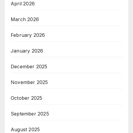
April 2026
March 2026
February 2026
January 2026
December 2025
November 2025
October 2025
September 2025
August 2025