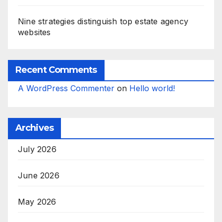
Nine strategies distinguish top estate agency
websites
Recent Comments
A WordPress Commenter
on
Hello world!
Archives
July 2026
June 2026
May 2026