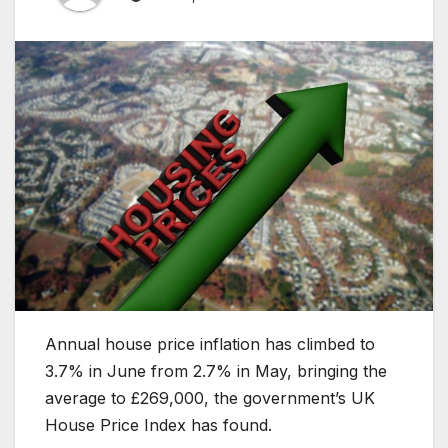
Annual house price inflation has climbed to
3.7% in June from 2.7% in May, bringing the
average to £269,000, the government’s UK
House Price Index has found.