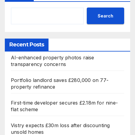
Search
Recent Posts
AI-enhanced property photos raise
transparency concerns
Portfolio landlord saves £280,000 on 77-
property refinance
First-time developer secures £2.18m for nine-
flat scheme
Vistry expects £30m loss after discounting
unsold homes