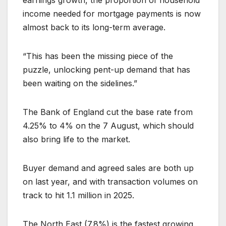
income needed for mortgage payments is now
almost back to its long-term average.
“This has been the missing piece of the
puzzle, unlocking pent-up demand that has
been waiting on the sidelines.”
The Bank of England cut the base rate from
4.25% to 4% on the 7 August, which should
also bring life to the market.
Buyer demand and agreed sales are both up
on last year, and with transaction volumes on
track to hit 1.1 million in 2025.
The North East (7.8%) is the fastest growing