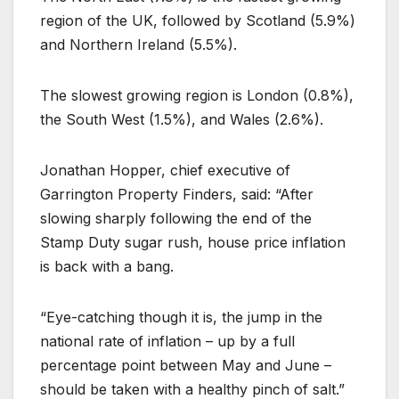
region of the UK, followed by Scotland (5.9%)
and Northern Ireland (5.5%).
The slowest growing region is London (0.8%),
the South West (1.5%), and Wales (2.6%).
Jonathan Hopper, chief executive of
Garrington Property Finders, said: “After
slowing sharply following the end of the
Stamp Duty sugar rush, house price inflation
is back with a bang.
“Eye-catching though it is, the jump in the
national rate of inflation – up by a full
percentage point between May and June –
should be taken with a healthy pinch of salt.”