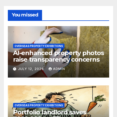
You missed
OVERSEAS PROPERTY EXHIBITIONS
AI-enhanced property photos
raise transparency concerns
JULY 12, 2026
ADMIN
OVERSEAS PROPERTY EXHIBITIONS
Portfolio landlord saves