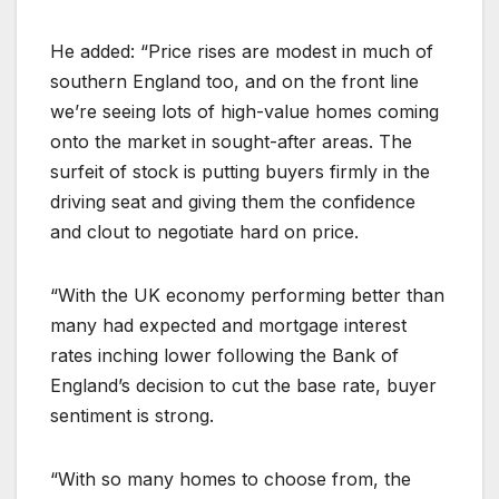
He added: “Price rises are modest in much of
southern England too, and on the front line
we’re seeing lots of high-value homes coming
onto the market in sought-after areas. The
surfeit of stock is putting buyers firmly in the
driving seat and giving them the confidence
and clout to negotiate hard on price.
“With the UK economy performing better than
many had expected and mortgage interest
rates inching lower following the Bank of
England’s decision to cut the base rate, buyer
sentiment is strong.
“With so many homes to choose from, the