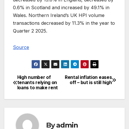
0.6% in Scotland and increased by 49.1% in
Wales. Northern Ireland’s UK HPI volume
transactions decreased by 11.3% in the year to
Quarter 2 2025.
Source
High number of
Rental inflation eases
Post
tenants relying on
off – but is still high
loans to make rent
navigation
By
admin