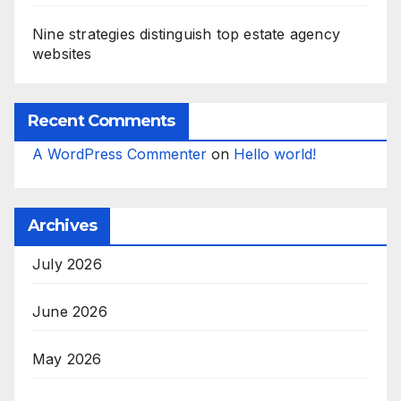
Nine strategies distinguish top estate agency
websites
Recent Comments
A WordPress Commenter
on
Hello world!
Archives
July 2026
June 2026
May 2026