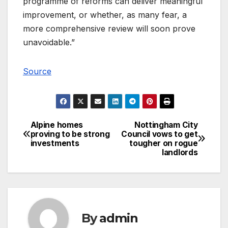
programme of reforms can deliver meaningful
improvement, or whether, as many fear, a
more comprehensive review will soon prove
unavoidable.”
Source
Alpine homes
Nottingham City
Post
proving to be strong
Council vows to get
investments
tougher on rogue
navigation
landlords
By
admin