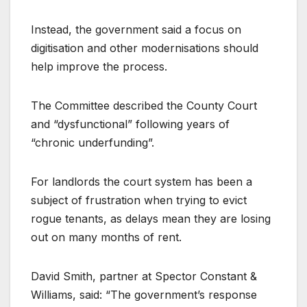
Instead, the government said a focus on
digitisation and other modernisations should
help improve the process.
The Committee described the County Court
and “dysfunctional” following years of
“chronic underfunding”.
For landlords the court system has been a
subject of frustration when trying to evict
rogue tenants, as delays mean they are losing
out on many months of rent.
David Smith, partner at Spector Constant &
Williams, said: “The government’s response