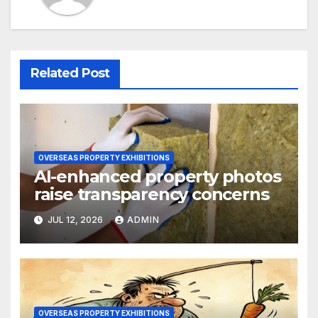
Related Post
OVERSEAS PROPERTY EXHIBITIONS
AI-enhanced property photos
raise transparency concerns
JUL 12, 2026
ADMIN
OVERSEAS PROPERTY EXHIBITIONS