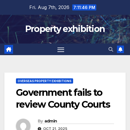
Skip
Fri. Aug 7th, 2026
7:11:47 PM
to
content
Property exhibition
OVERSEAS PROPERTY EXHIBITIONS
Government fails to
review County Courts
By
admin
OCT 21, 2025