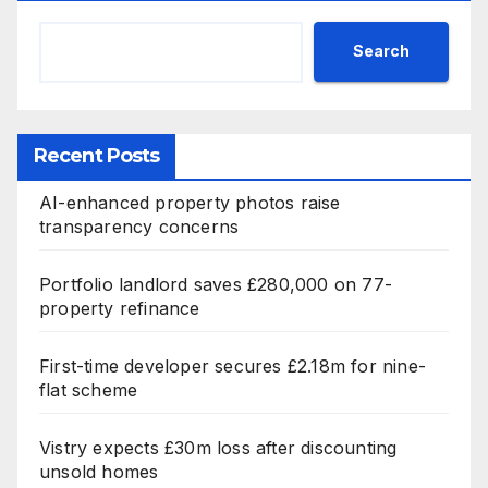
Search
Recent Posts
AI-enhanced property photos raise
transparency concerns
Portfolio landlord saves £280,000 on 77-
property refinance
First-time developer secures £2.18m for nine-
flat scheme
Vistry expects £30m loss after discounting
unsold homes