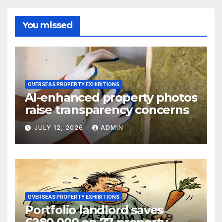
You missed
OVERSEAS PROPERTY EXHIBITIONS
AI-enhanced property photos
raise transparency concerns
JULY 12, 2026
ADMIN
OVERSEAS PROPERTY EXHIBITIONS
Portfolio landlord saves