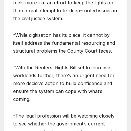
feels more like an effort to keep the lights on
than a real attempt to fix deep-rooted issues in
the civil justice system.
“While digitisation has its place, it cannot by
itself address the fundamental resourcing and
structural problems the County Court faces.
“With the Renters’ Rights Bill set to increase
workloads further, there’s an urgent need for
more decisive action to build confidence and
ensure the system can cope with what’s
coming.
“The legal profession will be watching closely
to see whether the government’s current