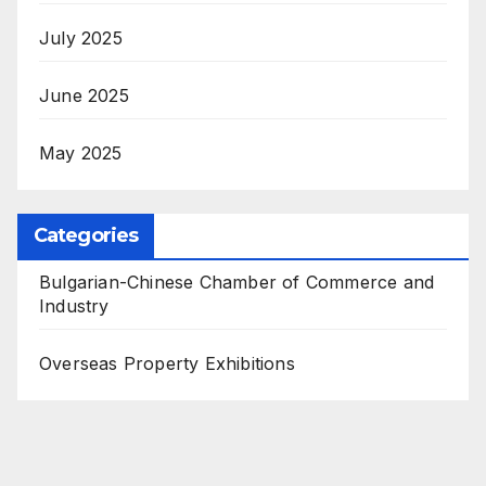
July 2025
June 2025
May 2025
Categories
Bulgarian-Chinese Chamber of Commerce and
Industry
Overseas Property Exhibitions