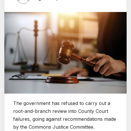
The government has refused to carry out a
root-and-branch review into County Court
failures, going against recommendations made
by the Commons Justice Committee.