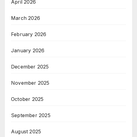
April 2026
March 2026
February 2026
January 2026
December 2025
November 2025
October 2025
September 2025
August 2025