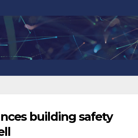
ces building safety
ll