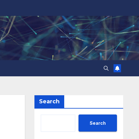
Search
Search