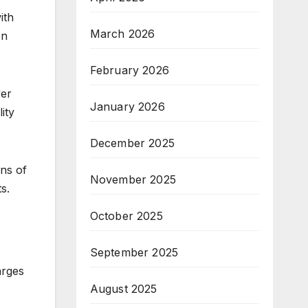
ith
March 2026
en
February 2026
ver
January 2026
ity
December 2025
ons of
November 2025
s.
October 2025
September 2025
arges
August 2025