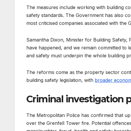
The measures include working with building co
safety standards. The Government has also comm
most criticised companies associated with the G
Samantha Dixon, Minister for Building Safety, 
have happened, and we remain committed to learn
and safety must underpin the whole building p
The reforms come as the property sector contin
building safety legislation, with
broader econom
Criminal investigation 
The Metropolitan Police has confirmed that up
over the Grenfell Tower fire. Potential offenc