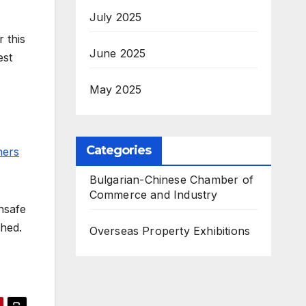
July 2025
 this
June 2025
est
May 2025
Categories
ners
Bulgarian-Chinese Chamber of
Commerce and Industry
nsafe
shed.
Overseas Property Exhibitions