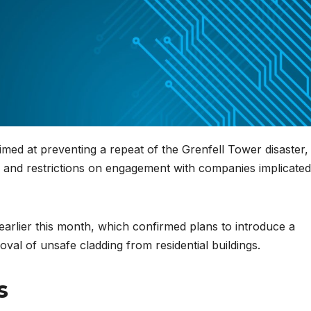
d at preventing a repeat of the Grenfell Tower disaster,
or and restrictions on engagement with companies implicated
rlier this month, which confirmed plans to introduce a
oval of unsafe cladding from residential buildings.
s