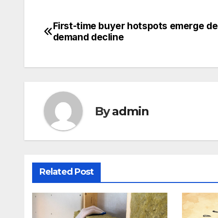
First-time buyer hotspots emerge de
Post
demand decline
navigation
By
admin
Related Post