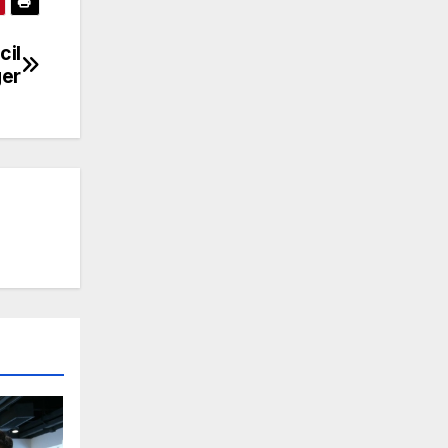
cil
er