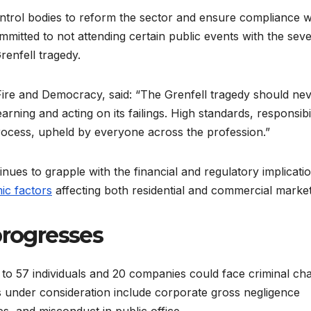
ntrol bodies to reform the sector and ensure compliance w
itted to not attending certain public events with the sev
renfell tragedy.
Fire and Democracy, said: “The Grenfell tragedy should ne
ing and acting on its failings. High standards, responsibil
rocess, upheld by everyone across the profession.”
ues to grapple with the financial and regulatory implicati
ic factors
affecting both residential and commercial market
progresses
 to 57 individuals and 20 companies could face criminal ch
es under consideration include corporate gross negligence