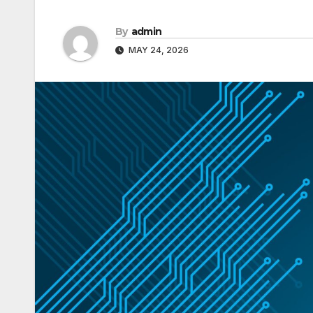
By
admin
MAY 24, 2026