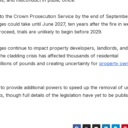
s, and misconduct in public office.
s to the Crown Prosecution Service by the end of September
es could take until June 2027, ten years after the fire in w
oceed, trials are unlikely to begin before 2029.
ges continue to impact property developers, landlords, and
he cladding crisis has affected thousands of residential
billions of pounds and creating uncertainty for
property ow
 to provide additional powers to speed up the removal of u
ts, though full details of the legislation have yet to be publi