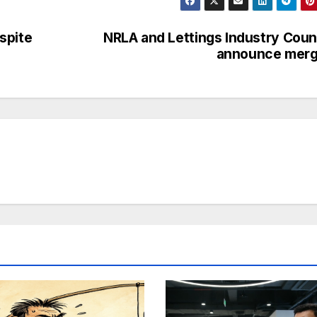
spite
NRLA and Lettings Industry Coun
announce merg