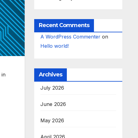
Recent Comments
A WordPress Commenter
on
Hello world!
Archives
 in
July 2026
June 2026
May 2026
April 2026