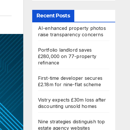
Recent Posts
AI-enhanced property photos
raise transparency concerns
Portfolio landlord saves
£280,000 on 77-property
refinance
First-time developer secures
£2.18m for nine-flat scheme
Vistry expects £30m loss after
discounting unsold homes
Nine strategies distinguish top
estate agency websites