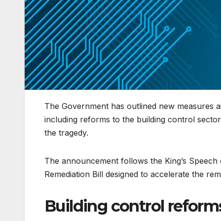
The Government has outlined new measures aime
including reforms to the building control sect
the tragedy.
The announcement follows the King’s Speech ea
Remediation Bill designed to accelerate the rem
Building control reform