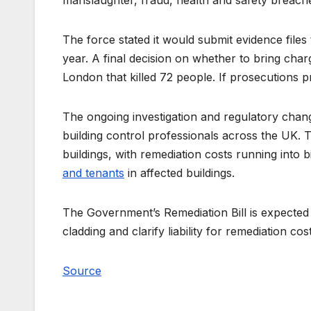
manslaughter, fraud, health and safety breache
The force stated it would submit evidence file
year. A final decision on whether to bring charg
London that killed 72 people. If prosecutions pr
The ongoing investigation and regulatory chan
building control professionals across the UK. T
buildings, with remediation costs running into 
and tenants
in affected buildings.
The Government’s Remediation Bill is expected
cladding and clarify liability for remediation cos
Source