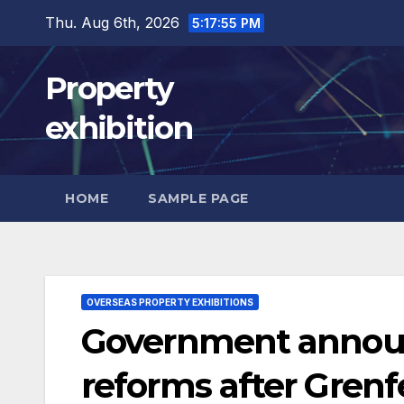
Skip
Thu. Aug 6th, 2026
5:17:56 PM
to
content
Property
exhibition
HOME
SAMPLE PAGE
OVERSEAS PROPERTY EXHIBITIONS
Government announ
reforms after Grenfe