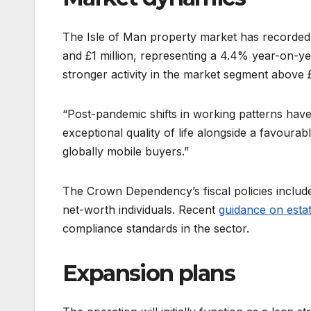
The Isle of Man property market has recorded
and £1 million, representing a 4.4% year-on-ye
stronger activity in the market segment above £
“Post-pandemic shifts in working patterns have
exceptional quality of life alongside a favourab
globally mobile buyers.”
The Crown Dependency’s fiscal policies include
net-worth individuals. Recent
guidance on estat
compliance standards in the sector.
Expansion plans