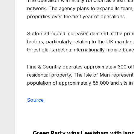
The operation will initially function as a lean 
network. The agency plans to expand its team, 
properties over the first year of operations.
Sutton attributed increased demand at the pre
factors, particularly relating to the UK mainla
threshold, targeting internationally mobile buye
Fine & Country operates approximately 300 offic
residential property. The Isle of Man represents
population of approximately 85,000 and sits in
Source
Green Party wins Lewisham with land