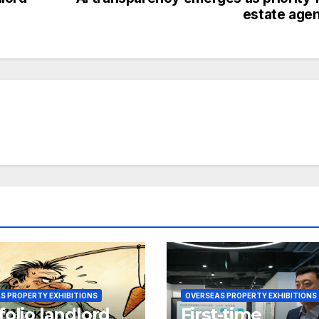
estate age
S PROPERTY EXHIBITIONS
OVERSEAS PROPERTY EXHIBITIONS
folio landlord
First-time