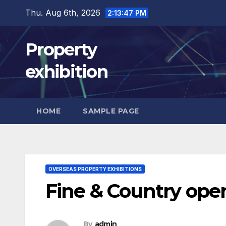
Skip
Thu. Aug 6th, 2026
2:13:48 PM
to
content
Property
exhibition
HOME
SAMPLE PAGE
OVERSEAS PROPERTY EXHIBITIONS
Fine & Country opens
By
admin