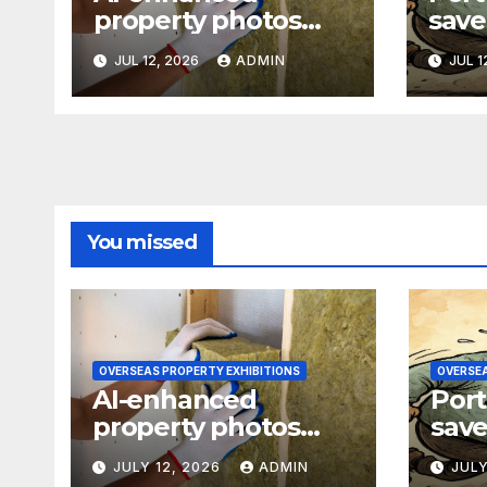
property photos
save
raise transparency
77-p
JUL 12, 2026
ADMIN
JUL 1
concerns
refi
You missed
OVERSEAS PROPERTY EXHIBITIONS
OVERSEA
AI-enhanced
Port
property photos
save
raise transparency
77-p
JULY 12, 2026
ADMIN
JULY
concerns
refi