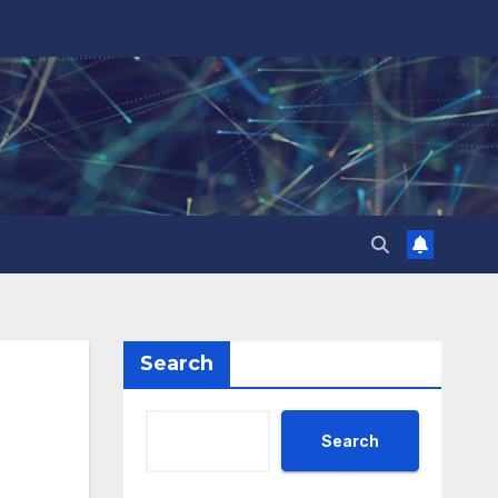
Search
Search