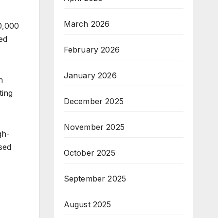
March 2026
0,000
ed
February 2026
January 2026
n
ting
December 2025
November 2025
gh-
sed
October 2025
September 2025
August 2025