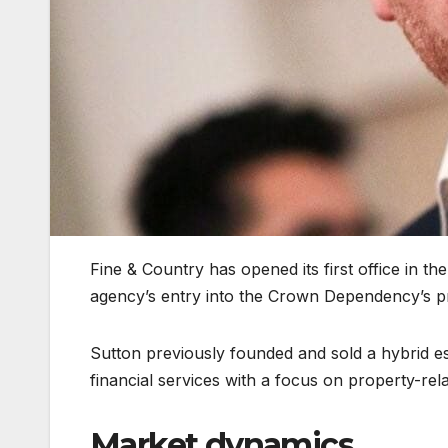
Fine & Country has opened its first office in th
agency’s entry into the Crown Dependency’s p
Sutton previously founded and sold a hybrid es
financial services with a focus on property-rel
Market dynamics