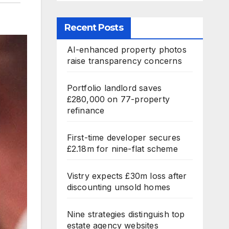
Recent Posts
AI-enhanced property photos
raise transparency concerns
Portfolio landlord saves
£280,000 on 77-property
refinance
First-time developer secures
£2.18m for nine-flat scheme
Vistry expects £30m loss after
discounting unsold homes
Nine strategies distinguish top
estate agency websites