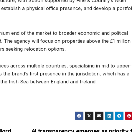
structure, with Sutton supported by Fine & Country’s wider
establish a physical office presence, and develop a portfol
mium end of the market to broader economic and political
nd. The agency will focus on properties above the £1 million
rs seeking relocation options.
es across multiple countries, specialising in mid to upper-
 the brand’s first presence in the jurisdiction, which has a
 the Irish Sea between England and Ireland.
lord
AI transparency emerges as priority 