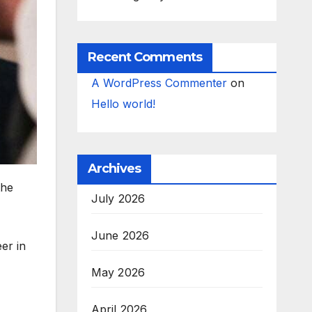
Recent Comments
A WordPress Commenter
on
Hello world!
Archives
the
July 2026
June 2026
er in
May 2026
April 2026