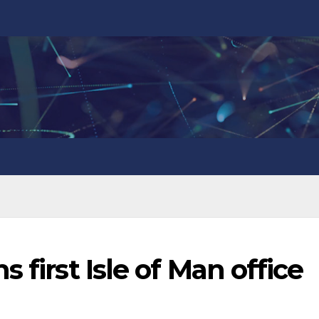
 first Isle of Man office