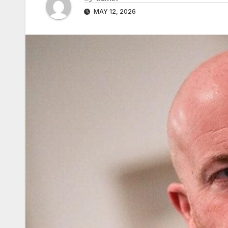
MAY 12, 2026