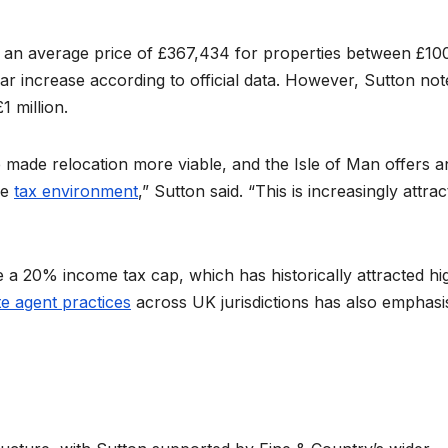
 an average price of £367,434 for properties between £10
ar increase according to official data. However, Sutton not
1 million.
 made relocation more viable, and the Isle of Man offers a
le
tax environment
,” Sutton said. “This is increasingly attrac
 a 20% income tax cap, which has historically attracted hi
e agent practices
across UK jurisdictions has also emphasi