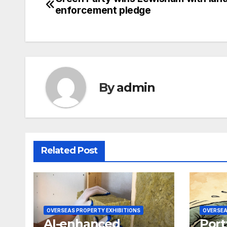
Post
enforcement pledge
navigation
By
admin
Related Post
OVERSEAS PROPERTY EXHIBITIONS
OVERSEA
AI-enhanced
Port