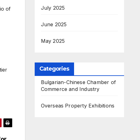
July 2025
io of
June 2025
May 2025
Categories
tier
Bulgarian-Chinese Chamber of
Commerce and Industry
Overseas Property Exhibitions
for