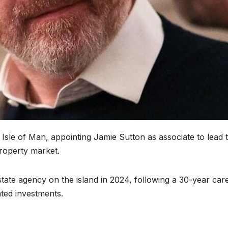
e Isle of Man, appointing Jamie Sutton as associate to lead 
roperty market.
tate agency on the island in 2024, following a 30-year care
ated investments.