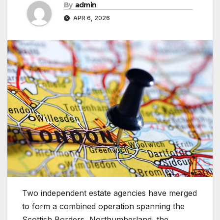
By
admin
APR 6, 2026
Two independent estate agencies have merged
to form a combined operation spanning the
Scottish Borders, Northumberland, the