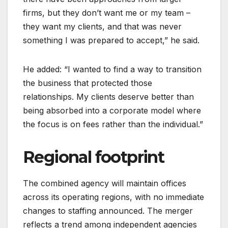
firms, but they don’t want me or my team –
they want my clients, and that was never
something I was prepared to accept,” he said.
He added: “I wanted to find a way to transition
the business that protected those
relationships. My clients deserve better than
being absorbed into a corporate model where
the focus is on fees rather than the individual.”
Regional footprint
The combined agency will maintain offices
across its operating regions, with no immediate
changes to staffing announced. The merger
reflects a trend among independent agencies