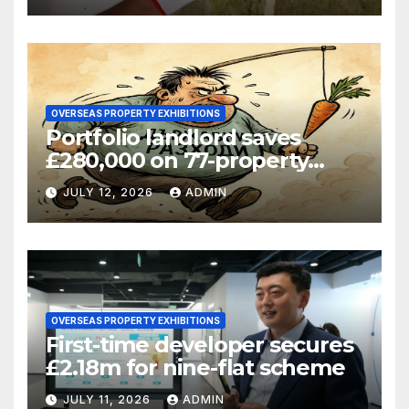
OVERSEAS PROPERTY EXHIBITIONS
Portfolio landlord saves
£280,000 on 77-property
refinance
JULY 12, 2026
ADMIN
OVERSEAS PROPERTY EXHIBITIONS
First-time developer secures
£2.18m for nine-flat scheme
JULY 11, 2026
ADMIN