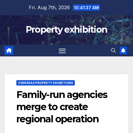
Skip
Fri. Aug 7th, 2026
10:41:38 AM
to
content
Property exhibition
OVERSEAS PROPERTY EXHIBITIONS
Family-run agencies
merge to create
regional operation