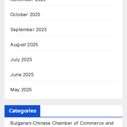
October 2025
September 2025
August 2025
July 2025
June 2025
May 2025
Categories
Bulgarian-Chinese Chamber of Commerce and