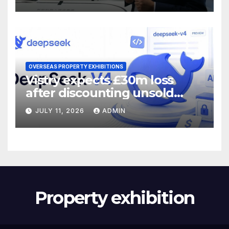
OVERSEAS PROPERTY EXHIBITIONS
Vistry expects £30m loss
after discounting unsold
homes
JULY 11, 2026
ADMIN
Property exhibition