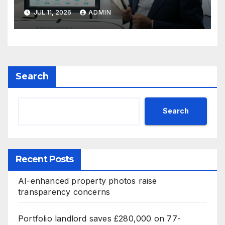
JUL 11, 2026
ADMIN
Search
Search
Recent Posts
AI-enhanced property photos raise
transparency concerns
Portfolio landlord saves £280,000 on 77-