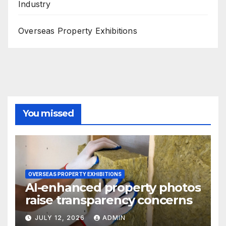
Industry
Overseas Property Exhibitions
You missed
OVERSEAS PROPERTY EXHIBITIONS
AI-enhanced property photos
raise transparency concerns
JULY 12, 2026
ADMIN