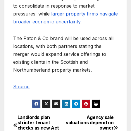
to consolidate in response to market
pressures, while
larger property firms navigate
broader economic uncertainty
.
The Paton & Co brand will be used across all
locations, with both partners stating the
merger would expand service offerings to
existing clients in the Scottish and
Northumberland property markets.
Source
Landlords plan
Agency sale
Post
stricter tenant
valuations depend on
checks as new Act
owner