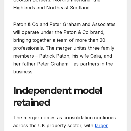
Highlands and Northeast Scotland.
Paton & Co and Peter Graham and Associates
will operate under the Paton & Co brand,
bringing together a team of more than 20
professionals. The merger unites three family
members – Patrick Paton, his wife Celia, and
her father Peter Graham – as partners in the
business.
Independent model
retained
The merger comes as consolidation continues
across the UK property sector, with
larger