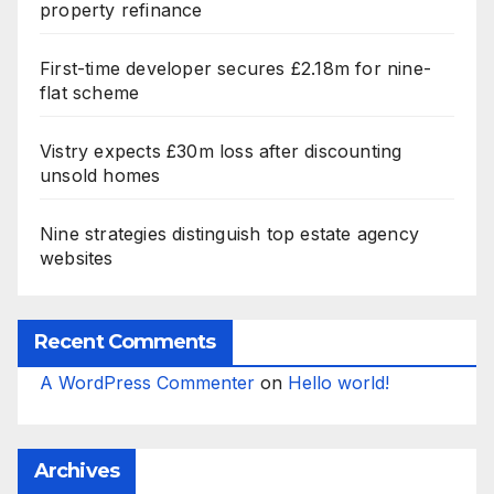
property refinance
First-time developer secures £2.18m for nine-
flat scheme
Vistry expects £30m loss after discounting
unsold homes
Nine strategies distinguish top estate agency
websites
Recent Comments
A WordPress Commenter
on
Hello world!
Archives