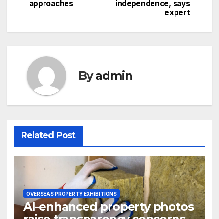
navigation
approaches
independence, says
expert
By
admin
Related Post
OVERSEAS PROPERTY EXHIBITIONS
AI-enhanced property photos
raise transparency concerns