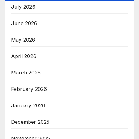
July 2026
June 2026
May 2026
April 2026
March 2026
February 2026
January 2026
December 2025
November 2025