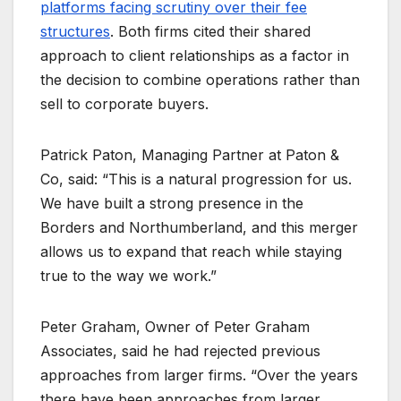
platforms facing scrutiny over their fee
structures
. Both firms cited their shared
approach to client relationships as a factor in
the decision to combine operations rather than
sell to corporate buyers.
Patrick Paton, Managing Partner at Paton &
Co, said: “This is a natural progression for us.
We have built a strong presence in the
Borders and Northumberland, and this merger
allows us to expand that reach while staying
true to the way we work.”
Peter Graham, Owner of Peter Graham
Associates, said he had rejected previous
approaches from larger firms. “Over the years
there have been approaches from larger