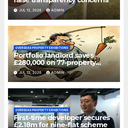
JUL 12, 2026
ADMIN
OVERSEAS PROPERTY EXHIBITIONS
Portfolio landlord saves
£280,000 on 77-property
refinance
JUL 12, 2026
ADMIN
OVERSEAS PROPERTY EXHIBITIONS
First-time developer secures
£2.18m for nine-flat scheme