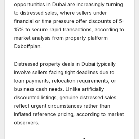
opportunities in Dubai are increasingly turning
to distressed sales, where sellers under
financial or time pressure offer discounts of 5-
15% to secure rapid transactions, according to
market analysis from property platform
Dxboffplan.
Distressed property deals in Dubai typically
involve sellers facing tight deadlines due to
loan payments, relocation requirements, or
business cash needs. Unlike artificially
discounted listings, genuine distressed sales
reflect urgent circumstances rather than
inflated reference pricing, according to market
observers.