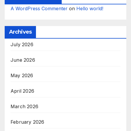
A WordPress Commenter
on
Hello world!
Archives
July 2026
June 2026
May 2026
April 2026
March 2026
February 2026