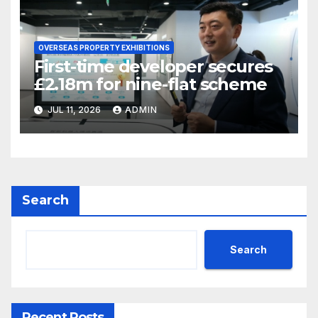
OVERSEAS PROPERTY EXHIBITIONS
First-time developer secures
£2.18m for nine-flat scheme
JUL 11, 2026
ADMIN
Search
Search
Recent Posts