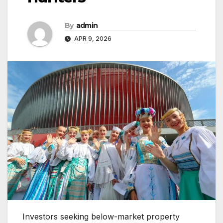
By
admin
APR 9, 2026
Investors seeking below-market property