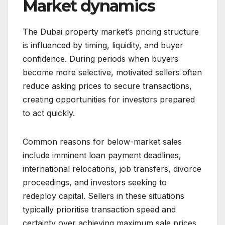
Market dynamics
The Dubai property market’s pricing structure
is influenced by timing, liquidity, and buyer
confidence. During periods when buyers
become more selective, motivated sellers often
reduce asking prices to secure transactions,
creating opportunities for investors prepared
to act quickly.
Common reasons for below-market sales
include imminent loan payment deadlines,
international relocations, job transfers, divorce
proceedings, and investors seeking to
redeploy capital. Sellers in these situations
typically prioritise transaction speed and
certainty over achieving maximum sale prices.