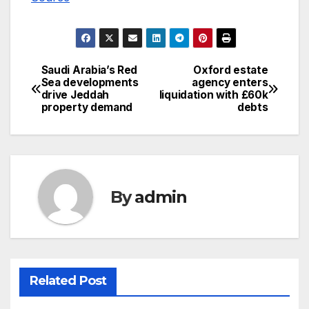
Saudi Arabia’s Red
Oxford estate
Post
Sea developments
agency enters
drive Jeddah
liquidation with £60k
navigation
property demand
debts
By
admin
Related Post