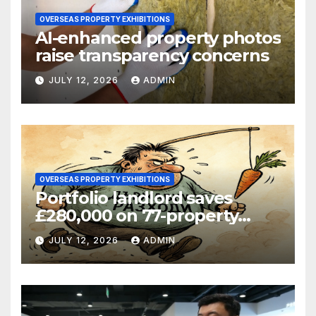
OVERSEAS PROPERTY EXHIBITIONS
AI-enhanced property photos
raise transparency concerns
JULY 12, 2026
ADMIN
OVERSEAS PROPERTY EXHIBITIONS
Portfolio landlord saves
£280,000 on 77-property
refinance
JULY 12, 2026
ADMIN