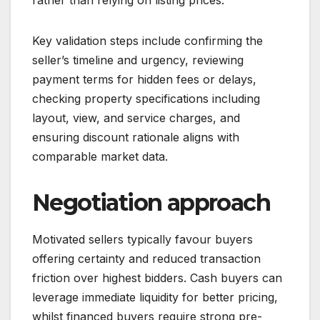
Key validation steps include confirming the
seller’s timeline and urgency, reviewing
payment terms for hidden fees or delays,
checking property specifications including
layout, view, and service charges, and
ensuring discount rationale aligns with
comparable market data.
Negotiation approach
Motivated sellers typically favour buyers
offering certainty and reduced transaction
friction over highest bidders. Cash buyers can
leverage immediate liquidity for better pricing,
whilst financed buyers require strong pre-