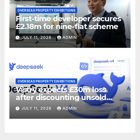
OVERSEAS PROPERTY EXHIBITIONS
First-time developer secures
£2.18m for nine-flat scheme
JULY 11, 2026
ADMIN
OVERSEAS PROPERTY EXHIBITIONS
Vistry expects £30m loss
after discounting unsold
homes
JULY 11, 2026
ADMIN