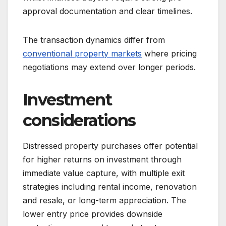
approval documentation and clear timelines.
The transaction dynamics differ from
conventional property markets
where pricing
negotiations may extend over longer periods.
Investment
considerations
Distressed property purchases offer potential
for higher returns on investment through
immediate value capture, with multiple exit
strategies including rental income, renovation
and resale, or long-term appreciation. The
lower entry price provides downside