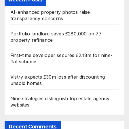
AI-enhanced property photos raise
transparency concerns
Portfolio landlord saves £280,000 on 77-
property refinance
First-time developer secures £2.18m for nine-
flat scheme
Vistry expects £30m loss after discounting
unsold homes
Nine strategies distinguish top estate agency
websites
Recent Comments