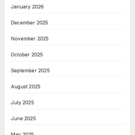
January 2026
December 2025
November 2025
October 2025
September 2025
August 2025
July 2025
June 2025
May 2025