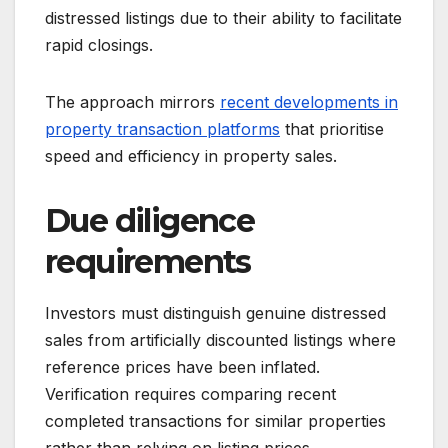
distressed listings due to their ability to facilitate
rapid closings.
The approach mirrors
recent developments in
property transaction platforms
that prioritise
speed and efficiency in property sales.
Due diligence
requirements
Investors must distinguish genuine distressed
sales from artificially discounted listings where
reference prices have been inflated.
Verification requires comparing recent
completed transactions for similar properties
rather than relying on listing prices.