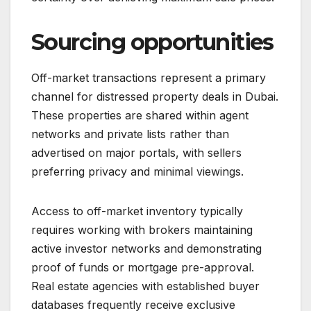
Sourcing opportunities
Off-market transactions represent a primary
channel for distressed property deals in Dubai.
These properties are shared within agent
networks and private lists rather than
advertised on major portals, with sellers
preferring privacy and minimal viewings.
Access to off-market inventory typically
requires working with brokers maintaining
active investor networks and demonstrating
proof of funds or mortgage pre-approval.
Real estate agencies with established buyer
databases frequently receive exclusive