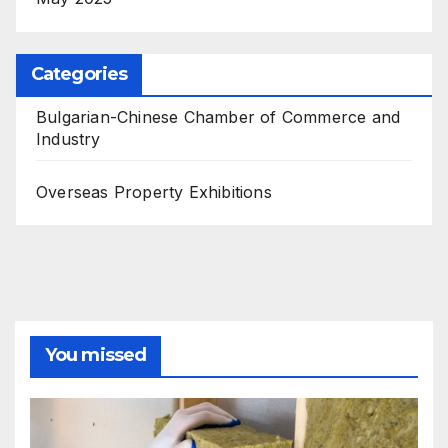
Categories
Bulgarian-Chinese Chamber of Commerce and
Industry
Overseas Property Exhibitions
You missed