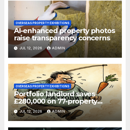
OVERSEAS PROPERTY EXHIBITIONS
AI-enhanced property photos
raise transparency concerns
JUL 12, 2026
ADMIN
OVERSEAS PROPERTY EXHIBITIONS
Portfolio landlord saves
£280,000 on 77-property
refinance
JUL 12, 2026
ADMIN