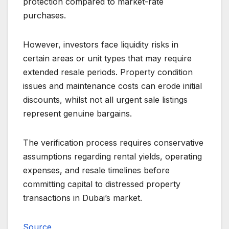
protection compared to market-rate
purchases.
However, investors face liquidity risks in
certain areas or unit types that may require
extended resale periods. Property condition
issues and maintenance costs can erode initial
discounts, whilst not all urgent sale listings
represent genuine bargains.
The verification process requires conservative
assumptions regarding rental yields, operating
expenses, and resale timelines before
committing capital to distressed property
transactions in Dubai’s market.
Source