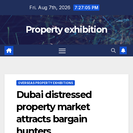
Skip
Fri. Aug 7th, 2026
7:27:06 PM
to
content
Property exhibition
OVERSEAS PROPERTY EXHIBITIONS
Dubai distressed
property market
attracts bargain
hunters