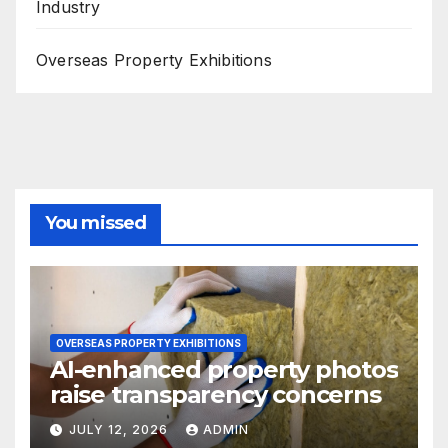
Industry
Overseas Property Exhibitions
You missed
OVERSEAS PROPERTY EXHIBITIONS
AI-enhanced property photos
raise transparency concerns
JULY 12, 2026
ADMIN