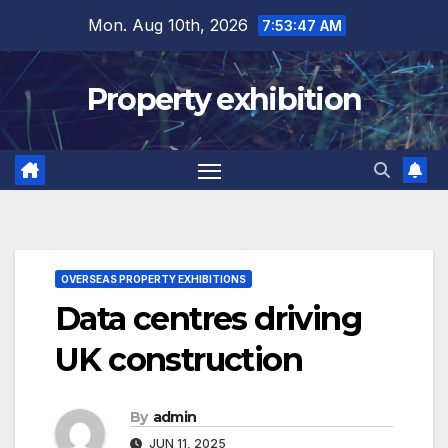
Skip
Mon. Aug 10th, 2026
7:53:47 AM
to
content
Property exhibition
OVERSEAS PROPERTY EXHIBITIONS
Data centres driving
UK construction
By
admin
JUN 11, 2025