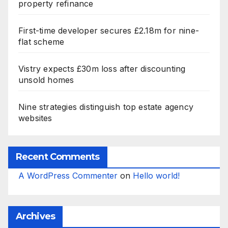
property refinance
First-time developer secures £2.18m for nine-
flat scheme
Vistry expects £30m loss after discounting
unsold homes
Nine strategies distinguish top estate agency
websites
Recent Comments
A WordPress Commenter
on
Hello world!
Archives