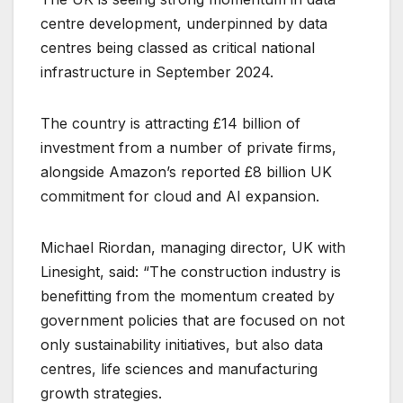
centre development, underpinned by data
centres being classed as critical national
infrastructure in September 2024.
The country is attracting £14 billion of
investment from a number of private firms,
alongside Amazon’s reported £8 billion UK
commitment for cloud and AI expansion.
Michael Riordan, managing director, UK with
Linesight, said: “The construction industry is
benefitting from the momentum created by
government policies that are focused on not
only sustainability initiatives, but also data
centres, life sciences and manufacturing
growth strategies.