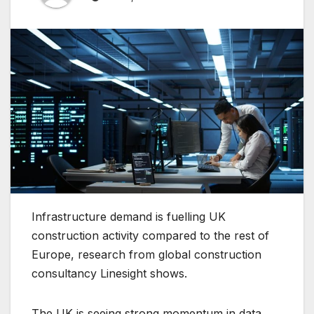
Infrastructure demand is fuelling UK
construction activity compared to the rest of
Europe, research from global construction
consultancy Linesight shows.
The UK is seeing strong momentum in data