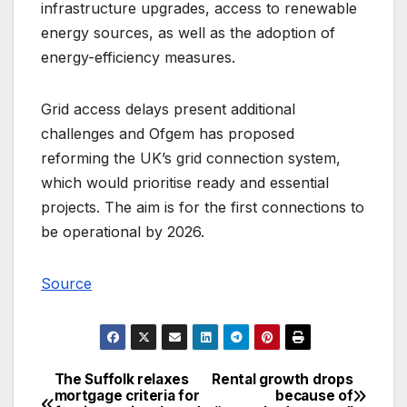
infrastructure upgrades, access to renewable
energy sources, as well as the adoption of
energy-efficiency measures.
Grid access delays present additional
challenges and Ofgem has proposed
reforming the UK’s grid connection system,
which would prioritise ready and essential
projects. The aim is for the first connections to
be operational by 2026.
Source
The Suffolk relaxes
Rental growth drops
Post
mortgage criteria for
because of