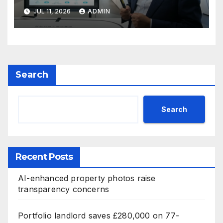
JUL 11, 2026
ADMIN
Search
Search
Recent Posts
AI-enhanced property photos raise
transparency concerns
Portfolio landlord saves £280,000 on 77-