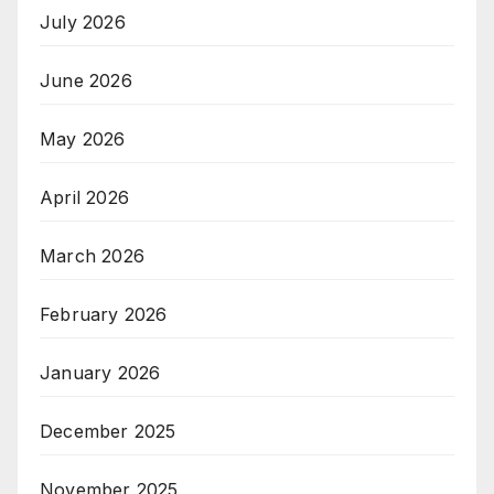
July 2026
June 2026
May 2026
April 2026
March 2026
February 2026
January 2026
December 2025
November 2025