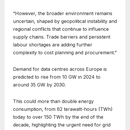
“However, the broader environment remains
uncertain, shaped by geopolitical instability and
regional conflicts that continue to influence
supply chains. Trade barriers and persistent
labour shortages are adding further
complexity to cost planning and procurement.”
Demand for data centres across Europe is
predicted to rise from 10 GW in 2024 to
around 35 GW by 2030.
This could more than double energy
consumption, from 62 terawatt-hours (TWh)
today to over 150 TWh by the end of the
decade, highlighting the urgent need for grid