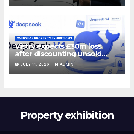
OVERSEAS PROPERTY EXHIBITIONS
Vistry expects £30m loss
after discounting unsold
homes
JULY 11, 2026
ADMIN
Property exhibition