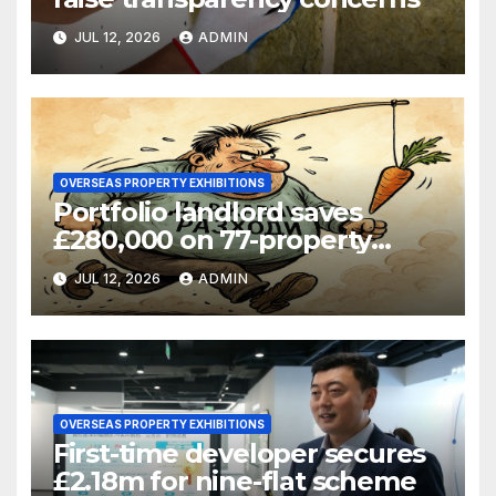
JUL 12, 2026
ADMIN
OVERSEAS PROPERTY EXHIBITIONS
Portfolio landlord saves
£280,000 on 77-property
refinance
JUL 12, 2026
ADMIN
OVERSEAS PROPERTY EXHIBITIONS
First-time developer secures
£2.18m for nine-flat scheme