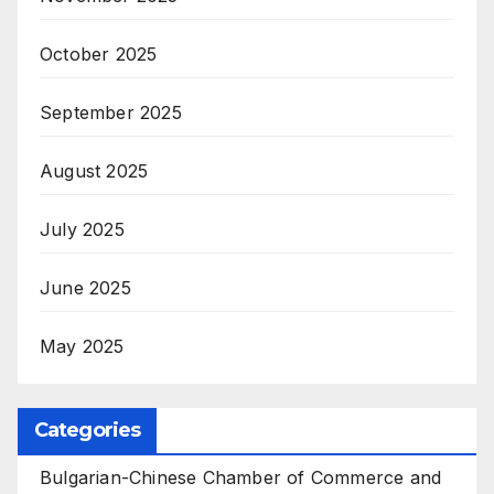
October 2025
September 2025
August 2025
July 2025
June 2025
May 2025
Categories
Bulgarian-Chinese Chamber of Commerce and