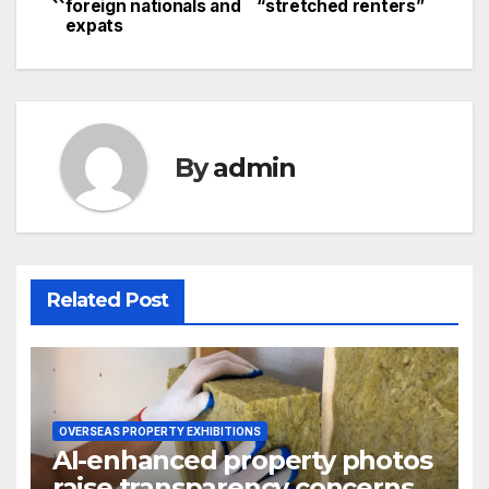
foreign nationals and
“stretched renters”
navigation
expats
By
admin
Related Post
OVERSEAS PROPERTY EXHIBITIONS
AI-enhanced property photos
raise transparency concerns