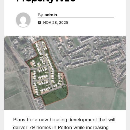
By
admin
NOV 28, 2025
Plans for a new housing development that will
deliver 79 homes in Pelton while increasing