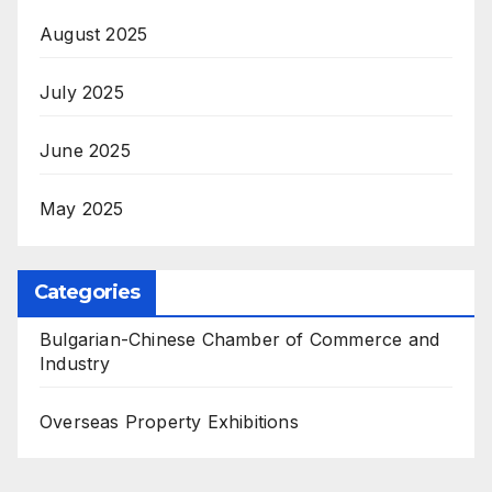
August 2025
July 2025
June 2025
May 2025
Categories
Bulgarian-Chinese Chamber of Commerce and
Industry
Overseas Property Exhibitions