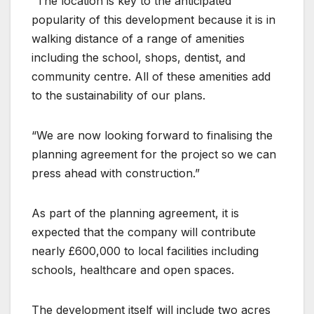
“The location is key to the anticipated
popularity of this development because it is in
walking distance of a range of amenities
including the school, shops, dentist, and
community centre. All of these amenities add
to the sustainability of our plans.
“We are now looking forward to finalising the
planning agreement for the project so we can
press ahead with construction.”
As part of the planning agreement, it is
expected that the company will contribute
nearly £600,000 to local facilities including
schools, healthcare and open spaces.
The development itself will include two acres