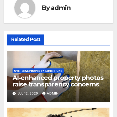
By
admin
Related Post
OVERSEAS PROPERTY EXHIBITIONS
AI-enhanced property photos
raise transparency concerns
JUL 12, 2026
ADMIN