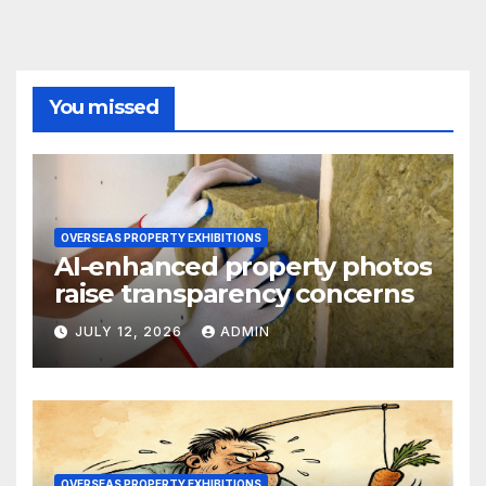
You missed
OVERSEAS PROPERTY EXHIBITIONS
AI-enhanced property photos
raise transparency concerns
JULY 12, 2026
ADMIN
OVERSEAS PROPERTY EXHIBITIONS