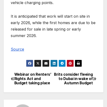
vehicle charging points.
It is anticipated that work will start on site in
early 2026, while the first homes are due to be
released for sale in late spring or early
summer 2026.
Source
Webinar on Renters’
Brits consider fleeing
Post
Rights Act and
to Dubai in wake of
Budget taking place
Autumn Budget
navigation