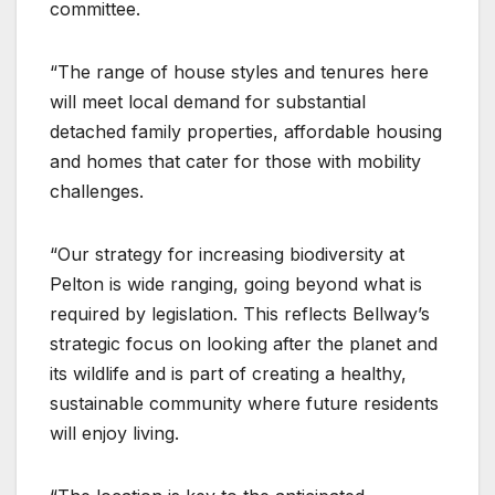
committee.
“The range of house styles and tenures here
will meet local demand for substantial
detached family properties, affordable housing
and homes that cater for those with mobility
challenges.
“Our strategy for increasing biodiversity at
Pelton is wide ranging, going beyond what is
required by legislation. This reflects Bellway’s
strategic focus on looking after the planet and
its wildlife and is part of creating a healthy,
sustainable community where future residents
will enjoy living.