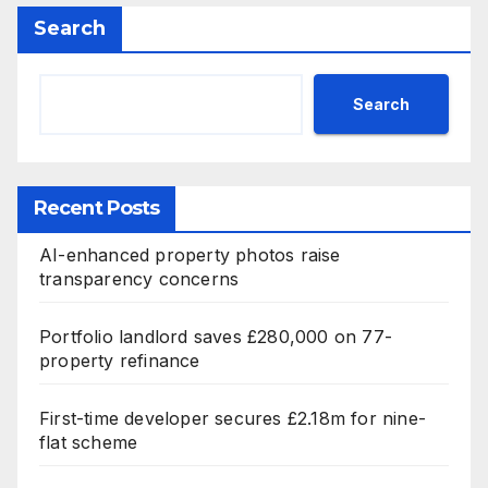
Search
Search
Recent Posts
AI-enhanced property photos raise
transparency concerns
Portfolio landlord saves £280,000 on 77-
property refinance
First-time developer secures £2.18m for nine-
flat scheme