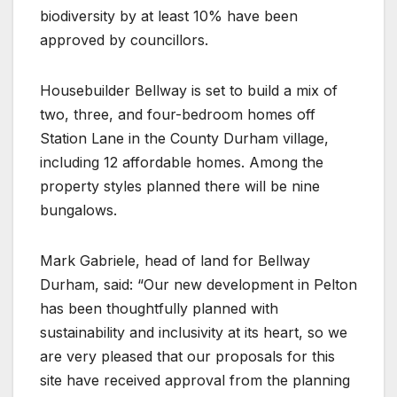
biodiversity by at least 10% have been
approved by councillors.
Housebuilder Bellway is set to build a mix of
two, three, and four-bedroom homes off
Station Lane in the County Durham village,
including 12 affordable homes. Among the
property styles planned there will be nine
bungalows.
Mark Gabriele, head of land for Bellway
Durham, said: “Our new development in Pelton
has been thoughtfully planned with
sustainability and inclusivity at its heart, so we
are very pleased that our proposals for this
site have received approval from the planning