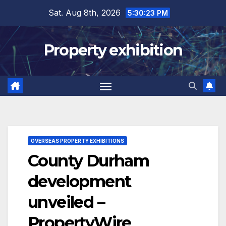
Skip
Sat. Aug 8th, 2026
5:30:24 PM
to
content
Property exhibition
OVERSEAS PROPERTY EXHIBITIONS
County Durham
development
unveiled –
PropertyWire