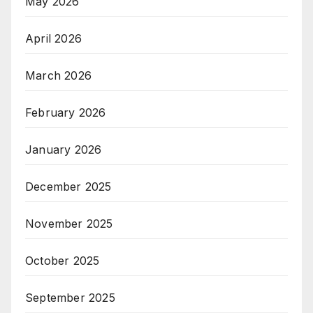
May 2026
April 2026
March 2026
February 2026
January 2026
December 2025
November 2025
October 2025
September 2025