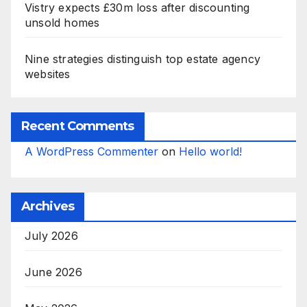
Vistry expects £30m loss after discounting
unsold homes
Nine strategies distinguish top estate agency
websites
Recent Comments
A WordPress Commenter
on
Hello world!
Archives
July 2026
June 2026