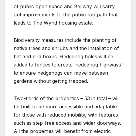
of public open space and Bellway will carry
out improvements to the public footpath that
leads to The Wynd housing estate.
Biodiversity measures include the planting of
native trees and shrubs and the installation of
bat and bird boxes. Hedgehog holes will be
added to fences to create ‘hedgehog highways’
to ensure hedgehogs can move between
gardens without getting trapped.
Two-thirds of the properties – 53 in total – will
be built to be more accessible and adaptable
for those with reduced mobility, with features
such as step-free access and wider doorways.
All the properties will benefit from electric