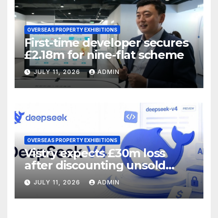
OVERSEAS PROPERTY EXHIBITIONS
First-time developer secures
£2.18m for nine-flat scheme
JULY 11, 2026
ADMIN
OVERSEAS PROPERTY EXHIBITIONS
Vistry expects £30m loss
after discounting unsold
homes
JULY 11, 2026
ADMIN