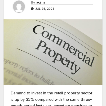
By
admin
JUL 25, 2025
Demand to invest in the retail property sector
is up by 35% compared with the same three-
month period last year, based on enquiries to