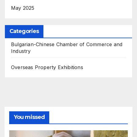
May 2025
Categories
Bulgarian-Chinese Chamber of Commerce and
Industry
Overseas Property Exhibitions
You missed