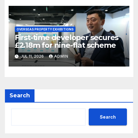
OVERSEAS PROPERTY EXHIBITIONS
First-time developer secures
£2.18m for nine-flat scheme
JUL 11, 2026
ADMIN
Search
Search