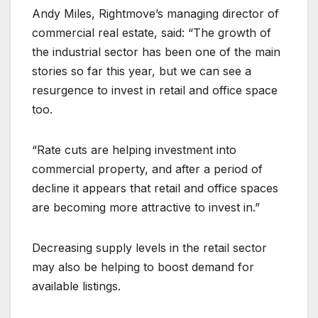
Andy Miles, Rightmove’s managing director of
commercial real estate, said: “The growth of
the industrial sector has been one of the main
stories so far this year, but we can see a
resurgence to invest in retail and office space
too.
“Rate cuts are helping investment into
commercial property, and after a period of
decline it appears that retail and office spaces
are becoming more attractive to invest in.”
Decreasing supply levels in the retail sector
may also be helping to boost demand for
available listings.