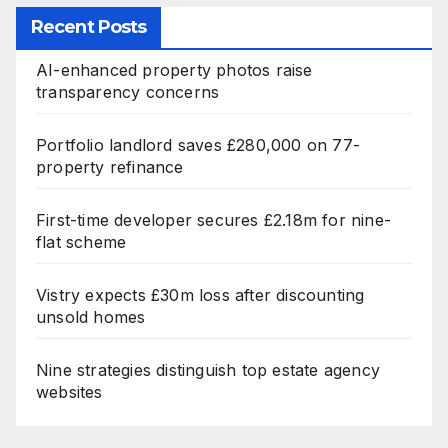
Recent Posts
AI-enhanced property photos raise
transparency concerns
Portfolio landlord saves £280,000 on 77-
property refinance
First-time developer secures £2.18m for nine-
flat scheme
Vistry expects £30m loss after discounting
unsold homes
Nine strategies distinguish top estate agency
websites