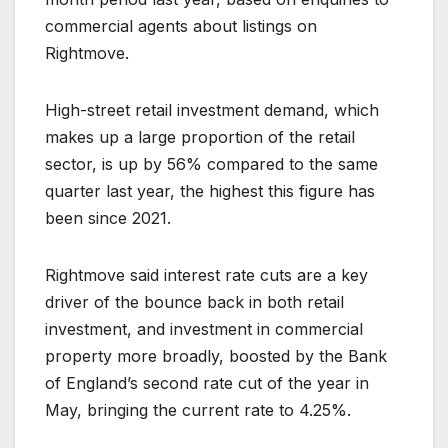
commercial agents about listings on
Rightmove.
High-street retail investment demand, which
makes up a large proportion of the retail
sector, is up by 56% compared to the same
quarter last year, the highest this figure has
been since 2021.
Rightmove said interest rate cuts are a key
driver of the bounce back in both retail
investment, and investment in commercial
property more broadly, boosted by the Bank
of England’s second rate cut of the year in
May, bringing the current rate to 4.25%.