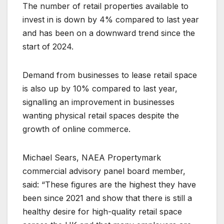
The number of retail properties available to
invest in is down by 4% compared to last year
and has been on a downward trend since the
start of 2024.
Demand from businesses to lease retail space
is also up by 10% compared to last year,
signalling an improvement in businesses
wanting physical retail spaces despite the
growth of online commerce.
Michael Sears, NAEA Propertymark
commercial advisory panel board member,
said: “These figures are the highest they have
been since 2021 and show that there is still a
healthy desire for high-quality retail space