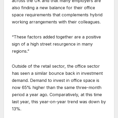
across the UK and that many employers are
also finding a new balance for their office
space requirements that complements hybrid
working arrangements with their colleagues.
“These factors added together are a positive
sign of a high street resurgence in many
regions.”
Outside of the retail sector, the office sector
has seen a similar bounce back in investment
demand. Demand to invest in office space is
now 65% higher than the same three-month
period a year ago. Comparatively, at this time
last year, this year-on-year trend was down by
13%.