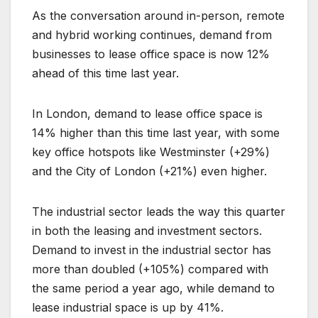
As the conversation around in-person, remote
and hybrid working continues, demand from
businesses to lease office space is now 12%
ahead of this time last year.
In London, demand to lease office space is
14% higher than this time last year, with some
key office hotspots like Westminster (+29%)
and the City of London (+21%) even higher.
The industrial sector leads the way this quarter
in both the leasing and investment sectors.
Demand to invest in the industrial sector has
more than doubled (+105%) compared with
the same period a year ago, while demand to
lease industrial space is up by 41%.