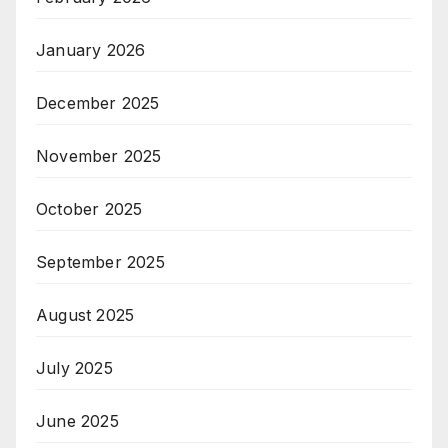
January 2026
December 2025
November 2025
October 2025
September 2025
August 2025
July 2025
June 2025