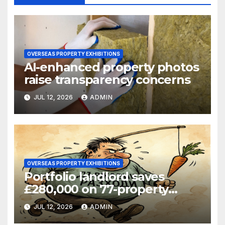
OVERSEAS PROPERTY EXHIBITIONS
AI-enhanced property photos
raise transparency concerns
JUL 12, 2026
ADMIN
OVERSEAS PROPERTY EXHIBITIONS
Portfolio landlord saves
£280,000 on 77-property
refinance
JUL 12, 2026
ADMIN