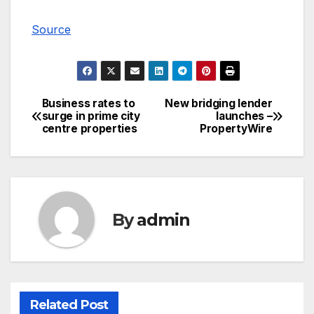
Source
Business rates to
New bridging lender
Post
surge in prime city
launches –
centre properties
PropertyWire
navigation
By
admin
Related Post