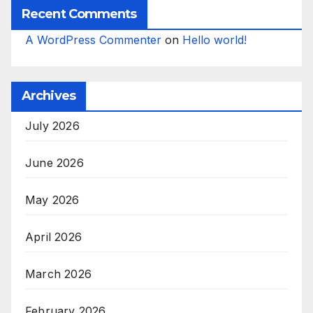
Recent Comments
A WordPress Commenter
on
Hello world!
Archives
July 2026
June 2026
May 2026
April 2026
March 2026
February 2026