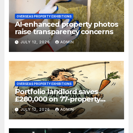
OVERSEAS PROPERTY EXHIBITIONS
AI-enhanced property photos
raise transparency concerns
JULY 12, 2026
ADMIN
OVERSEAS PROPERTY EXHIBITIONS
Portfolio landlord saves
£280,000 on 77-property
refinance
JULY 12, 2026
ADMIN