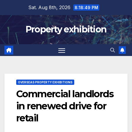
Skip
Sat. Aug 8th, 2026
8:18:50 PM
to
content
Property exhibition
OVERSEAS PROPERTY EXHIBITIONS
Commercial landlords
in renewed drive for
retail