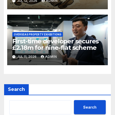
JUL 12, 2026
ADMIN
OVERSEAS PROPERTY EXHIBITIONS
First-time developer secures
£2.18m for nine-flat scheme
JUL 11, 2026
ADMIN
Search
Search