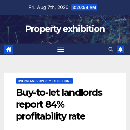
Skip
Fri. Aug 7th, 2026
3:20:55 AM
to
content
Property exhibition
OVERSEAS PROPERTY EXHIBITIONS
Buy-to-let landlords
report 84%
profitability rate