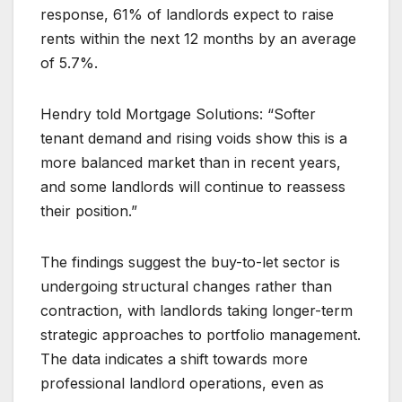
response, 61% of landlords expect to raise
rents within the next 12 months by an average
of 5.7%.
Hendry told Mortgage Solutions: “Softer
tenant demand and rising voids show this is a
more balanced market than in recent years,
and some landlords will continue to reassess
their position.”
The findings suggest the buy-to-let sector is
undergoing structural changes rather than
contraction, with landlords taking longer-term
strategic approaches to portfolio management.
The data indicates a shift towards more
professional landlord operations, even as