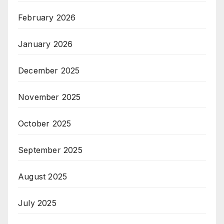
February 2026
January 2026
December 2025
November 2025
October 2025
September 2025
August 2025
July 2025