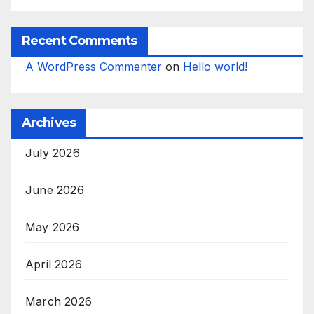
Recent Comments
A WordPress Commenter
on
Hello world!
Archives
July 2026
June 2026
May 2026
April 2026
March 2026