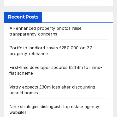
Recent Posts
AI-enhanced property photos raise
transparency concerns
Portfolio landlord saves £280,000 on 77-
property refinance
First-time developer secures £2.18m for nine-
flat scheme
Vistry expects £30m loss after discounting
unsold homes
Nine strategies distinguish top estate agency
websites