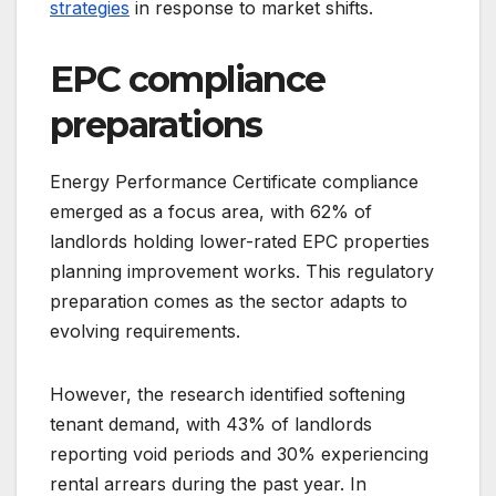
strategies
in response to market shifts.
EPC compliance
preparations
Energy Performance Certificate compliance
emerged as a focus area, with 62% of
landlords holding lower-rated EPC properties
planning improvement works. This regulatory
preparation comes as the sector adapts to
evolving requirements.
However, the research identified softening
tenant demand, with 43% of landlords
reporting void periods and 30% experiencing
rental arrears during the past year. In