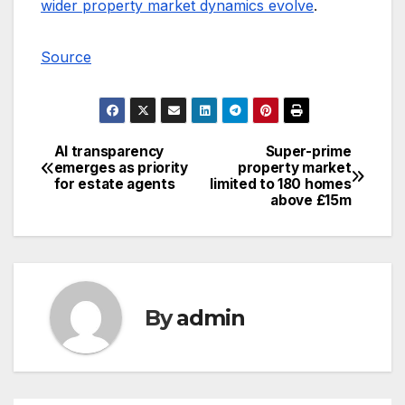
wider property market dynamics evolve
.
Source
AI transparency
Super-prime
Post
emerges as priority
property market
for estate agents
limited to 180 homes
navigation
above £15m
By
admin