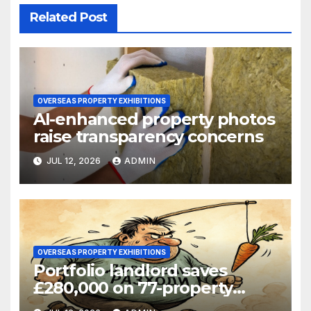
Related Post
OVERSEAS PROPERTY EXHIBITIONS
AI-enhanced property photos
raise transparency concerns
JUL 12, 2026
ADMIN
OVERSEAS PROPERTY EXHIBITIONS
Portfolio landlord saves
£280,000 on 77-property
refinance