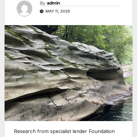
By
admin
MAY 11, 2026
Research from specialist lender Foundation