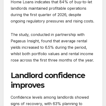
Home Loans indicates that 84% of buy-to-let
landlords maintained profitable operations
during the first quarter of 2026, despite
ongoing regulatory pressures and rising costs.
The study, conducted in partnership with
Pegasus Insight, found that average rental
yields increased to 6.5% during the period,
whilst both portfolio values and rental income
rose across the first three months of the year.
Landlord confidence
improves
Confidence levels among landlords showed
signs of recovery, with 63% planning to