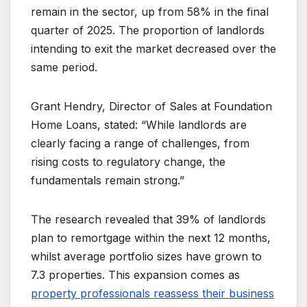
remain in the sector, up from 58% in the final
quarter of 2025. The proportion of landlords
intending to exit the market decreased over the
same period.
Grant Hendry, Director of Sales at Foundation
Home Loans, stated: “While landlords are
clearly facing a range of challenges, from
rising costs to regulatory change, the
fundamentals remain strong.”
The research revealed that 39% of landlords
plan to remortgage within the next 12 months,
whilst average portfolio sizes have grown to
7.3 properties. This expansion comes as
property professionals reassess their business