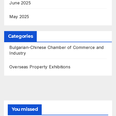
June 2025
May 2025
Categories
Bulgarian-Chinese Chamber of Commerce and
Industry
Overseas Property Exhibitions
You missed