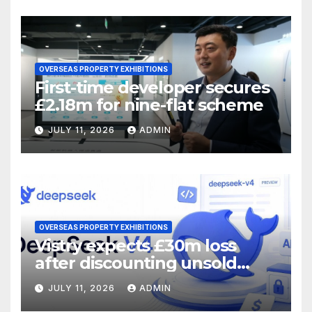
OVERSEAS PROPERTY EXHIBITIONS
First-time developer secures
£2.18m for nine-flat scheme
JULY 11, 2026
ADMIN
OVERSEAS PROPERTY EXHIBITIONS
Vistry expects £30m loss
after discounting unsold
homes
JULY 11, 2026
ADMIN