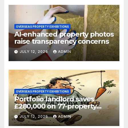
OVERSEAS PROPERTY EXHIBITIONS
AI-enhanced property photos
raise transparency concerns
JULY 12, 2026
ADMIN
OVERSEAS PROPERTY EXHIBITIONS
Portfolio landlord saves
£280,000 on 77-property
refinance
JULY 12, 2026
ADMIN