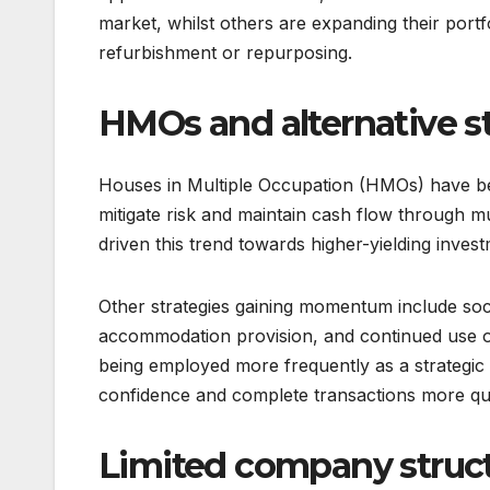
market, whilst others are expanding their portfo
refurbishment or repurposing.
HMOs and alternative st
Houses in Multiple Occupation (HMOs) have be
mitigate risk and maintain cash flow through mu
driven this trend towards higher-yielding inves
Other strategies gaining momentum include soci
accommodation provision, and continued use of s
being employed more frequently as a strategic 
confidence and complete transactions more qui
Limited company struct