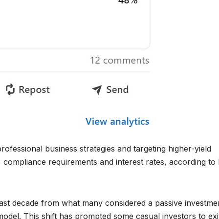
rofessional business strategies and targeting higher-yield
n, compliance requirements and interest rates, according to
 past decade from what many considered a passive investme
del. This shift has prompted some casual investors to exi