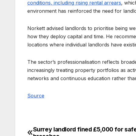
conditions, including rising rental arrears
, whic
environment has reinforced the need for land
Norkett advised landlords to prioritise being 
how they deploy capital and time. He recommen
locations where individual landlords have exist
The sector’s professionalisation reflects broad
increasingly treating property portfolios as act
networks and continuous education rather tha
Source
Surrey landlord fined £5,000 for saf
Post