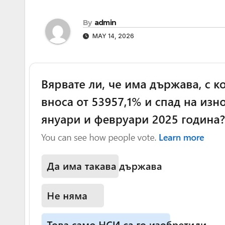
By
admin
MAY 14, 2026