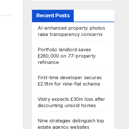
Recent Posts
AI-enhanced property photos
raise transparency concerns
Portfolio landlord saves
£280,000 on 77-property
refinance
First-time developer secures
£2.18m for nine-flat scheme
Vistry expects £30m loss after
discounting unsold homes
Nine strategies distinguish top
estate agency websites