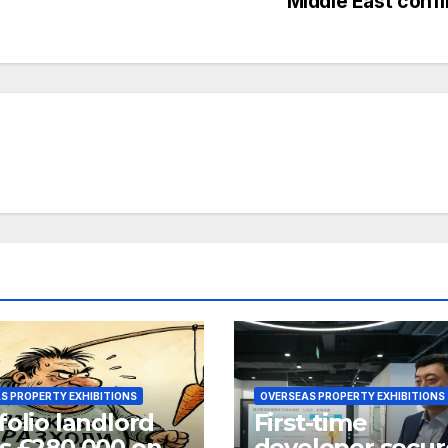
Middle East confl
S PROPERTY EXHIBITIONS
OVERSEAS PROPERTY EXHIBITIONS
folio landlord
First-time
s £280,000 on
developer secur