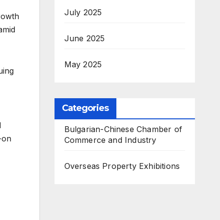
July 2025
rowth
 amid
June 2025
May 2025
uing
Categories
l
Bulgarian-Chinese Chamber of
-on
Commerce and Industry
Overseas Property Exhibitions