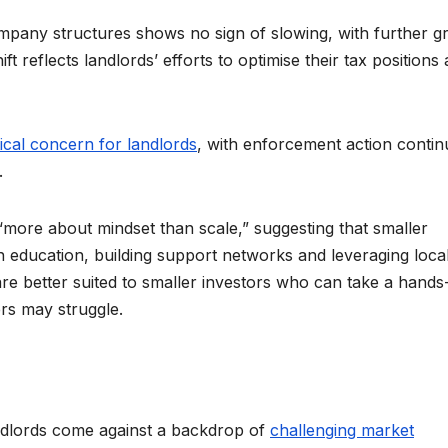
ompany structures shows no sign of slowing, with further g
 reflects landlords’ efforts to optimise their tax positions
ical concern for landlords
, with enforcement action contin
.
 “more about mindset than scale,” suggesting that smaller
in education, building support networks and leveraging loca
re better suited to smaller investors who can take a hands
ers may struggle.
ndlords come against a backdrop of
challenging market