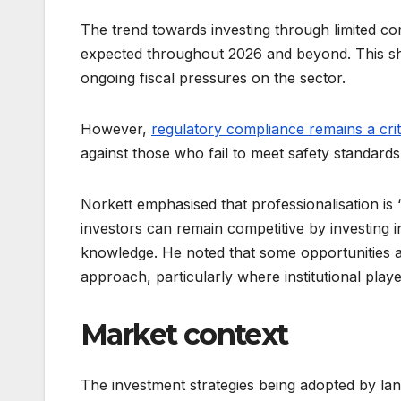
The trend towards investing through limited c
expected throughout 2026 and beyond. This shift
ongoing fiscal pressures on the sector.
However,
regulatory compliance remains a crit
against those who fail to meet safety standards
Norkett emphasised that professionalisation is
investors can remain competitive by investing 
knowledge. He noted that some opportunities a
approach, particularly where institutional play
Market context
The investment strategies being adopted by la