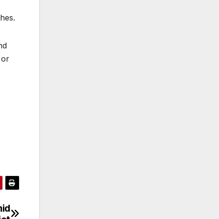
hes.
nd
 or
mid