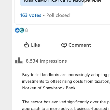
Buy-to-let landlords are increasingly adopting p
investments to offset rising costs from taxatio
Norkett of Shawbrook Bank.
The sector has evolved significantly over the
approach to a more active, business-focused mo