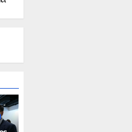
ict
es