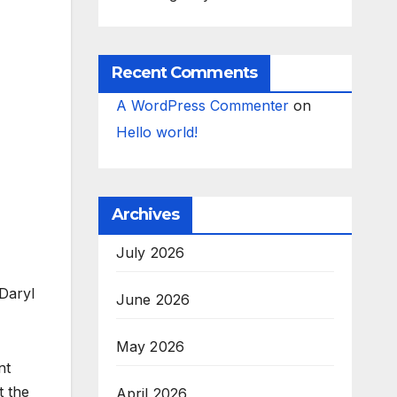
Recent Comments
A WordPress Commenter
on
Hello world!
Archives
July 2026
 Daryl
June 2026
May 2026
nt
t the
April 2026