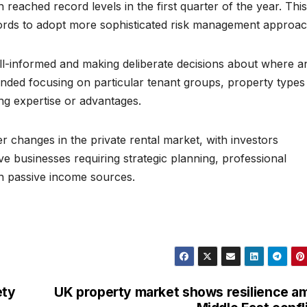
h reached record levels in the first quarter of the year. This
lords to adopt more sophisticated risk management approac
well-informed and making deliberate decisions about where a
ded focusing on particular tenant groups, property types
ing expertise or advantages.
er changes in the private rental market, with investors
ive businesses requiring strategic planning, professional
n passive income sources.
ety
UK property market shows resilience a