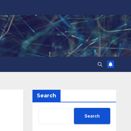
Search
Search