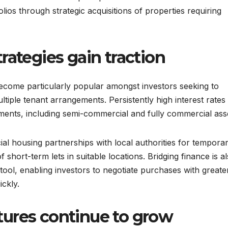
lios through strategic acquisitions of properties requiring
rategies gain traction
come particularly popular amongst investors seeking to
ltiple tenant arrangements. Persistently high interest rates
tments, including semi-commercial and fully commercial ass
al housing partnerships with local authorities for tempora
hort-term lets in suitable locations. Bridging finance is a
tool, enabling investors to negotiate purchases with greate
ckly.
ures continue to grow