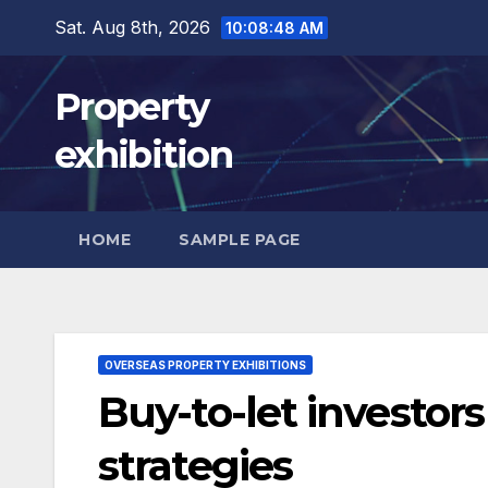
Skip
Sat. Aug 8th, 2026
10:08:49 AM
to
content
Property
exhibition
HOME
SAMPLE PAGE
OVERSEAS PROPERTY EXHIBITIONS
Buy-to-let investors
strategies