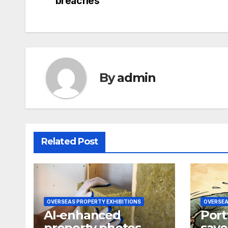
breaches
navigation
By
admin
Related Post
OVERSEAS PROPERTY EXHIBITIONS
OVERSEA
AI-enhanced
Port
property photos
save