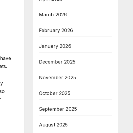
March 2026
February 2026
January 2026
 have
December 2025
ets.
November 2025
ry
lso
October 2025
r
September 2025
August 2025