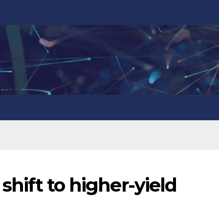
 shift to higher-yield