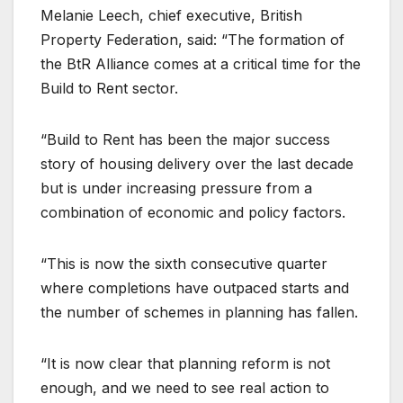
Melanie Leech, chief executive, British
Property Federation, said: “The formation of
the BtR Alliance comes at a critical time for the
Build to Rent sector.
“Build to Rent has been the major success
story of housing delivery over the last decade
but is under increasing pressure from a
combination of economic and policy factors.
“This is now the sixth consecutive quarter
where completions have outpaced starts and
the number of schemes in planning has fallen.
“It is now clear that planning reform is not
enough, and we need to see real action to