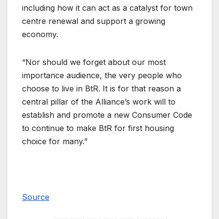
including how it can act as a catalyst for town
centre renewal and support a growing
economy.
“Nor should we forget about our most
importance audience, the very people who
choose to live in BtR. It is for that reason a
central pillar of the Alliance’s work will to
establish and promote a new Consumer Code
to continue to make BtR for first housing
choice for many.”
Source