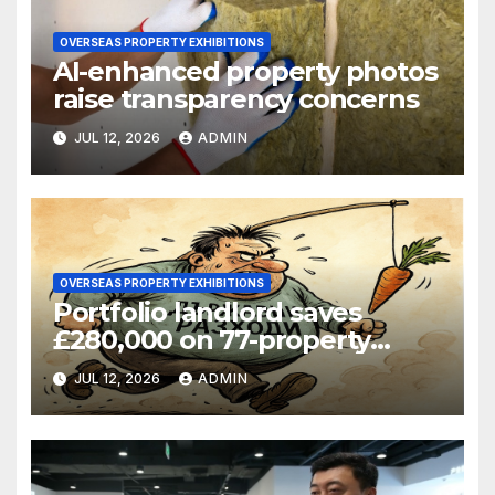
OVERSEAS PROPERTY EXHIBITIONS
AI-enhanced property photos
raise transparency concerns
JUL 12, 2026
ADMIN
OVERSEAS PROPERTY EXHIBITIONS
Portfolio landlord saves
£280,000 on 77-property
refinance
JUL 12, 2026
ADMIN