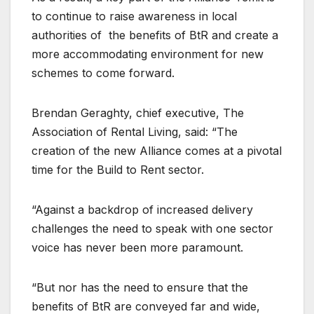
to continue to raise awareness in local
authorities of the benefits of BtR and create a
more accommodating environment for new
schemes to come forward.
Brendan Geraghty, chief executive, The
Association of Rental Living, said: “The
creation of the new Alliance comes at a pivotal
time for the Build to Rent sector.
“Against a backdrop of increased delivery
challenges the need to speak with one sector
voice has never been more paramount.
“But nor has the need to ensure that the
benefits of BtR are conveyed far and wide,