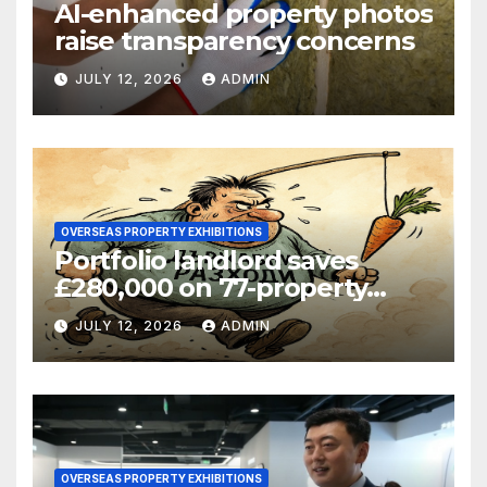
AI-enhanced property photos
raise transparency concerns
JULY 12, 2026
ADMIN
OVERSEAS PROPERTY EXHIBITIONS
Portfolio landlord saves
£280,000 on 77-property
refinance
JULY 12, 2026
ADMIN
OVERSEAS PROPERTY EXHIBITIONS