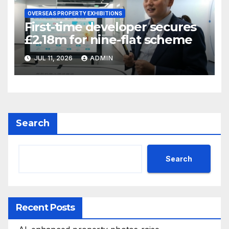
OVERSEAS PROPERTY EXHIBITIONS
First-time developer secures
£2.18m for nine-flat scheme
JUL 11, 2026
ADMIN
Search
Search
Recent Posts