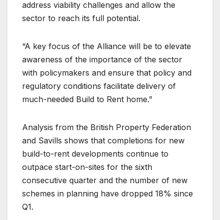
address viability challenges and allow the
sector to reach its full potential.
“A key focus of the Alliance will be to elevate
awareness of the importance of the sector
with policymakers and ensure that policy and
regulatory conditions facilitate delivery of
much-needed Build to Rent home.”
Analysis from the British Property Federation
and Savills shows that completions for new
build-to-rent developments continue to
outpace start-on-sites for the sixth
consecutive quarter and the number of new
schemes in planning have dropped 18% since
Q1.