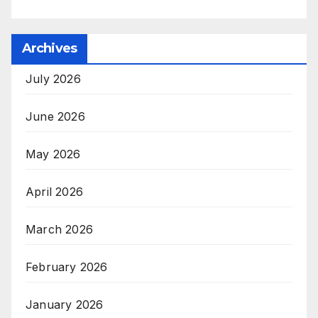
Archives
July 2026
June 2026
May 2026
April 2026
March 2026
February 2026
January 2026