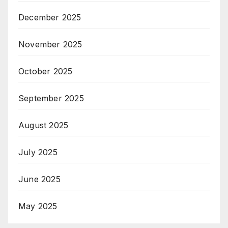
December 2025
November 2025
October 2025
September 2025
August 2025
July 2025
June 2025
May 2025