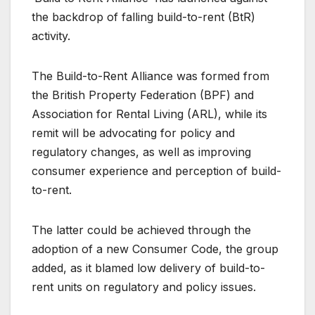
the backdrop of falling build-to-rent (BtR)
activity.
The Build-to-Rent Alliance was formed from
the British Property Federation (BPF) and
Association for Rental Living (ARL), while its
remit will be advocating for policy and
regulatory changes, as well as improving
consumer experience and perception of build-
to-rent.
The latter could be achieved through the
adoption of a new Consumer Code, the group
added, as it blamed low delivery of build-to-
rent units on regulatory and policy issues.