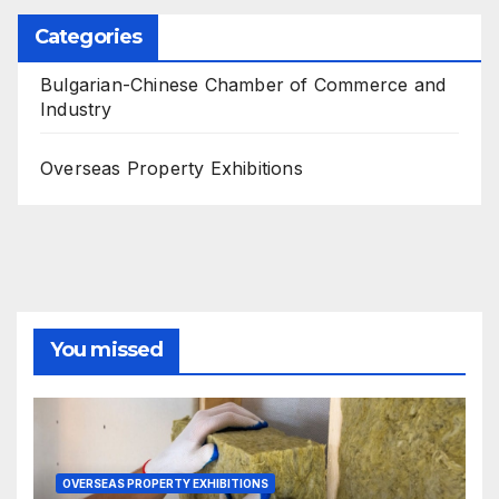
Categories
Bulgarian-Chinese Chamber of Commerce and
Industry
Overseas Property Exhibitions
You missed
OVERSEAS PROPERTY EXHIBITIONS