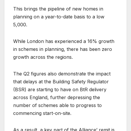
This brings the pipeline of new homes in
planning on a year-to-date basis to a low
5,000.
While London has experienced a 16% growth
in schemes in planning, there has been zero
growth across the regions.
The Q2 figures also demonstrate the impact
that delays at the Building Safety Regulator
(BSR) are starting to have on BtR delivery
across England, further depressing the
number of schemes able to progress to
commencing start-on-site.
As a result, a key part of the Alliance’ remit is