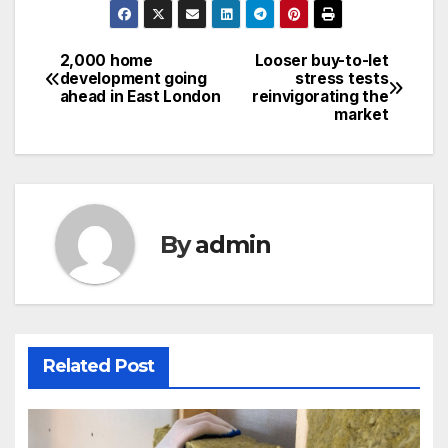
2,000 home
Looser buy-to-let
Post
development going
stress tests
ahead in East London
reinvigorating the
navigation
market
By
admin
Related Post