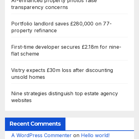
AI-enhanced property photos raise
transparency concerns
Portfolio landlord saves £280,000 on 77-
property refinance
First-time developer secures £2.18m for nine-
flat scheme
Vistry expects £30m loss after discounting
unsold homes
Nine strategies distinguish top estate agency
websites
Recent Comments
A WordPress Commenter
on
Hello world!