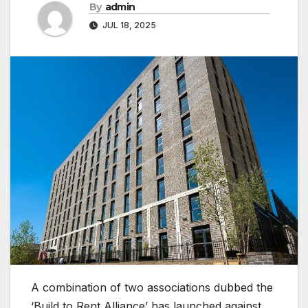
By
admin
JUL 18, 2025
A combination of two associations dubbed the
‘Build to Rent Alliance’ has launched against