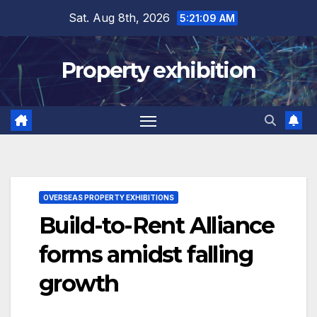
Skip
Sat. Aug 8th, 2026
5:21:09 AM
to
content
Property exhibition
OVERSEAS PROPERTY EXHIBITIONS
Build-to-Rent Alliance
forms amidst falling
growth