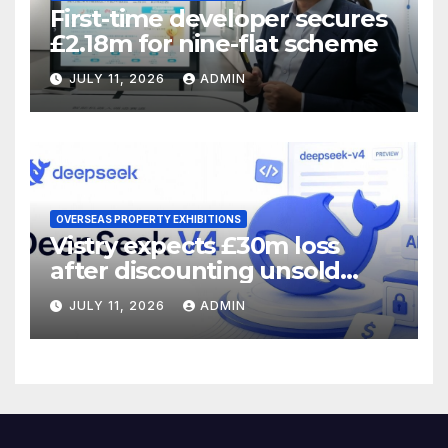
First-time developer secures
£2.18m for nine-flat scheme
JULY 11, 2026
ADMIN
OVERSEAS PROPERTY EXHIBITIONS
Vistry expects £30m loss
after discounting unsold
homes
JULY 11, 2026
ADMIN