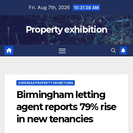
Skip
Fri. Aug 7th, 2026
10:31:39 AM
to
content
Property exhibition
OVERSEAS PROPERTY EXHIBITIONS
Birmingham letting
agent reports 79% rise
in new tenancies