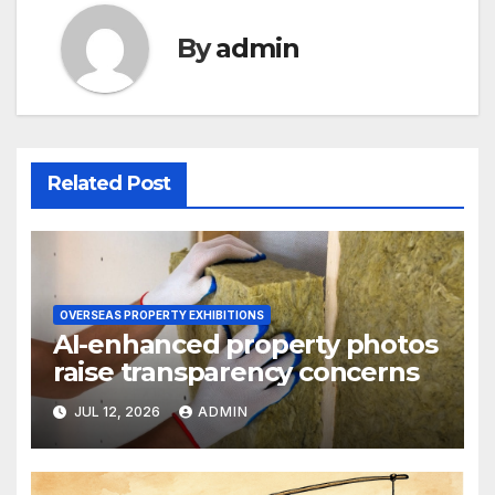
By
admin
Related Post
OVERSEAS PROPERTY EXHIBITIONS
AI-enhanced property photos
raise transparency concerns
JUL 12, 2026
ADMIN