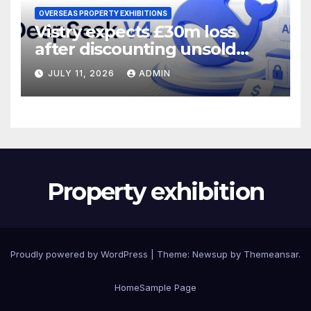
OVERSEAS PROPERTY EXHIBITIONS
Vistry expects £30m loss
after discounting unsold
homes
JULY 11, 2026
ADMIN
Property exhibition
Proudly powered by WordPress
|
Theme:
Newsup
by
Themeansar
.
Home
Sample Page