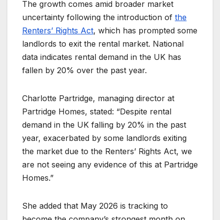
The growth comes amid broader market
uncertainty following the introduction of
the
Renters’ Rights Act
, which has prompted some
landlords to exit the rental market. National
data indicates rental demand in the UK has
fallen by 20% over the past year.
Charlotte Partridge, managing director at
Partridge Homes, stated: “Despite rental
demand in the UK falling by 20% in the past
year, exacerbated by some landlords exiting
the market due to the Renters’ Rights Act, we
are not seeing any evidence of this at Partridge
Homes.”
She added that May 2026 is tracking to
become the company’s strongest month on