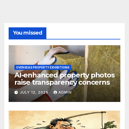
You missed
OVERSEAS PROPERTY EXHIBITIONS
AI-enhanced property photos
raise transparency concerns
JULY 12, 2026
ADMIN