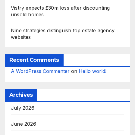
Vistry expects £30m loss after discounting
unsold homes
Nine strategies distinguish top estate agency
websites
Recent Comments
A WordPress Commenter
on
Hello world!
Archives
July 2026
June 2026