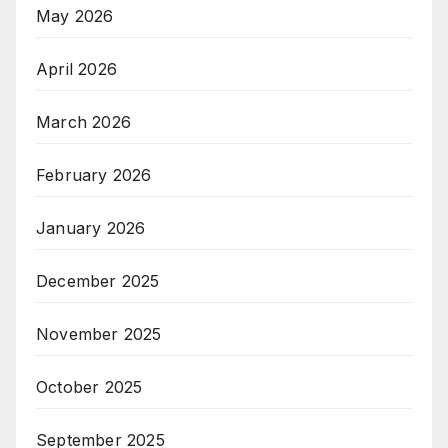
May 2026
April 2026
March 2026
February 2026
January 2026
December 2025
November 2025
October 2025
September 2025