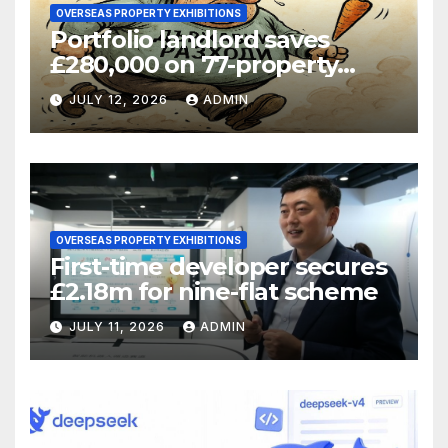
OVERSEAS PROPERTY EXHIBITIONS
Portfolio landlord saves
£280,000 on 77-property
refinance
JULY 12, 2026
ADMIN
OVERSEAS PROPERTY EXHIBITIONS
First-time developer secures
£2.18m for nine-flat scheme
JULY 11, 2026
ADMIN