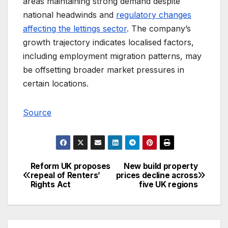
areas maintaining strong demand despite
national headwinds and
regulatory changes
affecting the lettings sector
. The company’s
growth trajectory indicates localised factors,
including employment migration patterns, may
be offsetting broader market pressures in
certain locations.
Source
Reform UK proposes
New build property
Post
repeal of Renters’
prices decline across
Rights Act
five UK regions
navigation