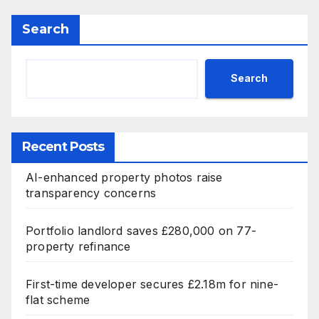
Search
Search
Recent Posts
AI-enhanced property photos raise
transparency concerns
Portfolio landlord saves £280,000 on 77-
property refinance
First-time developer secures £2.18m for nine-
flat scheme