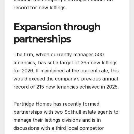
record for new lettings.
Expansion through
partnerships
The firm, which currently manages 500
tenancies, has set a target of 365 new lettings
for 2026. If maintained at the current rate, this
would exceed the company’s previous annual
record of 215 new tenancies achieved in 2025.
Partridge Homes has recently formed
partnerships with two Solihull estate agents to
manage their lettings divisions and is in
discussions with a third local competitor