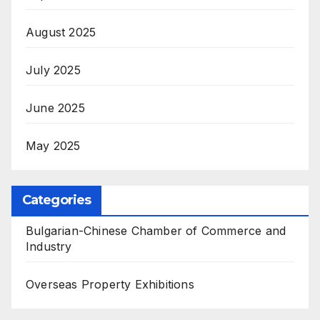
August 2025
July 2025
June 2025
May 2025
Categories
Bulgarian-Chinese Chamber of Commerce and
Industry
Overseas Property Exhibitions