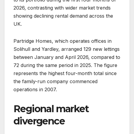
2026, contrasting with wider market trends
showing declining rental demand across the
UK.
Partridge Homes, which operates offices in
Solihull and Yardley, arranged 129 new lettings
between January and April 2026, compared to
72 during the same period in 2025. The figure
represents the highest four-month total since
the family-run company commenced
operations in 2007.
Regional market
divergence