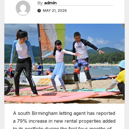
By
admin
MAY 21, 2026
A south Birmingham letting agent has reported
a 79% increase in new rental properties added
to its portfolio during the first four months of