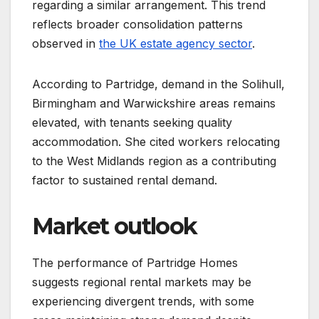
regarding a similar arrangement. This trend
reflects broader consolidation patterns
observed in
the UK estate agency sector
.
According to Partridge, demand in the Solihull,
Birmingham and Warwickshire areas remains
elevated, with tenants seeking quality
accommodation. She cited workers relocating
to the West Midlands region as a contributing
factor to sustained rental demand.
Market outlook
The performance of Partridge Homes
suggests regional rental markets may be
experiencing divergent trends, with some