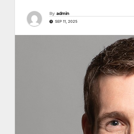
By
admin
SEP 11, 2025