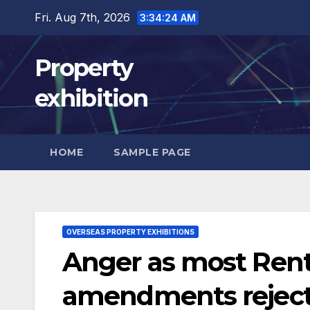
Skip
Fri. Aug 7th, 2026
3:34:25 AM
to
content
Property
exhibition
HOME
SAMPLE PAGE
OVERSEAS PROPERTY EXHIBITIONS
Anger as most Rente
amendments rejec