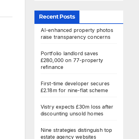
Recent Posts
AI-enhanced property photos
raise transparency concerns
Portfolio landlord saves
£280,000 on 77-property
refinance
First-time developer secures
£2.18m for nine-flat scheme
Vistry expects £30m loss after
discounting unsold homes
Nine strategies distinguish top
estate agency websites