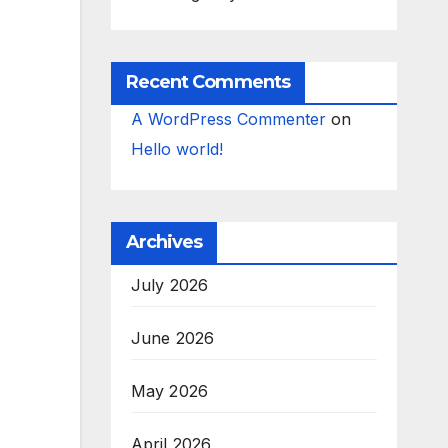
Recent Comments
A WordPress Commenter
on
Hello world!
Archives
July 2026
June 2026
May 2026
April 2026