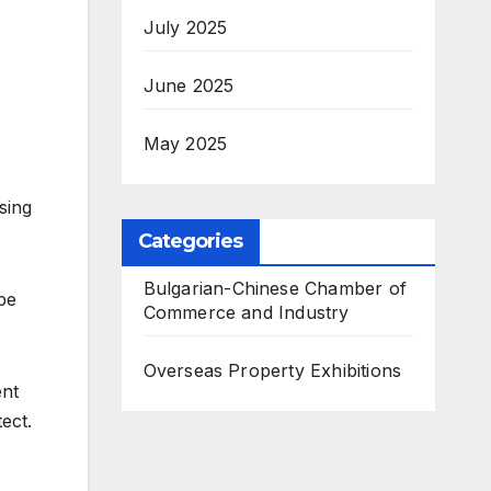
July 2025
June 2025
May 2025
sing
Categories
Bulgarian-Chinese Chamber of
 be
Commerce and Industry
Overseas Property Exhibitions
ent
ect.