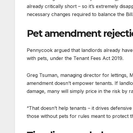
already critically short – so it’s extremely dis
necessary changes required to balance the Bill
Pet amendment reject
Pennycook argued that landlords already have 
with pets, under the Tenant Fees Act 2019.
Greg Tsuman, managing director for lettings, Ma
amendment doesn’t empower tenants. If landlord
damage, many will simply price in the risk by r
“That doesn’t help tenants – it drives defensive
those without pets for rules meant to protect t