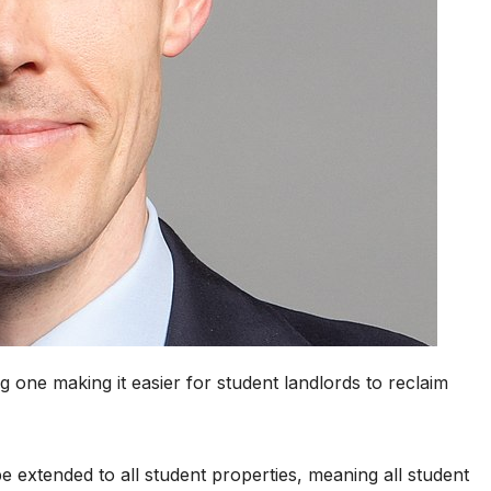
g one making it easier for student landlords to reclaim
extended to all student properties, meaning all student