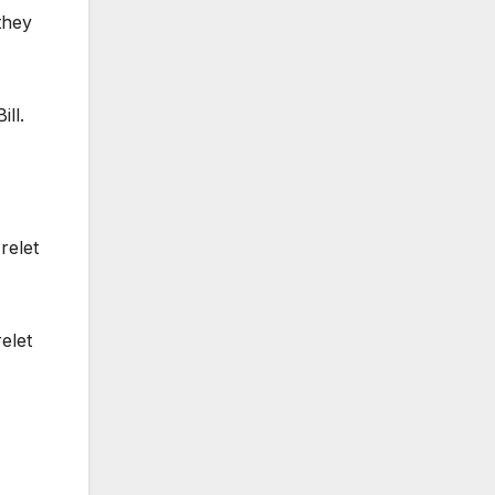
they
ll.
relet
elet