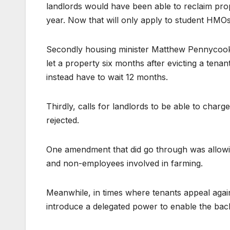
landlords would have been able to reclaim prop
year. Now that will only apply to student HMO
Secondly housing minister Matthew Pennycook r
let a property six months after evicting a tenant
instead have to wait 12 months.
Thirdly, calls for landlords to be able to char
rejected.
One amendment that did go through was allowin
and non-employees involved in farming.
Meanwhile, in times where tenants appeal again
introduce a delegated power to enable the backd