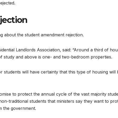
jected.
jection
ing about the student amendment rejection.
idential Landlords Association, said: “Around a third of hou
ar of study and above is one- and two-bedroom properties.
 students will have certainty that this type of housing will
se to protect the annual cycle of the vast majority stud
non-traditional students that ministers say they want to prot
om the government.