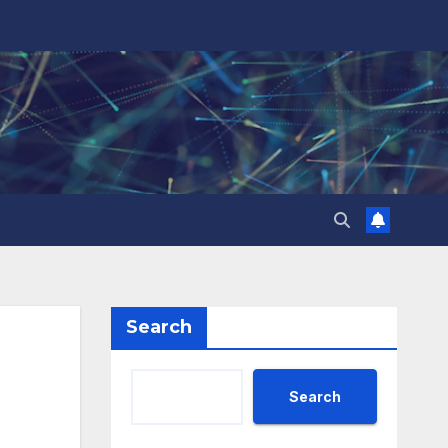
Search
Search