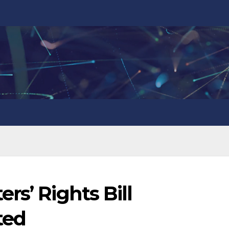
rs’ Rights Bill
ted