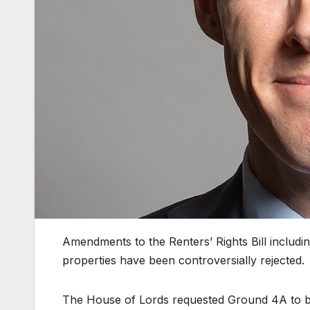
Amendments to the Renters’ Rights Bill includin
properties have been controversially rejected.
The House of Lords requested Ground 4A to be 