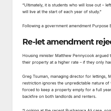
“Ultimately, it is students who will lose out – 
will live at the start of each year of study.”
Following a government amendment Purpose Bui
Re-let amendment reje
Housing minister Matthew Pennycook argued th
their property at a higher rate – if they only ha
Greg Tsuman, managing director for lettings, M
restriction ignores the unpredictable nature of
forced to keep a property empty for a full year.
backfire on both landlords and renters.
“Looking at the recent Rushanara Ali case, so