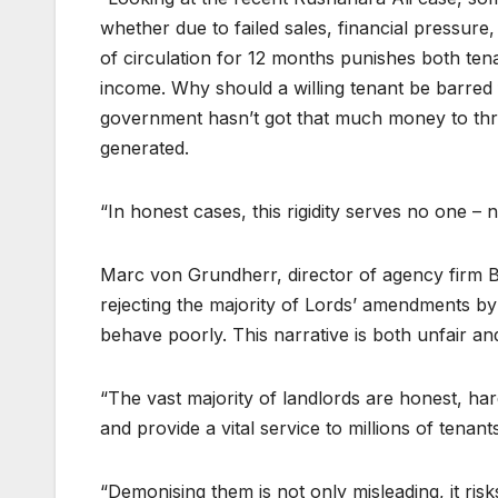
whether due to failed sales, financial pressu
of circulation for 12 months punishes both ten
income. Why should a willing tenant be barre
government hasn’t got that much money to thr
generated.
“In honest cases, this rigidity serves no one – 
Marc von Grundherr, director of agency firm 
rejecting the majority of Lords’ amendments by
behave poorly. This narrative is both unfair an
“The vast majority of landlords are honest, ha
and provide a vital service to millions of tenants
“Demonising them is not only misleading, it risk