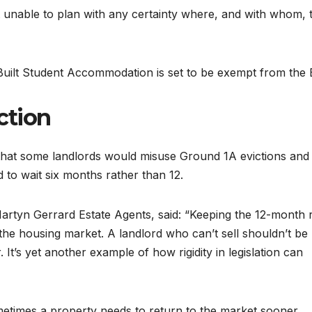
left unable to plan with any certainty where, and with whom, 
lt Student Accommodation is set to be exempt from the Bi
ction
at some landlords would misuse Ground 1A evictions and 
d to wait six months rather than 12.
artyn Gerrard Estate Agents, said: “Keeping the 12-month r
 the housing market. A landlord who can’t sell shouldn’t be
 It’s yet another example of how rigidity in legislation can
metimes a property needs to return to the market sooner,