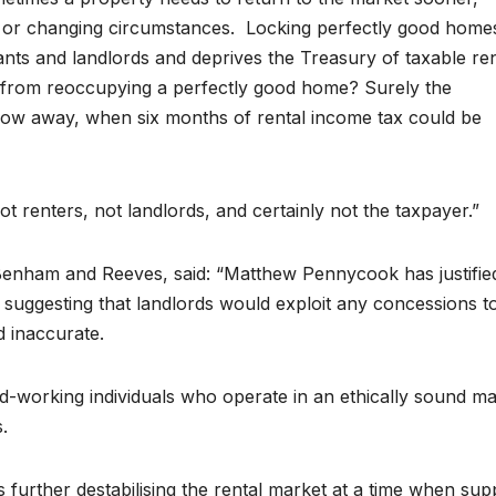
re, or changing circumstances. Locking perfectly good home
ants and landlords and deprives the Treasury of taxable ren
d from reoccupying a perfectly good home? Surely the
ow away, when six months of rental income tax could be
not renters, not landlords, and certainly not the taxpayer.”
Benham and Reeves, said: “Matthew Pennycook has justifie
 suggesting that landlords would exploit any concessions t
d inaccurate.
rd-working individuals who operate in an ethically sound m
.
s further destabilising the rental market at a time when supp