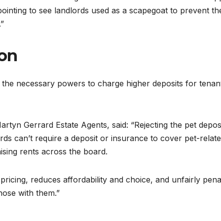
appointing to see landlords used as a scapegoat to prevent th
.”
ion
the necessary powers to charge higher deposits for tenan
rtyn Gerrard Estate Agents, said: “Rejecting the pet depos
s can’t require a deposit or insurance to cover pet-relat
aising rents across the board.
 pricing, reduces affordability and choice, and unfairly pena
hose with them.”