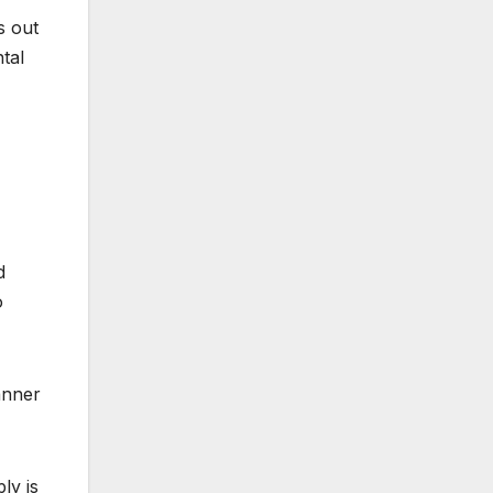
s out
tal
d
o
anner
ly is