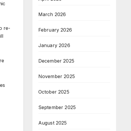
mic
March 2026
o re-
February 2026
ll
January 2026
re
December 2025
November 2025
ees
October 2025
September 2025
August 2025