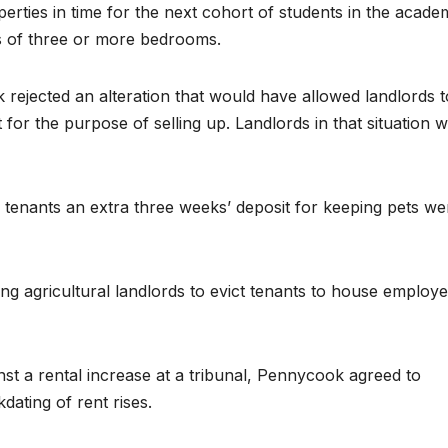
erties in time for the next cohort of students in the acade
s of three or more bedrooms.
ejected an alteration that would have allowed landlords t
 for the purpose of selling up. Landlords in that situation wi
ge tenants an extra three weeks’ deposit for keeping pets we
g agricultural landlords to evict tenants to house employ
st a rental increase at a tribunal, Pennycook agreed to
ating of rent rises.