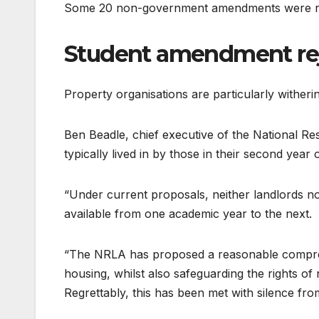
Some 20 non-government amendments were re
Student amendment re
Property organisations are particularly wither
Ben Beadle, chief executive of the National Res
typically lived in by those in their second ye
“Under current proposals, neither landlords nor
available from one academic year to the next.
“The NRLA has proposed a reasonable compromi
housing, whilst also safeguarding the rights of 
Regrettably, this has been met with silence fr