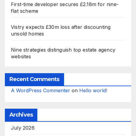
First-time developer secures £2.18m for nine-
flat scheme
Vistry expects £30m loss after discounting
unsold homes
Nine strategies distinguish top estate agency
websites
Recent Comments
A WordPress Commenter
on
Hello world!
Archives
July 2026