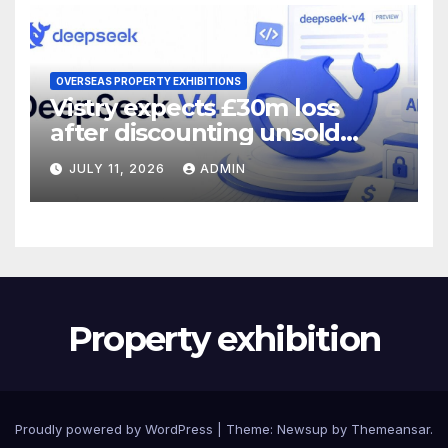
OVERSEAS PROPERTY EXHIBITIONS
Vistry expects £30m loss
after discounting unsold
homes
JULY 11, 2026
ADMIN
Property exhibition
Proudly powered by WordPress
|
Theme:
Newsup
by
Themeansar
.