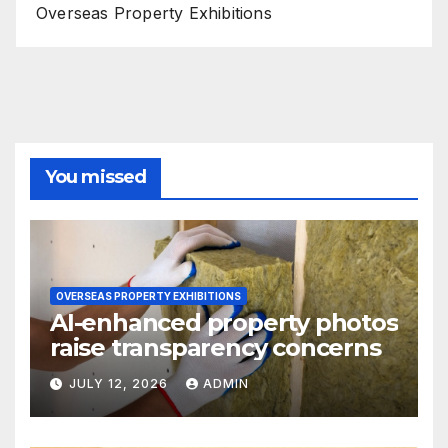
Overseas Property Exhibitions
You missed
OVERSEAS PROPERTY EXHIBITIONS
AI-enhanced property photos
raise transparency concerns
JULY 12, 2026
ADMIN