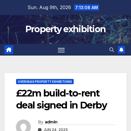
Skip
Sun. Aug 9th, 2026
7:13:09 AM
to
content
Property exhibition
OVERSEAS PROPERTY EXHIBITIONS
£22m build-to-rent
deal signed in Derby
By
admin
JUN 24, 2025