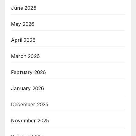
June 2026
May 2026
April 2026
March 2026
February 2026
January 2026
December 2025
November 2025