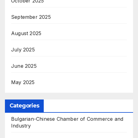
October 2025
September 2025
August 2025
July 2025
June 2025
May 2025
Categories
Bulgarian-Chinese Chamber of Commerce and
Industry