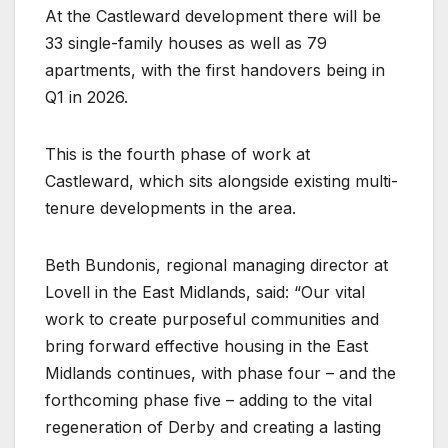
At the Castleward development there will be
33 single-family houses as well as 79
apartments, with the first handovers being in
Q1 in 2026.
This is the fourth phase of work at
Castleward, which sits alongside existing multi-
tenure developments in the area.
Beth Bundonis, regional managing director at
Lovell in the East Midlands, said: “Our vital
work to create purposeful communities and
bring forward effective housing in the East
Midlands continues, with phase four – and the
forthcoming phase five – adding to the vital
regeneration of Derby and creating a lasting