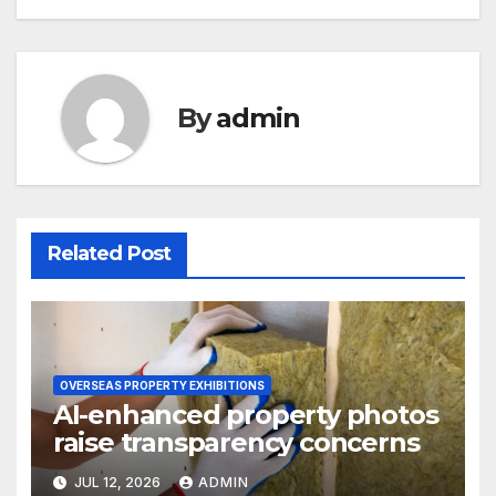
By
admin
Related Post
OVERSEAS PROPERTY EXHIBITIONS
AI-enhanced property photos
raise transparency concerns
JUL 12, 2026
ADMIN