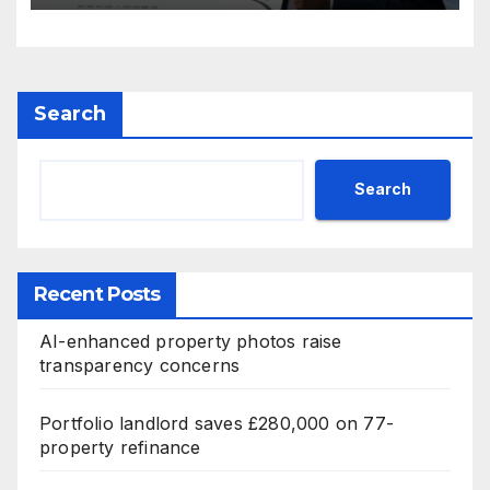
Search
Search
Recent Posts
AI-enhanced property photos raise
transparency concerns
Portfolio landlord saves £280,000 on 77-
property refinance