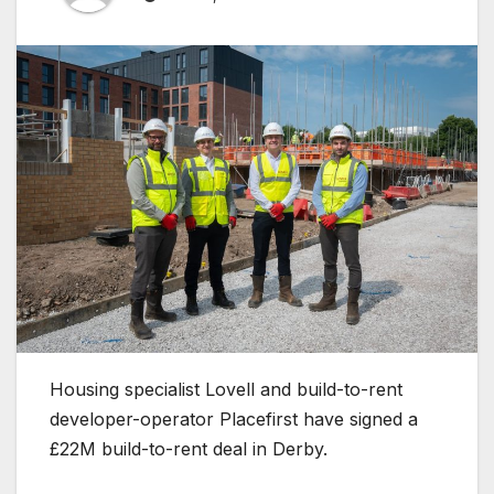
Housing specialist Lovell and build-to-rent
developer-operator Placefirst have signed a
£22M build-to-rent deal in Derby.