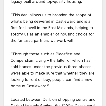
legacy built around top-quality housing.
“This deal allows us to broaden the scope of
what’s being delivered in Castleward and is a
first for Lovell in the East Midlands, helping to
solidify us as an enabler of housing choice for
the fantastic partners we work with.
“Through those such as Placefirst and
Compendium Living – the latter of which has
sold homes under the previous three phases –
we’re able to make sure that whether they are
looking to rent or buy, people can find a new
home at Castleward.”
Located between Derbion shopping centre and
Derby Midlands Station, the £100m Castleward