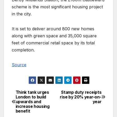
scheme is the most significant housing project
in the city.
It is set to deliver around 800 new homes
along with green space and 35,000 square
feet of commercial retail space by its total
completion.
Source
Think tank urges
Stamp duty receipts
Post
London to build
rise by 20% year-on-
upwards and
year
navigation
increase housing
benefit